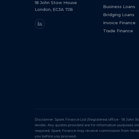
18 John Stow House
Business Loans
London, EC3A 7JB
Bridging Loans
Invoice Finance
Trade Finance
Disclaimer: Spark Finance Ltd (Registered office - 18 John 
lender. Any quotes provided are for information purposes o
required. Spark Finance may receive commission from lender
you before you proceed.