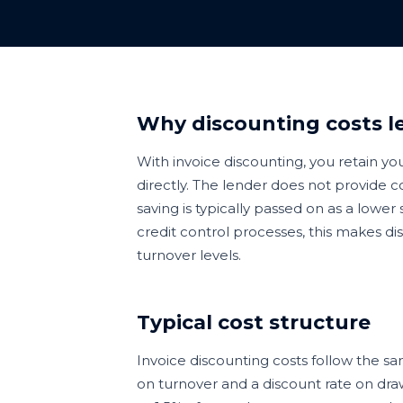
Why discounting costs le
With invoice discounting, you retain y
directly. The lender does not provide co
saving is typically passed on as a lowe
credit control processes, this makes di
turnover levels.
Typical cost structure
Invoice discounting costs follow the s
on turnover and a discount rate on draw