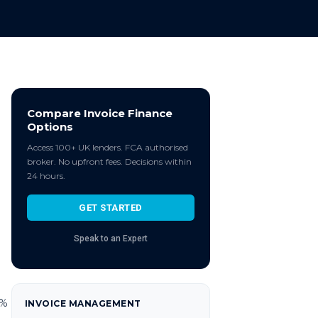
Compare Invoice Finance
Options
Access 100+ UK lenders. FCA authorised
broker. No upfront fees. Decisions within
24 hours.
GET STARTED
Speak to an Expert
5%
INVOICE MANAGEMENT