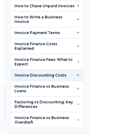
How to Chase Unpaid Invoices
How to Write a Business
Invoice
Invoice Payment Terms
Invoice Finance Costs
Explained
Invoice Finance Fees: What to
Expect
Invoice Discounting Costs
Invoice Finance vs Business
Loans
Factoring vs Discounting: Key
Differences
Invoice Finance vs Business
Overdraft