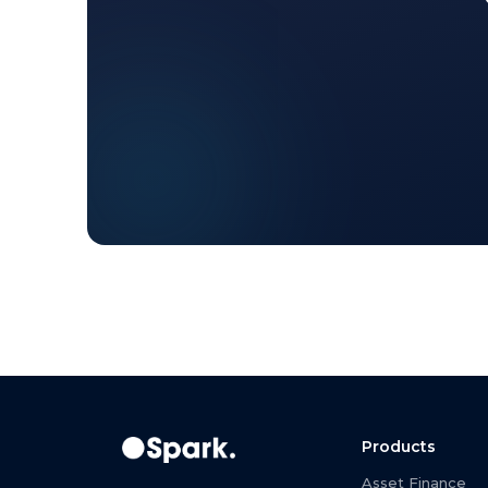
Products
Asset Finance