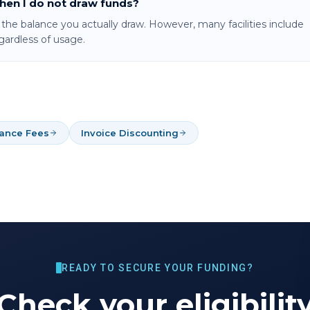
when I do not draw funds?
o the balance you actually draw. However, many facilities include
ardless of usage.
nance Fees
Invoice Discounting
READY TO SECURE YOUR FUNDING?
Check your eligibilit