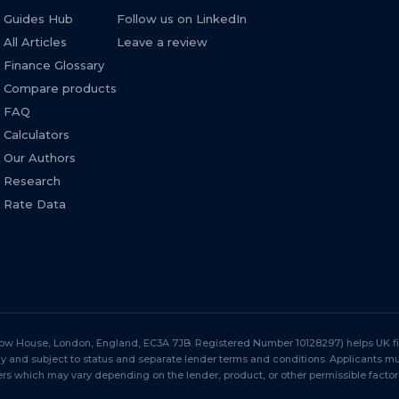
Guides Hub
Follow us on LinkedIn
All Articles
Leave a review
Finance Glossary
Compare products
FAQ
Calculators
Our Authors
Research
Rate Data
Stow House, London, England, EC3A 7JB. Registered Number 10128297) helps UK fir
nly and subject to status and separate lender terms and conditions. Applicants 
s which may vary depending on the lender, product, or other permissible factor