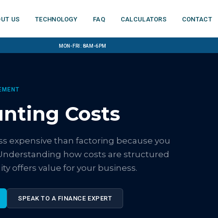
ut us
Technology
FAQ
Calculators
Contact
Mon-Fri: 8am-6pm
EMENT
unting Costs
less expensive than factoring because you
Understanding how costs are structured
ty offers value for your business.
SPEAK TO A FINANCE EXPERT