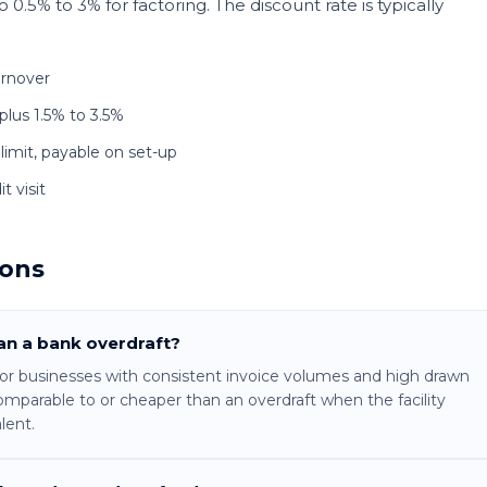
0.5% to 3% for factoring. The discount rate is typically
urnover
plus 1.5% to 3.5%
 limit, payable on set-up
t visit
ions
han a bank overdraft?
 For businesses with consistent invoice volumes and high drawn
omparable to or cheaper than an overdraft when the facility
lent.