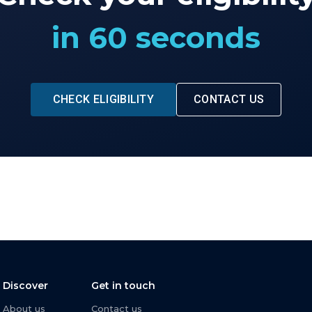
in 60 seconds
CHECK ELIGIBILITY
CONTACT US
Discover
Get in touch
About us
Contact us