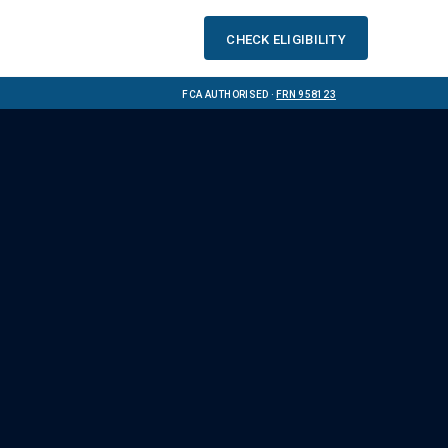
Check eligibility
FCA Authorised ·
FRN 958123