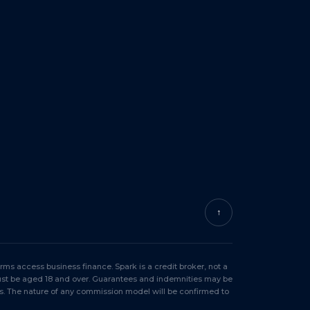
↑
ms access business finance. Spark is a credit broker, not a
must be aged 18 and over. Guarantees and indemnities may be
s. The nature of any commission model will be confirmed to