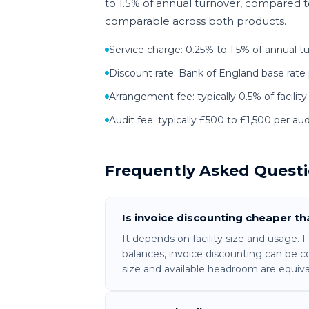
to 1.5% of annual turnover, compared to 
comparable across both products.
Service charge: 0.25% to 1.5% of annual t
Discount rate: Bank of England base rate 
Arrangement fee: typically 0.5% of facility
Audit fee: typically £500 to £1,500 per audi
Frequently Asked Quest
Is invoice discounting cheaper t
It depends on facility size and usage.
balances, invoice discounting can be c
size and available headroom are equiva