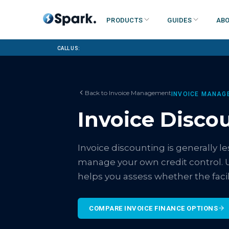
Products
Guides
Abo
Call us:
Back to
Invoice Management
INVOICE MANAG
Invoice Disco
Invoice discounting is generally 
manage your own credit control. 
helps you assess whether the facili
COMPARE INVOICE FINANCE OPTIONS