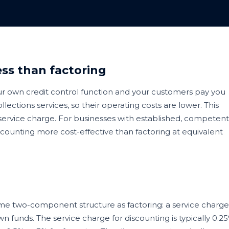
ss than factoring
our own credit control function and your customers pay you
llections services, so their operating costs are lower. This
r service charge. For businesses with established, competent
scounting more cost-effective than factoring at equivalent
ame two-component structure as factoring: a service charge
n funds. The service charge for discounting is typically 0.2