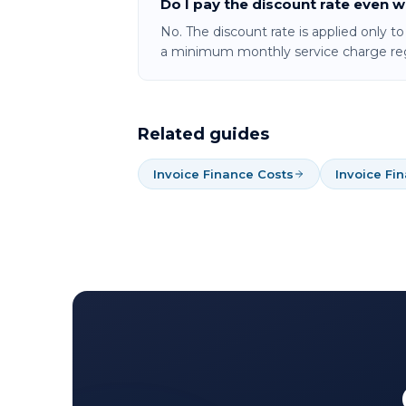
Do I pay the discount rate even 
No. The discount rate is applied only t
a minimum monthly service charge reg
Related guides
Invoice Finance Costs
Invoice Fi