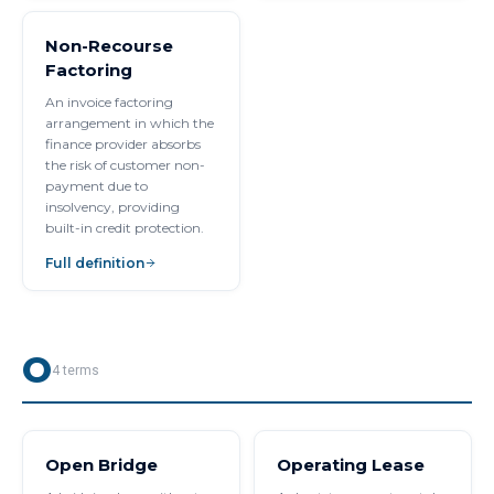
Non-Recourse
Factoring
An invoice factoring
arrangement in which the
finance provider absorbs
the risk of customer non-
payment due to
insolvency, providing
built-in credit protection.
Full definition
O
4
terms
Open Bridge
Operating Lease