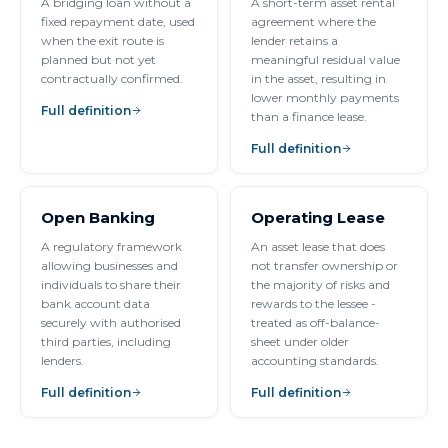
A bridging loan without a
A short-term asset rental
fixed repayment date, used
agreement where the
when the exit route is
lender retains a
planned but not yet
meaningful residual value
contractually confirmed.
in the asset, resulting in
lower monthly payments
Full definition
than a finance lease.
Full definition
Open Banking
Operating Lease
A regulatory framework
An asset lease that does
allowing businesses and
not transfer ownership or
individuals to share their
the majority of risks and
bank account data
rewards to the lessee -
securely with authorised
treated as off-balance-
third parties, including
sheet under older
lenders.
accounting standards.
Full definition
Full definition