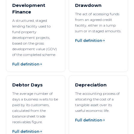
Development
Drawdown
Finance
The act of accessing funds
from an agreed credit
A structured, staged
facility, either in a lump
lending facility used to
sum or in staged amounts.
fund property
development projects,
Full definition
based on the gross
development value (GDV)
of the completed scheme.
Full definition
Debtor Days
Depreciation
The average number of
The accounting process of
days a business waits to be
allocating the cost of a
paid by its customers,
tangible asset over its
calculated from the
useful economic life.
balance sheet trade
Full definition
receivables figure.
Full definition