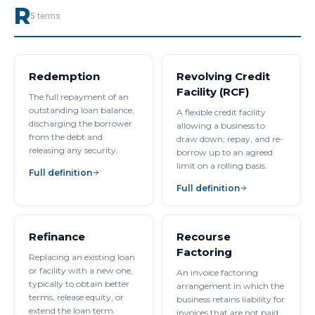
R
5
terms
Redemption
Revolving Credit
Facility (RCF)
The full repayment of an
outstanding loan balance,
A flexible credit facility
discharging the borrower
allowing a business to
from the debt and
draw down, repay, and re-
releasing any security.
borrow up to an agreed
limit on a rolling basis.
Full definition
Full definition
Refinance
Recourse
Factoring
Replacing an existing loan
or facility with a new one,
An invoice factoring
typically to obtain better
arrangement in which the
terms, release equity, or
business retains liability for
extend the loan term.
invoices that are not paid