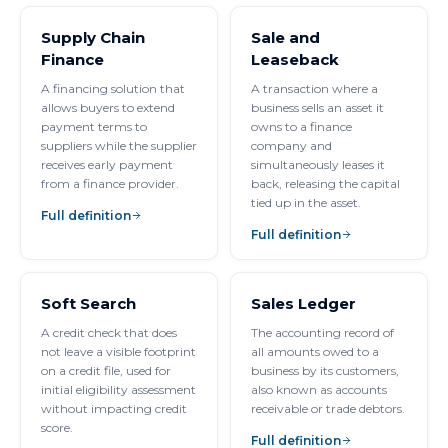
Supply Chain
Sale and
Finance
Leaseback
A financing solution that
A transaction where a
allows buyers to extend
business sells an asset it
payment terms to
owns to a finance
suppliers while the supplier
company and
receives early payment
simultaneously leases it
from a finance provider.
back, releasing the capital
tied up in the asset.
Full definition
Full definition
Soft Search
Sales Ledger
A credit check that does
The accounting record of
not leave a visible footprint
all amounts owed to a
on a credit file, used for
business by its customers,
initial eligibility assessment
also known as accounts
without impacting credit
receivable or trade debtors.
score.
Full definition