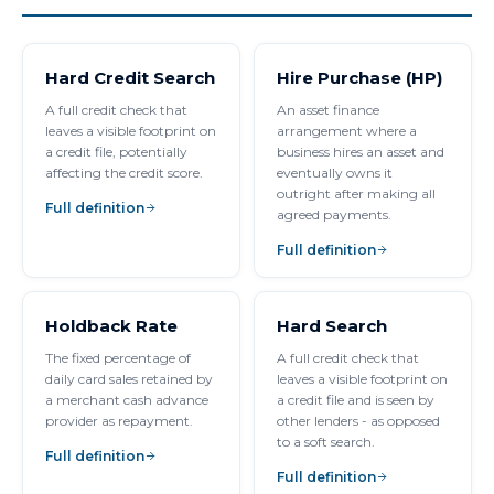
Hard Credit Search
Hire Purchase (HP)
A full credit check that
An asset finance
leaves a visible footprint on
arrangement where a
a credit file, potentially
business hires an asset and
affecting the credit score.
eventually owns it
outright after making all
Full definition
agreed payments.
Full definition
Holdback Rate
Hard Search
The fixed percentage of
A full credit check that
daily card sales retained by
leaves a visible footprint on
a merchant cash advance
a credit file and is seen by
provider as repayment.
other lenders - as opposed
to a soft search.
Full definition
Full definition