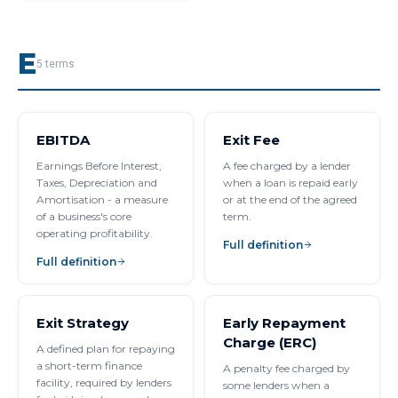
E
5
terms
EBITDA
Exit Fee
Earnings Before Interest,
A fee charged by a lender
Taxes, Depreciation and
when a loan is repaid early
Amortisation - a measure
or at the end of the agreed
of a business's core
term.
operating profitability.
Full definition
Full definition
Exit Strategy
Early Repayment
Charge (ERC)
A defined plan for repaying
a short-term finance
A penalty fee charged by
facility, required by lenders
some lenders when a