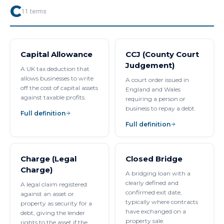
C
11
terms
Capital Allowance
CCJ (County Court
Judgement)
A UK tax deduction that
allows businesses to write
A court order issued in
off the cost of capital assets
England and Wales
against taxable profits.
requiring a person or
business to repay a debt.
Full definition
Full definition
Charge (Legal
Closed Bridge
Charge)
A bridging loan with a
clearly defined and
A legal claim registered
confirmed exit date,
against an asset or
typically where contracts
property as security for a
have exchanged on a
debt, giving the lender
property sale.
rights to the asset if the