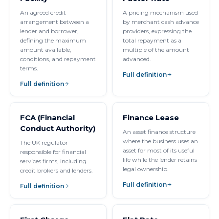
An agreed credit
A pricing mechanism used
arrangement between a
by merchant cash advance
lender and borrower,
providers, expressing the
defining the maximum
total repayment as a
amount available,
multiple of the amount
conditions, and repayment
advanced.
terms.
Full definition
Full definition
FCA (Financial
Finance Lease
Conduct Authority)
An asset finance structure
where the business uses an
The UK regulator
asset for most of its useful
responsible for financial
life while the lender retains
services firms, including
legal ownership.
credit brokers and lenders.
Full definition
Full definition