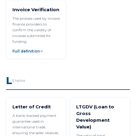
Invoice Verification
The process used by invoice
finance providers to
confirm the validity of
invoices submitted for
funding.
Full definition
L
5
terms
Letter of Credit
LTGDV (Loan to
Gross
A bank-backed payment
Development
guarantee used in
Value)
international trade,
ensuring the seller receives
The ratio of total