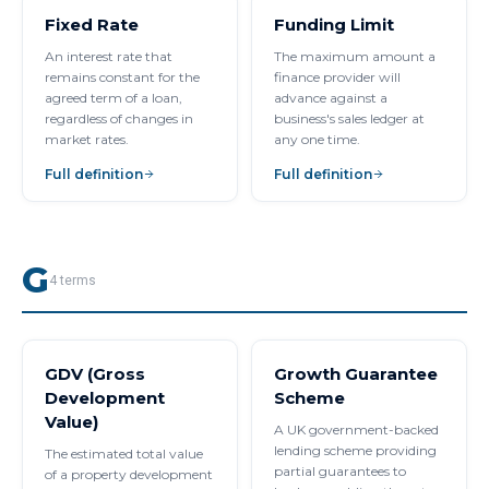
Fixed Rate
Funding Limit
An interest rate that
The maximum amount a
remains constant for the
finance provider will
agreed term of a loan,
advance against a
regardless of changes in
business's sales ledger at
market rates.
any one time.
Full definition
Full definition
G
4
terms
GDV (Gross
Growth Guarantee
Development
Scheme
Value)
A UK government-backed
lending scheme providing
The estimated total value
partial guarantees to
of a property development