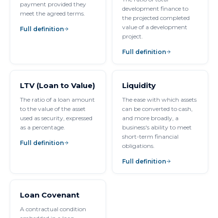
payment provided they
development finance to
meet the agreed terms.
the projected completed
value of a development
Full definition
project.
Full definition
LTV (Loan to Value)
Liquidity
The ratio of a loan amount
The ease with which assets
to the value of the asset
can be converted to cash,
used as security, expressed
and more broadly, a
as a percentage.
business's ability to meet
short-term financial
Full definition
obligations.
Full definition
Loan Covenant
A contractual condition