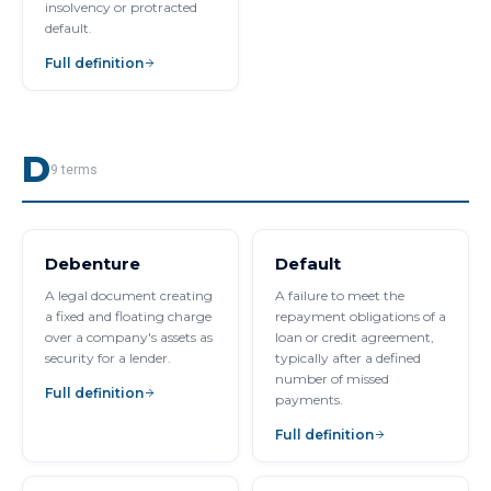
insolvency or protracted
default.
Full definition
D
9
terms
Debenture
Default
A legal document creating
A failure to meet the
a fixed and floating charge
repayment obligations of a
over a company's assets as
loan or credit agreement,
security for a lender.
typically after a defined
number of missed
Full definition
payments.
Full definition