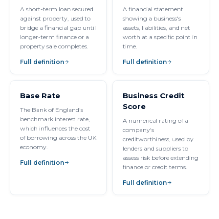
A short-term loan secured
A financial statement
against property, used to
showing a business's
bridge a financial gap until
assets, liabilities, and net
longer-term finance or a
worth at a specific point in
property sale completes.
time.
Full definition
Full definition
Base Rate
Business Credit
Score
The Bank of England's
benchmark interest rate,
A numerical rating of a
which influences the cost
company's
of borrowing across the UK
creditworthiness, used by
economy.
lenders and suppliers to
assess risk before extending
Full definition
finance or credit terms.
Full definition