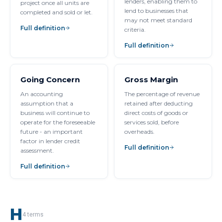
lenders, enabling them to
project once all units are
lend to businesses that
completed and sold or let.
may not meet standard
Full definition
criteria.
Full definition
Going Concern
Gross Margin
An accounting
The percentage of revenue
assumption that a
retained after deducting
business will continue to
direct costs of goods or
operate for the foreseeable
services sold, before
future - an important
overheads.
factor in lender credit
Full definition
assessment.
Full definition
H
4
terms