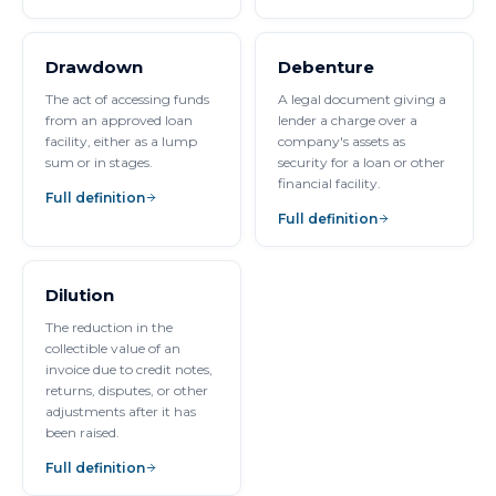
Drawdown
Debenture
The act of accessing funds
A legal document giving a
from an approved loan
lender a charge over a
facility, either as a lump
company's assets as
sum or in stages.
security for a loan or other
financial facility.
Full definition
Full definition
Dilution
The reduction in the
collectible value of an
invoice due to credit notes,
returns, disputes, or other
adjustments after it has
been raised.
Full definition