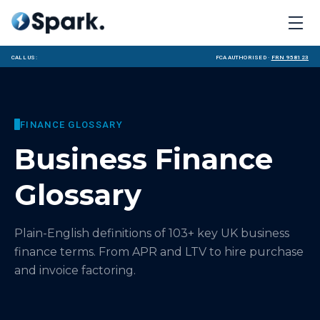
Call us:
FCA Authorised ·
FRN 958123
FINANCE GLOSSARY
Business Finance
Glossary
Plain-English definitions of
103
+ key UK business
finance terms. From APR and LTV to hire purchase
and invoice factoring.