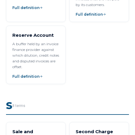
by its customers.
Full definition
Full definition
Reserve Account
A buffer held by an invoice
finance provider against
which dilution, credit notes
and disputed invoices are
offset.
Full definition
S
8
terms
Sale and
Second Charge