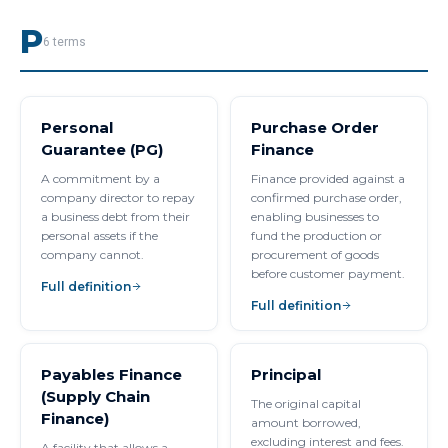
P
6
terms
Personal
Purchase Order
Guarantee (PG)
Finance
A commitment by a
Finance provided against a
company director to repay
confirmed purchase order,
a business debt from their
enabling businesses to
personal assets if the
fund the production or
company cannot.
procurement of goods
before customer payment.
Full definition
Full definition
Payables Finance
Principal
(Supply Chain
The original capital
Finance)
amount borrowed,
excluding interest and fees.
A facility that allows a