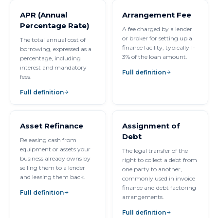
APR (Annual
Arrangement Fee
Percentage Rate)
A fee charged by a lender
or broker for setting up a
The total annual cost of
finance facility, typically 1-
borrowing, expressed as a
3% of the loan amount.
percentage, including
interest and mandatory
Full definition
fees.
Full definition
Asset Refinance
Assignment of
Debt
Releasing cash from
equipment or assets your
The legal transfer of the
business already owns by
right to collect a debt from
selling them to a lender
one party to another,
and leasing them back.
commonly used in invoice
finance and debt factoring
Full definition
arrangements.
Full definition