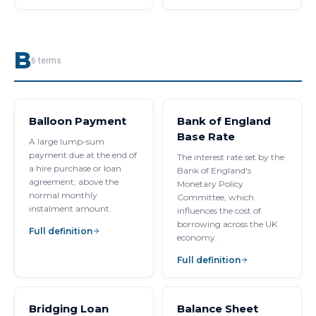
B
6
terms
Balloon Payment
Bank of England
Base Rate
A large lump-sum
payment due at the end of
The interest rate set by the
a hire purchase or loan
Bank of England's
agreement, above the
Monetary Policy
normal monthly
Committee, which
instalment amount.
influences the cost of
borrowing across the UK
Full definition
economy.
Full definition
Bridging Loan
Balance Sheet