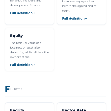
for bridging loans and
borrower repays a loan
development finance.
before the agreed end of
term.
Full definition
Full definition
Equity
The residual value of a
business or asset after
deducting all liabilities - the
owner's stake.
Full definition
F
10
terms
Facility
Factor Rate