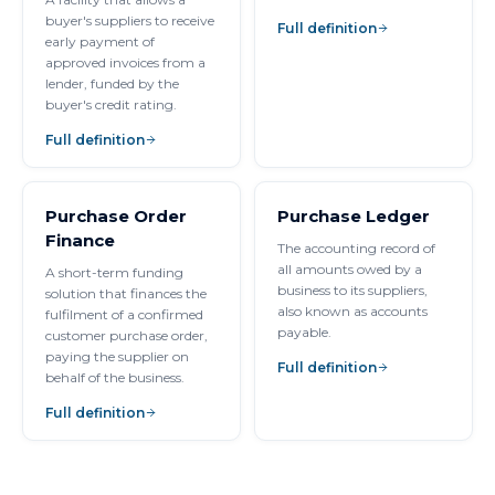
buyer's suppliers to receive
Full definition
early payment of
approved invoices from a
lender, funded by the
buyer's credit rating.
Full definition
Purchase Order
Purchase Ledger
Finance
The accounting record of
all amounts owed by a
A short-term funding
business to its suppliers,
solution that finances the
also known as accounts
fulfilment of a confirmed
payable.
customer purchase order,
paying the supplier on
Full definition
behalf of the business.
Full definition