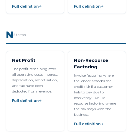
Full definition
Full definition
N
3
terms
Net Profit
Non-Recourse
Factoring
The profit remaining after
all operating costs, interest,
Invoice factoring where
depreciation, amortisation,
the lender absorbs the
and tax have been
credit risk if a customer
deducted from revenue.
fails to pay due to
insolvency - unlike
Full definition
recourse factoring where
the risk stays with the
business.
Full definition