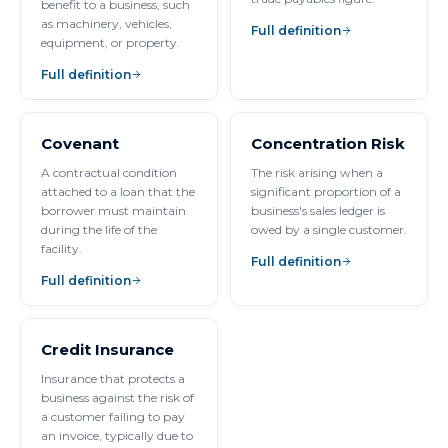
benefit to a business, such
as machinery, vehicles,
Full definition
equipment, or property.
Full definition
Covenant
Concentration Risk
A contractual condition
The risk arising when a
attached to a loan that the
significant proportion of a
borrower must maintain
business's sales ledger is
during the life of the
owed by a single customer.
facility.
Full definition
Full definition
Credit Insurance
Insurance that protects a
business against the risk of
a customer failing to pay
an invoice, typically due to