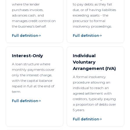
where the lender
to pay debts as they fall
purchases invoices,
due, or of having liabilities
advances cash, and
exceeding assets - the
manages credit control on
precursor to formal
the business's behalf.
insolvency proceedings.
Full definition
Full definition
Interest-Only
Individual
Voluntary
A loan structure where
Arrangement (IVA)
monthly payments cover
only the interest charge,
A formal insolvency
with the capital balance
procedure allowing an
repaid in full at the end of
individual to reach an
term.
agreed settlement with
creditors, typically paying
Full definition
a proportion of debts over
5 years.
Full definition