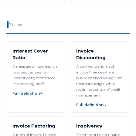
I
7
terms
Interest Cover
Invoice
Ratio
Discounting
A measure of how easily a
A confidential form of
business can pay its
invoice finance where
interest obligations from
businesses borrow against
its operating profit.
their sales ledger while
retaining control of credit
Full definition
management.
Full definition
Invoice Factoring
Insolvency
A form of invoice finance
The state of being unable