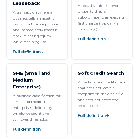
Leaseback
A security interest over a
property that is
A transaction where a
subordinate to an existing
business sells an asset it
first charge (typically a
owns to a finance provider
mortgage).
and immediately leases it
back, releasing equity
Full definition
while retaining use.
Full definition
SME (Small and
Soft Credit Search
Medium
A background credit check
Enterprise)
that does not leave a
footprint on the credit file
A business classification for
and does not affect the
small and medium
credit score.
enterprises, defined by
employee count and
Full definition
turnover thresholds.
Full definition