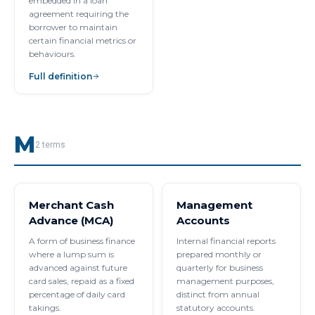
embedded in a loan
agreement requiring the
borrower to maintain
certain financial metrics or
behaviours.
Full definition
M
2
terms
Merchant Cash
Management
Advance (MCA)
Accounts
A form of business finance
Internal financial reports
where a lump sum is
prepared monthly or
advanced against future
quarterly for business
card sales, repaid as a fixed
management purposes,
percentage of daily card
distinct from annual
takings.
statutory accounts.