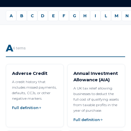
A
B
C
D
E
F
G
H
I
L
M
N
A
6
terms
Adverse Credit
Annual Investment
Allowance (AIA)
A credit history that
includes missed payments,
A UK tax relief allowing
defaults, CCJs, or other
businesses to deduct the
negative markers.
full cost of qualifying assets
from taxable profits in the
Full definition
year of purchase.
Full definition