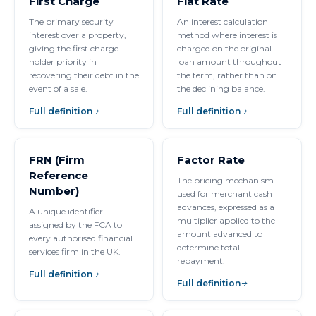
First Charge
Flat Rate
The primary security
An interest calculation
interest over a property,
method where interest is
giving the first charge
charged on the original
holder priority in
loan amount throughout
recovering their debt in the
the term, rather than on
event of a sale.
the declining balance.
Full definition
Full definition
FRN (Firm
Factor Rate
Reference
The pricing mechanism
Number)
used for merchant cash
advances, expressed as a
A unique identifier
multiplier applied to the
assigned by the FCA to
amount advanced to
every authorised financial
determine total
services firm in the UK.
repayment.
Full definition
Full definition