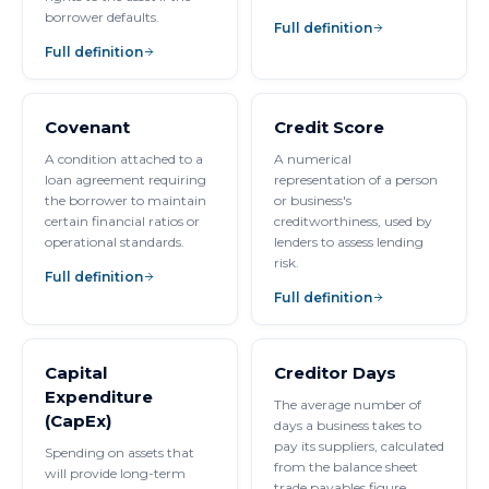
borrower defaults.
Full definition
Full definition
Covenant
Credit Score
A condition attached to a
A numerical
loan agreement requiring
representation of a person
the borrower to maintain
or business's
certain financial ratios or
creditworthiness, used by
operational standards.
lenders to assess lending
risk.
Full definition
Full definition
Capital
Creditor Days
Expenditure
The average number of
(CapEx)
days a business takes to
pay its suppliers, calculated
Spending on assets that
from the balance sheet
will provide long-term
trade payables figure.