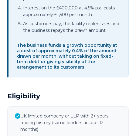
Interest on the £400,000 at 4.5% p.a. costs
approximately £1,500 per month
As customers pay, the facility replenishes and
the business repays the drawn amount
The business funds a growth opportunity at
a cost of approximately 0.4% of the amount
drawn per month, without taking on fixed-
term debt or giving visibility of the
arrangement to its customers.
Eligibility
UK limited company or LLP with 2+ years
trading history (some lenders accept 12
months)