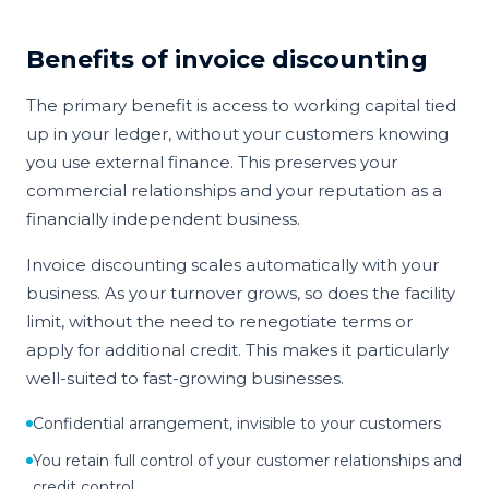
Benefits of invoice discounting
The primary benefit is access to working capital tied
up in your ledger, without your customers knowing
you use external finance. This preserves your
commercial relationships and your reputation as a
financially independent business.
Invoice discounting scales automatically with your
business. As your turnover grows, so does the facility
limit, without the need to renegotiate terms or
apply for additional credit. This makes it particularly
well-suited to fast-growing businesses.
Confidential arrangement, invisible to your customers
You retain full control of your customer relationships and
credit control