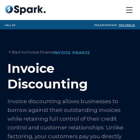
Call us:
FCA Authorised ·
FRN 958123
Back to
Invoice Finance
INVOICE FINANCE
Invoice
Discounting
Invoice discounting allows businesses to
borrow against their outstanding invoices
while retaining full control of their credit
control and customer relationships. Unlike
factoring, your customers pay you directly