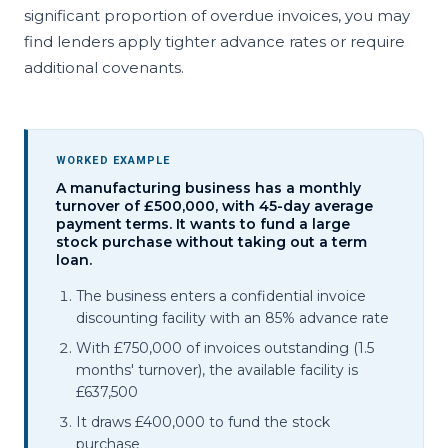
significant proportion of overdue invoices, you may
find lenders apply tighter advance rates or require
additional covenants.
WORKED EXAMPLE
A manufacturing business has a monthly
turnover of £500,000, with 45-day average
payment terms. It wants to fund a large
stock purchase without taking out a term
loan.
The business enters a confidential invoice
discounting facility with an 85% advance rate
With £750,000 of invoices outstanding (1.5
months' turnover), the available facility is
£637,500
It draws £400,000 to fund the stock
purchase