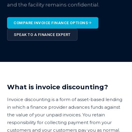
and the facility remains confidential.
COMPARE INVOICE FINANCE OPTIONS
SPEAK TO A FINANCE EXPERT
What is invoice discounting?
Invoice discounting is a form of asset-based lending
in which a finance provider advances funds against
the value of your unpaid invoices. You retain
responsibility for collecting payment from your
customers and your customers pay you as normal.