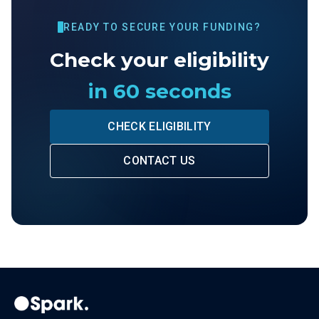
READY TO SECURE YOUR FUNDING?
Check your eligibility
in 60 seconds
CHECK ELIGIBILITY
CONTACT US