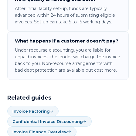
After initial facility set-up, funds are typically
advanced within 24 hours of submitting eligible
invoices. Set-up can take 5 to 15 working days.
What happens if a customer doesn't pay?
Under recourse discounting, you are liable for
unpaid invoices. The lender will charge the invoice
back to you. Non-recourse arrangements with
bad debt protection are available but cost more.
Related guides
Invoice Factoring
Confidential Invoice Discounting
Invoice Finance Overview