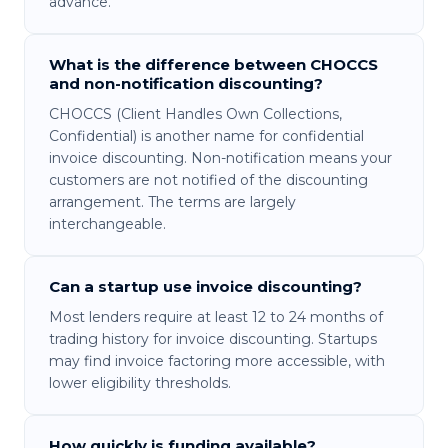
advance.
What is the difference between CHOCCS
and non-notification discounting?
CHOCCS (Client Handles Own Collections,
Confidential) is another name for confidential
invoice discounting. Non-notification means your
customers are not notified of the discounting
arrangement. The terms are largely
interchangeable.
Can a startup use invoice discounting?
Most lenders require at least 12 to 24 months of
trading history for invoice discounting. Startups
may find invoice factoring more accessible, with
lower eligibility thresholds.
How quickly is funding available?