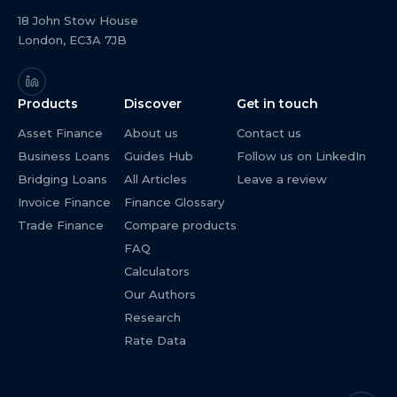
18 John Stow House
London, EC3A 7JB
Products
Discover
Get in touch
Asset Finance
About us
Contact us
Business Loans
Guides Hub
Follow us on LinkedIn
Bridging Loans
All Articles
Leave a review
Invoice Finance
Finance Glossary
Trade Finance
Compare products
FAQ
Calculators
Our Authors
Research
Rate Data