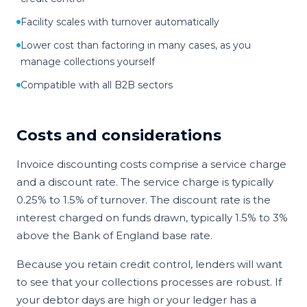
Facility scales with turnover automatically
Lower cost than factoring in many cases, as you
manage collections yourself
Compatible with all B2B sectors
Costs and considerations
Invoice discounting costs comprise a service charge
and a discount rate. The service charge is typically
0.25% to 1.5% of turnover. The discount rate is the
interest charged on funds drawn, typically 1.5% to 3%
above the Bank of England base rate.
Because you retain credit control, lenders will want
to see that your collections processes are robust. If
your debtor days are high or your ledger has a