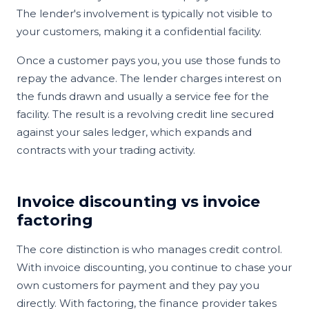
The lender's involvement is typically not visible to
your customers, making it a confidential facility.
Once a customer pays you, you use those funds to
repay the advance. The lender charges interest on
the funds drawn and usually a service fee for the
facility. The result is a revolving credit line secured
against your sales ledger, which expands and
contracts with your trading activity.
Invoice discounting vs invoice
factoring
The core distinction is who manages credit control.
With invoice discounting, you continue to chase your
own customers for payment and they pay you
directly. With factoring, the finance provider takes