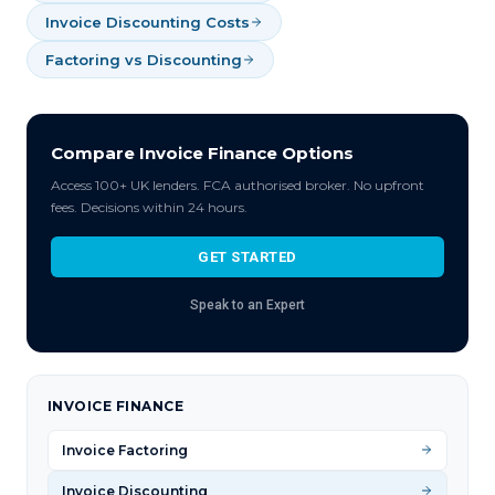
Invoice Discounting Costs
Factoring vs Discounting
Compare Invoice Finance Options
Access 100+ UK lenders. FCA authorised broker. No upfront
fees. Decisions within 24 hours.
GET STARTED
Speak to an Expert
INVOICE FINANCE
Invoice Factoring
Invoice Discounting