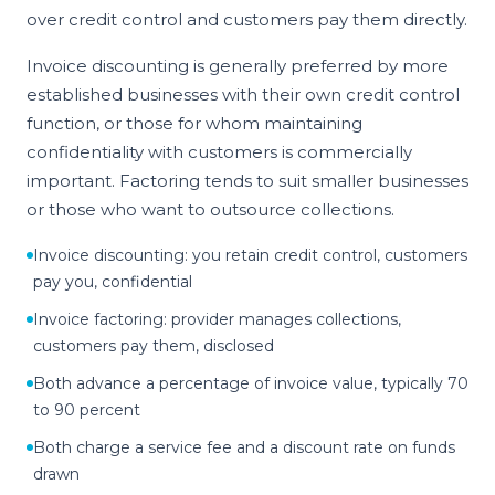
over credit control and customers pay them directly.
Invoice discounting is generally preferred by more
established businesses with their own credit control
function, or those for whom maintaining
confidentiality with customers is commercially
important. Factoring tends to suit smaller businesses
or those who want to outsource collections.
Invoice discounting: you retain credit control, customers
pay you, confidential
Invoice factoring: provider manages collections,
customers pay them, disclosed
Both advance a percentage of invoice value, typically 70
to 90 percent
Both charge a service fee and a discount rate on funds
drawn