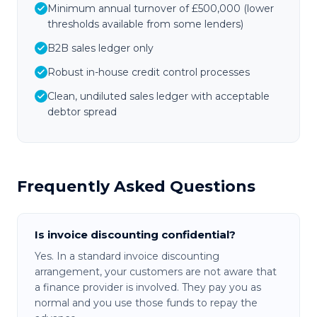
Minimum annual turnover of £500,000 (lower
thresholds available from some lenders)
B2B sales ledger only
Robust in-house credit control processes
Clean, undiluted sales ledger with acceptable
debtor spread
Frequently Asked Questions
Is invoice discounting confidential?
Yes. In a standard invoice discounting
arrangement, your customers are not aware that
a finance provider is involved. They pay you as
normal and you use those funds to repay the