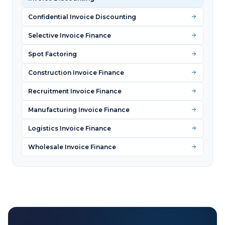
Confidential Invoice Discounting
Selective Invoice Finance
Spot Factoring
Construction Invoice Finance
Recruitment Invoice Finance
Manufacturing Invoice Finance
Logistics Invoice Finance
Wholesale Invoice Finance