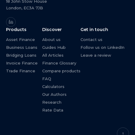
18 John Stow House
London, EC3A 7JB
Products
Discover
Get in touch
Asset Finance
About us
Contact us
Business Loans
Guides Hub
Follow us on LinkedIn
Bridging Loans
All Articles
Leave a review
Invoice Finance
Finance Glossary
Trade Finance
Compare products
FAQ
Calculators
Our Authors
Research
Rate Data
↑