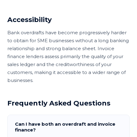
Accessibility
Bank overdrafts have become progressively harder
to obtain for SME businesses without a long banking
relationship and strong balance sheet. Invoice
finance lenders assess primarily the quality of your
sales ledger and the creditworthiness of your
customers, making it accessible to a wider range of
businesses.
Frequently Asked Questions
Can I have both an overdraft and invoice
finance?