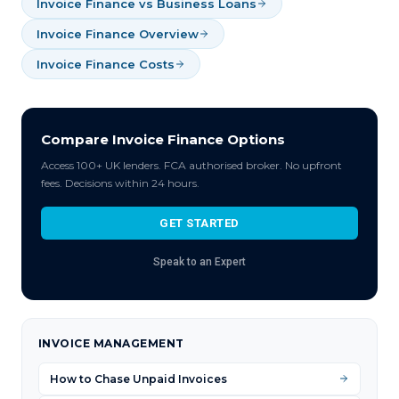
Invoice Finance vs Business Loans
Invoice Finance Overview
Invoice Finance Costs
Compare Invoice Finance Options
Access 100+ UK lenders. FCA authorised broker. No upfront
fees. Decisions within 24 hours.
GET STARTED
Speak to an Expert
INVOICE MANAGEMENT
How to Chase Unpaid Invoices