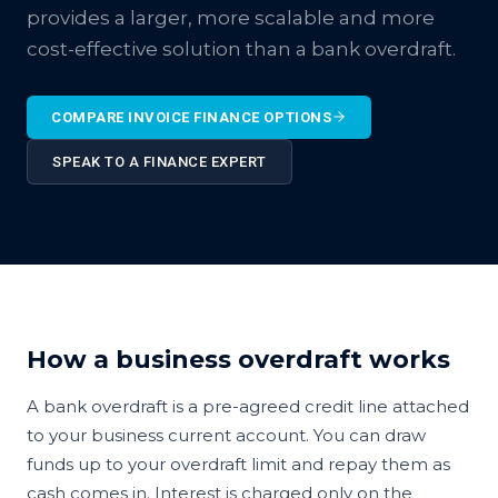
provides a larger, more scalable and more
cost-effective solution than a bank overdraft.
COMPARE INVOICE FINANCE OPTIONS
SPEAK TO A FINANCE EXPERT
How a business overdraft works
A bank overdraft is a pre-agreed credit line attached
to your business current account. You can draw
funds up to your overdraft limit and repay them as
cash comes in. Interest is charged only on the