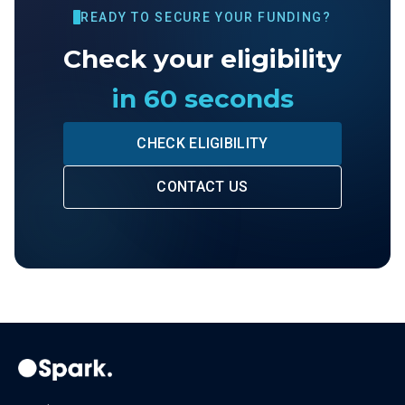
READY TO SECURE YOUR FUNDING?
Check your eligibility
in 60 seconds
CHECK ELIGIBILITY
CONTACT US