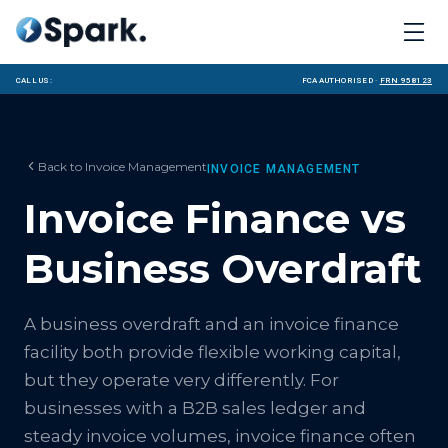
Call us:
FCA Authorised ·
FRN 958123
Back to
Invoice Management
INVOICE MANAGEMENT
Invoice Finance vs
Business Overdraft
A business overdraft and an invoice finance
facility both provide flexible working capital,
but they operate very differently. For
businesses with a B2B sales ledger and
steady invoice volumes, invoice finance often