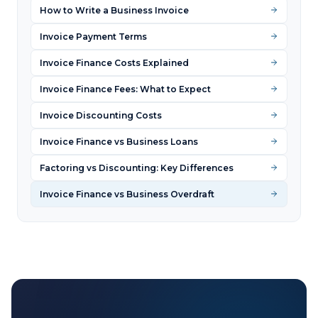
How to Write a Business Invoice
Invoice Payment Terms
Invoice Finance Costs Explained
Invoice Finance Fees: What to Expect
Invoice Discounting Costs
Invoice Finance vs Business Loans
Factoring vs Discounting: Key Differences
Invoice Finance vs Business Overdraft