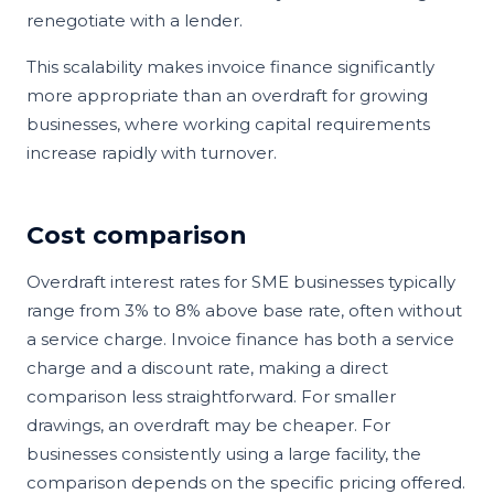
renegotiate with a lender.
This scalability makes invoice finance significantly
more appropriate than an overdraft for growing
businesses, where working capital requirements
increase rapidly with turnover.
Cost comparison
Overdraft interest rates for SME businesses typically
range from 3% to 8% above base rate, often without
a service charge. Invoice finance has both a service
charge and a discount rate, making a direct
comparison less straightforward. For smaller
drawings, an overdraft may be cheaper. For
businesses consistently using a large facility, the
comparison depends on the specific pricing offered.