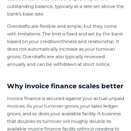
outstanding balance, typically at a rate set above the
bank's base rate.
Overdrafts are flexible and simple, but they come
with limitations. The limit is fixed and set by the bank
based on your creditworthiness and relationship. It
does not automatically increase as your turnover
grows. Overdrafts are also typically reviewed
annually and can be withdrawn at short notice.
Why invoice finance scales better
Invoice finance is secured against your actual unpaid
invoices. As your turnover grows, your sales ledger
grows, and so does your available facility. A business
that doubles its turnover will roughly double its
available invoice finance facility without needing to