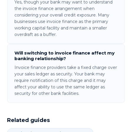
Yes, though your bank may want to understand
the invoice finance arrangement when
considering your overall credit exposure. Many
businesses use invoice finance as the primary
working capital facility and maintain a smaller
overdraft as a buffer.
Will switching to invoice finance affect my
banking relationship?
Invoice finance providers take a fixed charge over
your sales ledger as security. Your bank may
require notification of this charge and it may
affect your ability to use the same ledger as
security for other bank facilities.
Related guides