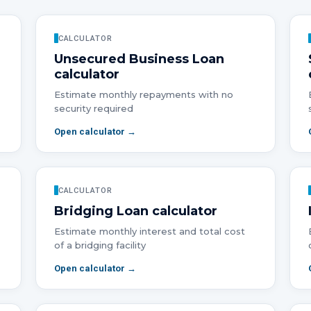
CALCULATOR
Unsecured Business Loan
calculator
Estimate monthly repayments with no
security required
Open calculator →
CALCULATOR
Bridging Loan
calculator
Estimate monthly interest and total cost
of a bridging facility
Open calculator →