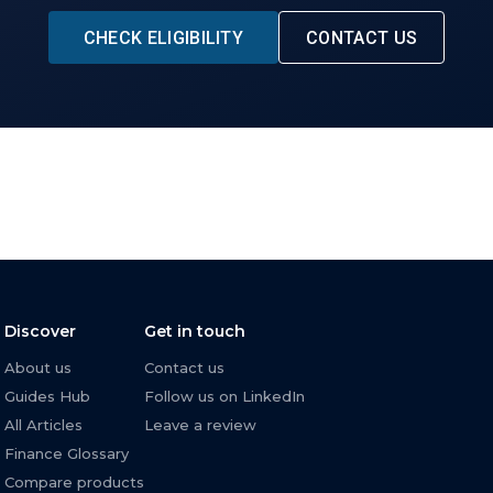
CHECK ELIGIBILITY
CONTACT US
Discover
Get in touch
About us
Contact us
Guides Hub
Follow us on LinkedIn
All Articles
Leave a review
Finance Glossary
Compare products