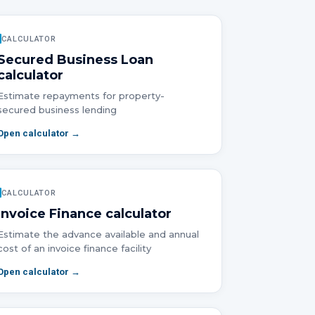
CALCULATOR
Secured Business Loan
calculator
Estimate repayments for property-
secured business lending
Open calculator →
CALCULATOR
Invoice Finance
calculator
Estimate the advance available and annual
cost of an invoice finance facility
Open calculator →