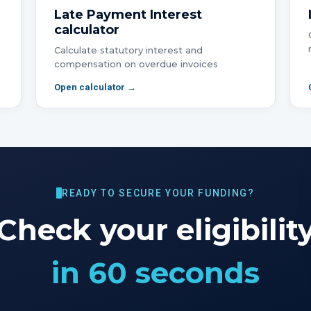
Late Payment Interest
calculator
Calculate statutory interest and
compensation on overdue invoices
Open calculator →
READY TO SECURE YOUR FUNDING?
Check your eligibilit
in 60 seconds