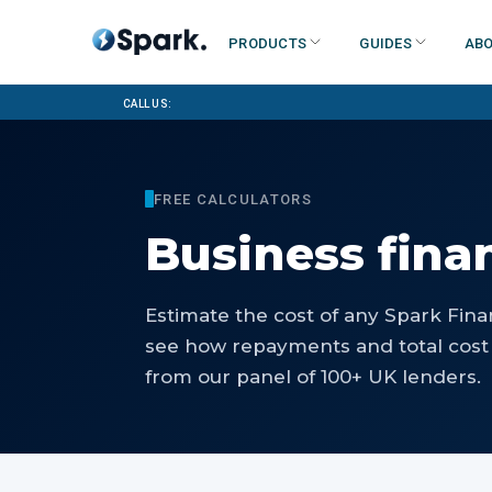
Products
Guides
Abo
Call us:
FREE CALCULATORS
Business fina
Estimate the cost of any Spark Fina
see how repayments and total cost 
from our panel of 100+ UK lenders.