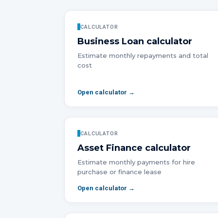
CALCULATOR
Business Loan
calculator
Estimate monthly repayments and total
cost
Open calculator →
CALCULATOR
Asset Finance
calculator
Estimate monthly payments for hire
purchase or finance lease
Open calculator →