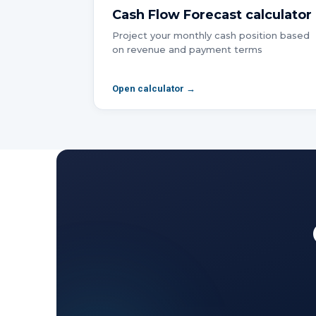
Cash Flow Forecast
calculator
Project your monthly cash position based
on revenue and payment terms
Open calculator →