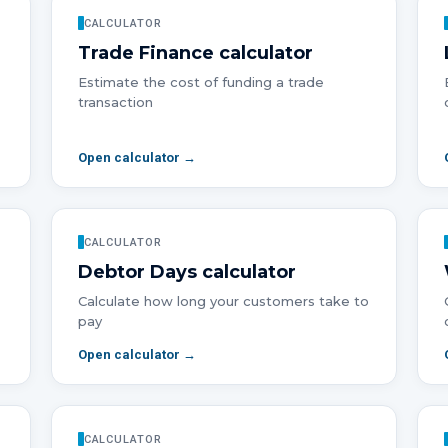
CALCULATOR
Trade Finance
calculator
Estimate the cost of funding a trade
transaction
Open calculator →
CALCULATOR
Debtor Days
calculator
Calculate how long your customers take to
pay
Open calculator →
CALCULATOR