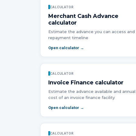
CALCULATOR
Merchant Cash Advance
calculator
Estimate the advance you can access and
repayment timeline
Open calculator →
CALCULATOR
Invoice Finance
calculator
Estimate the advance available and annual
cost of an invoice finance facility
Open calculator →
CALCULATOR