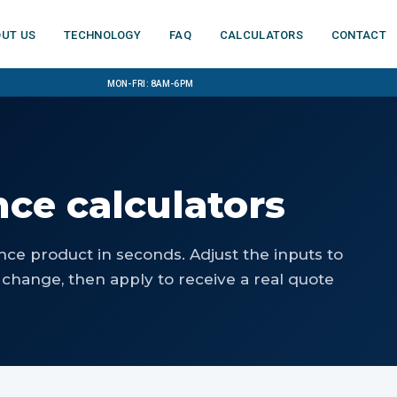
ut us
Technology
FAQ
Calculators
Contact
Mon-Fri: 8am-6pm
nce calculators
nce product in seconds. Adjust the inputs to
change, then apply to receive a real quote