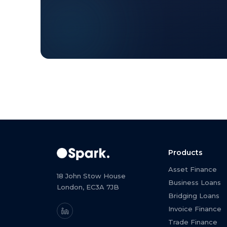
Products
Asset Finance
18 John Stow House
Business Loans
London, EC3A 7JB
Bridging Loans
Invoice Finance
Trade Finance