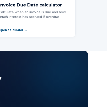
Invoice Due Date
calculator
Calculate when an invoice is due and how
much interest has accrued if overdue
Open calculator →
y