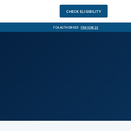
Check eligibility
FCA Authorised ·
FRN 958123