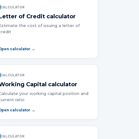
CALCULATOR
Letter of Credit
calculator
Estimate the cost of issuing a letter of
credit
Open calculator →
CALCULATOR
Working Capital
calculator
Calculate your working capital position and
current ratio
Open calculator →
CALCULATOR