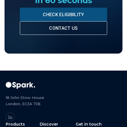
in 60 seconds
CHECK ELIGIBILITY
CONTACT US
18 John Stow House
London, EC3A 7JB
Products
Discover
Get in touch