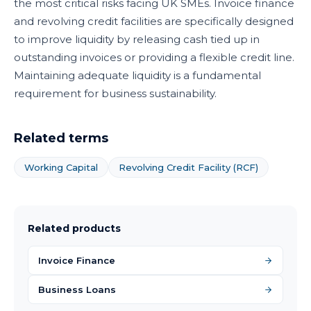
the most critical risks facing UK SMEs. Invoice finance
and revolving credit facilities are specifically designed
to improve liquidity by releasing cash tied up in
outstanding invoices or providing a flexible credit line.
Maintaining adequate liquidity is a fundamental
requirement for business sustainability.
Related terms
Working Capital
Revolving Credit Facility (RCF)
Related products
Invoice Finance
Business Loans