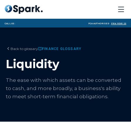
Call us:
FCA Authorised ·
FRN 958123
Back to glossary
FINANCE GLOSSARY
Liquidity
The ease with which assets can be converted
to cash, and more broadly, a business's ability
to meet short-term financial obligations.