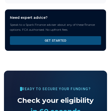
Need expert advice?
Speak to a Spark Finance adviser about any of these finance
options. FCA authorised. No upfront fees.
GET STARTED
READY TO SECURE YOUR FUNDING?
Check your eligibility