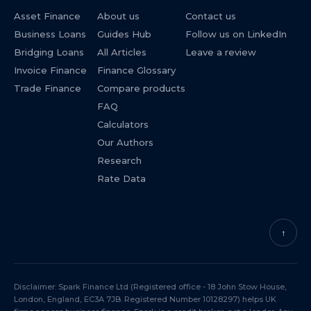
Asset Finance
About us
Contact us
Business Loans
Guides Hub
Follow us on LinkedIn
Bridging Loans
All Articles
Leave a review
Invoice Finance
Finance Glossary
Trade Finance
Compare products
FAQ
Calculators
Our Authors
Research
Rate Data
↑
Disclaimer: Spark Finance Ltd (Registered office - 18 John Stow House,
London, England, EC3A 7JB. Registered Number 10128297) helps UK