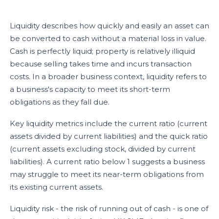
Liquidity describes how quickly and easily an asset can
be converted to cash without a material loss in value.
Cash is perfectly liquid; property is relatively illiquid
because selling takes time and incurs transaction
costs. In a broader business context, liquidity refers to
a business's capacity to meet its short-term
obligations as they fall due.
Key liquidity metrics include the current ratio (current
assets divided by current liabilities) and the quick ratio
(current assets excluding stock, divided by current
liabilities). A current ratio below 1 suggests a business
may struggle to meet its near-term obligations from
its existing current assets.
Liquidity risk - the risk of running out of cash - is one of