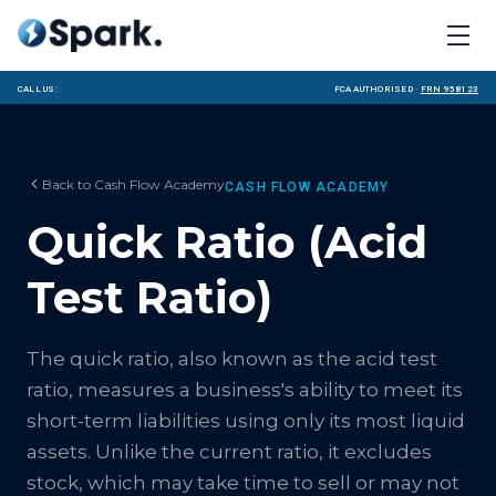
Call us:
FCA Authorised ·
FRN 958123
Back to
Cash Flow Academy
CASH FLOW ACADEMY
Quick Ratio (Acid
Test Ratio)
The quick ratio, also known as the acid test
ratio, measures a business's ability to meet its
short-term liabilities using only its most liquid
assets. Unlike the current ratio, it excludes
stock, which may take time to sell or may not