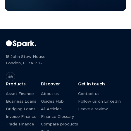
18 John Stow House
London, EC3A 7JB
Products
Discover
Get in touch
Asset Finance
About us
Contact us
Business Loans
Guides Hub
Follow us on LinkedIn
Bridging Loans
All Articles
Leave a review
Invoice Finance
Finance Glossary
Trade Finance
Compare products