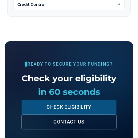
Credit Control
READY TO SECURE YOUR FUNDING?
Check your eligibility
in 60 seconds
CHECK ELIGIBILITY
CONTACT US