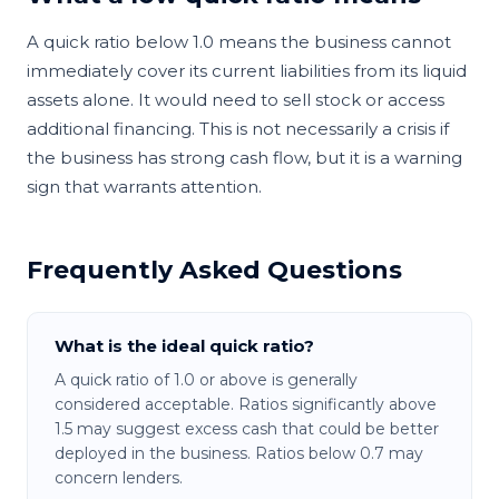
A quick ratio below 1.0 means the business cannot
immediately cover its current liabilities from its liquid
assets alone. It would need to sell stock or access
additional financing. This is not necessarily a crisis if
the business has strong cash flow, but it is a warning
sign that warrants attention.
Frequently Asked Questions
What is the ideal quick ratio?
A quick ratio of 1.0 or above is generally
considered acceptable. Ratios significantly above
1.5 may suggest excess cash that could be better
deployed in the business. Ratios below 0.7 may
concern lenders.