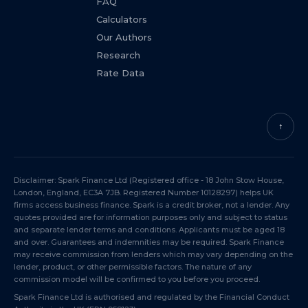
FAQ
Calculators
Our Authors
Research
Rate Data
↑
Disclaimer: Spark Finance Ltd (Registered office - 18 John Stow House,
London, England, EC3A 7JB. Registered Number 10128297) helps UK
firms access business finance. Spark is a credit broker, not a lender. Any
quotes provided are for information purposes only and subject to status
and separate lender terms and conditions. Applicants must be aged 18
and over. Guarantees and indemnities may be required. Spark Finance
may receive commission from lenders which may vary depending on the
lender, product, or other permissible factors. The nature of any
commission model will be confirmed to you before you proceed.
Spark Finance Ltd is authorised and regulated by the Financial Conduct