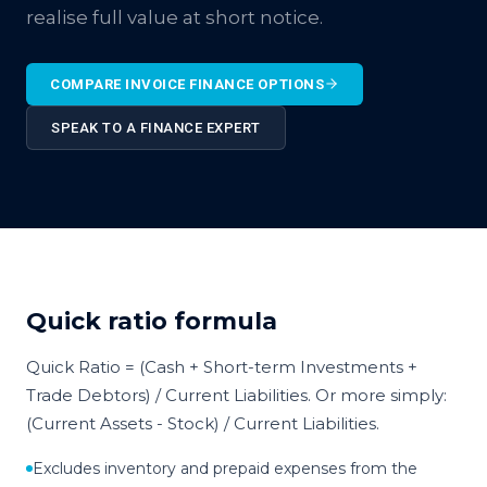
realise full value at short notice.
COMPARE INVOICE FINANCE OPTIONS
SPEAK TO A FINANCE EXPERT
Quick ratio formula
Quick Ratio = (Cash + Short-term Investments +
Trade Debtors) / Current Liabilities. Or more simply:
(Current Assets - Stock) / Current Liabilities.
Excludes inventory and prepaid expenses from the