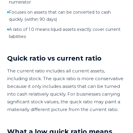
numerator
Focuses on assets that can be converted to cash
quickly (within 90 days)
A ratio of 1.0 means liquid assets exactly cover current
liabilities
Quick ratio vs current ratio
The current ratio includes all current assets,
including stock. The quick ratio is more conservative
because it only includes assets that can be turned
into cash relatively quickly. For businesses carrying
significant stock values, the quick ratio may paint a
materially different picture from the current ratio.
What a low quick ratio means