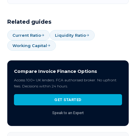
Related guides
Current Ratio
Liquidity Ratio
Working Capital
Compare Invoice Finance Options
Access 100+ UK lenders. FCA authorised broker. No upfront
fees. Decisions within 24 hours.
GET STARTED
Speak to an Expert