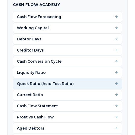
CASH FLOW ACADEMY
Cash Flow Forecasting
Working Capital
Debtor Days
Creditor Days
Cash Conversion Cycle
Liquidity Ratio
Quick Ratio (Acid Test Ratio)
Current Ratio
Cash Flow Statement
Profit vs Cash Flow
Aged Debtors