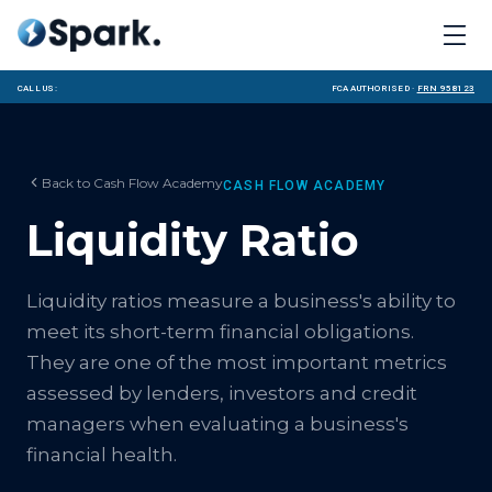
Call us:
FCA Authorised ·
FRN 958123
Back to
Cash Flow Academy
CASH FLOW ACADEMY
Liquidity Ratio
Liquidity ratios measure a business's ability to
meet its short-term financial obligations.
They are one of the most important metrics
assessed by lenders, investors and credit
managers when evaluating a business's
financial health.