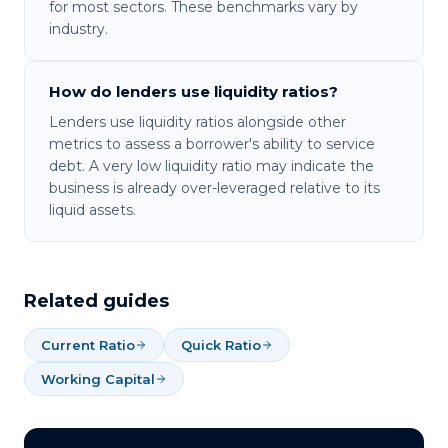
for most sectors. These benchmarks vary by
industry.
How do lenders use liquidity ratios?
Lenders use liquidity ratios alongside other
metrics to assess a borrower's ability to service
debt. A very low liquidity ratio may indicate the
business is already over-leveraged relative to its
liquid assets.
Related guides
Current Ratio
Quick Ratio
Working Capital