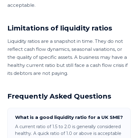
acceptable.
Limitations of liquidity ratios
Liquidity ratios are a snapshot in time. They do not
reflect cash flow dynamics, seasonal variations, or
the quality of specific assets. A business may have a
healthy current ratio but still face a cash flow crisis if
its debtors are not paying.
Frequently Asked Questions
What is a good liquidity ratio for a UK SME?
A current ratio of 1.5 to 2.0 is generally considered
healthy. A quick ratio of 1.0 or above is acceptable