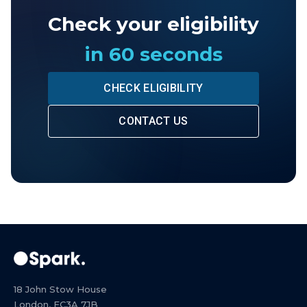
Check your eligibility
in 60 seconds
CHECK ELIGIBILITY
CONTACT US
18 John Stow House
London, EC3A 7JB