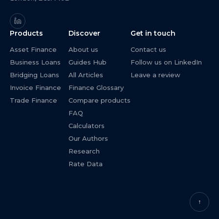
Products
Discover
Get in touch
Asset Finance
About us
Contact us
Business Loans
Guides Hub
Follow us on LinkedIn
Bridging Loans
All Articles
Leave a review
Invoice Finance
Finance Glossary
Trade Finance
Compare products
FAQ
Calculators
Our Authors
Research
Rate Data
↑