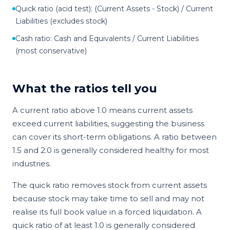
Quick ratio (acid test): (Current Assets - Stock) / Current
Liabilities (excludes stock)
Cash ratio: Cash and Equivalents / Current Liabilities
(most conservative)
What the ratios tell you
A current ratio above 1.0 means current assets
exceed current liabilities, suggesting the business
can cover its short-term obligations. A ratio between
1.5 and 2.0 is generally considered healthy for most
industries.
The quick ratio removes stock from current assets
because stock may take time to sell and may not
realise its full book value in a forced liquidation. A
quick ratio of at least 1.0 is generally considered