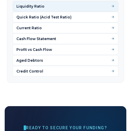
Liquidity Ratio
Quick Ratio (Acid Test Ratio)
Current Ratio
Cash Flow Statement
Profit vs Cash Flow
Aged Debtors
Credit Control
READY TO SECURE YOUR FUNDING?