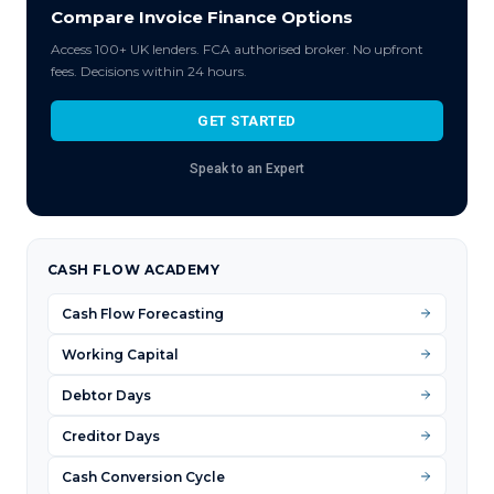
Compare Invoice Finance Options
Access 100+ UK lenders. FCA authorised broker. No upfront
fees. Decisions within 24 hours.
GET STARTED
Speak to an Expert
CASH FLOW ACADEMY
Cash Flow Forecasting
Working Capital
Debtor Days
Creditor Days
Cash Conversion Cycle