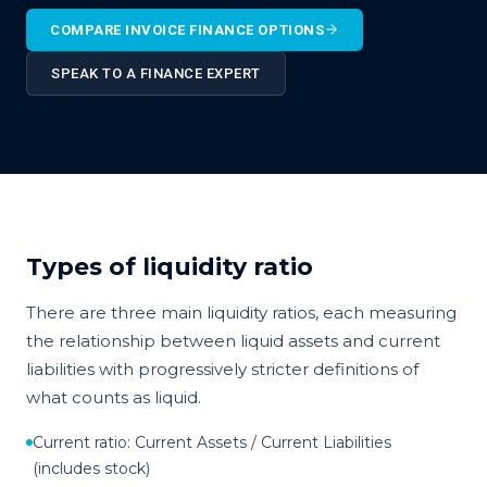
COMPARE INVOICE FINANCE OPTIONS
SPEAK TO A FINANCE EXPERT
Types of liquidity ratio
There are three main liquidity ratios, each measuring
the relationship between liquid assets and current
liabilities with progressively stricter definitions of
what counts as liquid.
Current ratio: Current Assets / Current Liabilities
(includes stock)