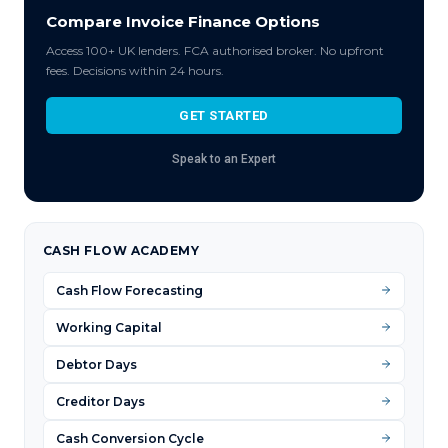
Compare Invoice Finance Options
Access 100+ UK lenders. FCA authorised broker. No upfront
fees. Decisions within 24 hours.
GET STARTED
Speak to an Expert
CASH FLOW ACADEMY
Cash Flow Forecasting
Working Capital
Debtor Days
Creditor Days
Cash Conversion Cycle