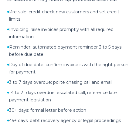
Pre-sale: credit check new customers and set credit
limits
Invoicing: raise invoices promptly with all required
information
Reminder: automated payment reminder 3 to 5 days
before due date
Day of due date: confirm invoice is with the right person
for payment
3 to 7 days overdue: polite chasing call and email
14 to 21 days overdue: escalated call, reference late
payment legislation
30+ days: formal letter before action
45+ days: debt recovery agency or legal proceedings