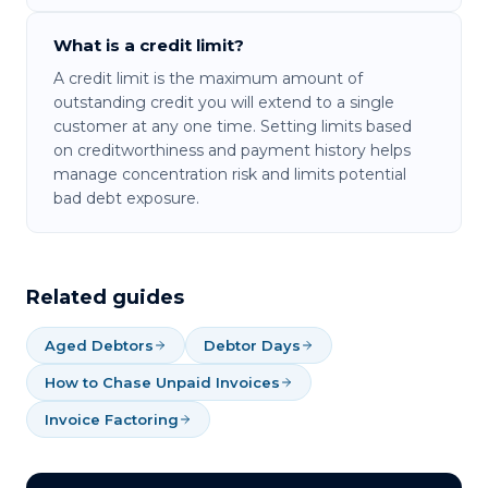
What is a credit limit?
A credit limit is the maximum amount of
outstanding credit you will extend to a single
customer at any one time. Setting limits based
on creditworthiness and payment history helps
manage concentration risk and limits potential
bad debt exposure.
Related guides
Aged Debtors
Debtor Days
How to Chase Unpaid Invoices
Invoice Factoring