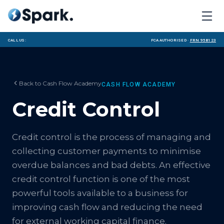
Call us:
FCA Authorised ·
FRN 958123
Back to
Cash Flow Academy
CASH FLOW ACADEMY
Credit Control
Credit control is the process of managing and
collecting customer payments to minimise
overdue balances and bad debts. An effective
credit control function is one of the most
powerful tools available to a business for
improving cash flow and reducing the need
for external working capital finance.