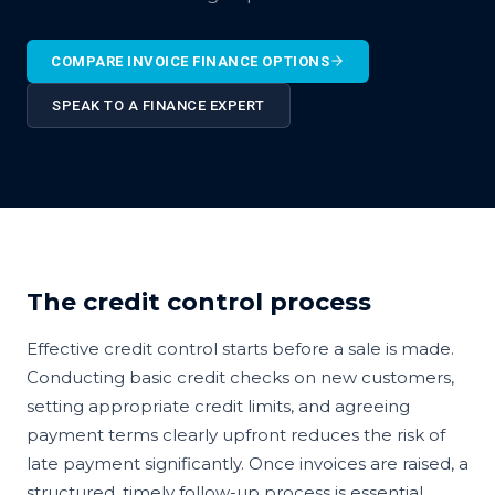
COMPARE INVOICE FINANCE OPTIONS
SPEAK TO A FINANCE EXPERT
The credit control process
Effective credit control starts before a sale is made.
Conducting basic credit checks on new customers,
setting appropriate credit limits, and agreeing
payment terms clearly upfront reduces the risk of
late payment significantly. Once invoices are raised, a
structured, timely follow-up process is essential.