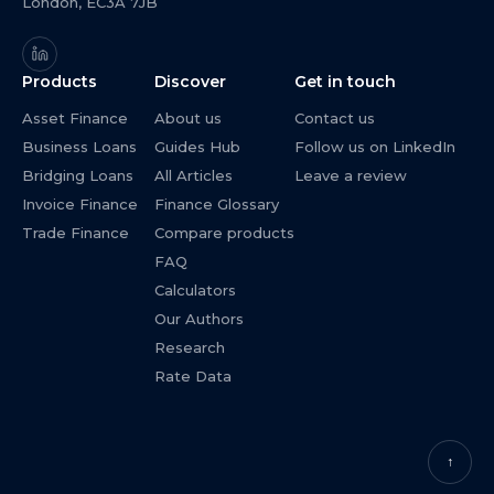
London, EC3A 7JB
Products
Discover
Get in touch
Asset Finance
About us
Contact us
Business Loans
Guides Hub
Follow us on LinkedIn
Bridging Loans
All Articles
Leave a review
Invoice Finance
Finance Glossary
Trade Finance
Compare products
FAQ
Calculators
Our Authors
Research
Rate Data
↑