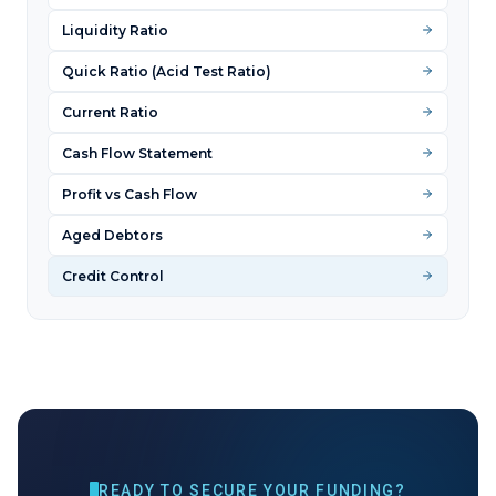
Liquidity Ratio
Quick Ratio (Acid Test Ratio)
Current Ratio
Cash Flow Statement
Profit vs Cash Flow
Aged Debtors
Credit Control
READY TO SECURE YOUR FUNDING?