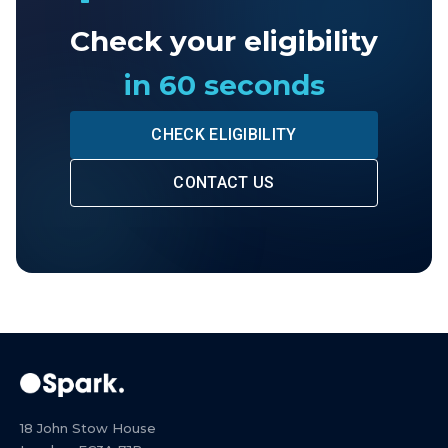
Check your eligibility
in 60 seconds
CHECK ELIGIBILITY
CONTACT US
18 John Stow House