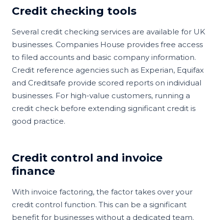
Credit checking tools
Several credit checking services are available for UK
businesses. Companies House provides free access
to filed accounts and basic company information.
Credit reference agencies such as Experian, Equifax
and Creditsafe provide scored reports on individual
businesses. For high-value customers, running a
credit check before extending significant credit is
good practice.
Credit control and invoice
finance
With invoice factoring, the factor takes over your
credit control function. This can be a significant
benefit for businesses without a dedicated team.