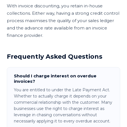
With invoice discounting, you retain in-house
collections. Either way, having a strong credit control
process maximises the quality of your sales ledger
and the advance rate available from an invoice
finance provider.
Frequently Asked Questions
Should I charge interest on overdue
invoices?
You are entitled to under the Late Payment Act.
Whether to actually charge it depends on your
commercial relationship with the customer. Many
businesses use the right to charge interest as
leverage in chasing conversations without
necessarily applying it to every overdue account.