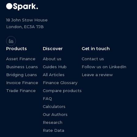
18 John Stow House
London, EC3A 7JB
Products
Discover
Get in touch
Asset Finance
About us
Contact us
Business Loans
Guides Hub
Follow us on LinkedIn
Bridging Loans
All Articles
Leave a review
Invoice Finance
Finance Glossary
Trade Finance
Compare products
FAQ
Calculators
Our Authors
Research
Rate Data