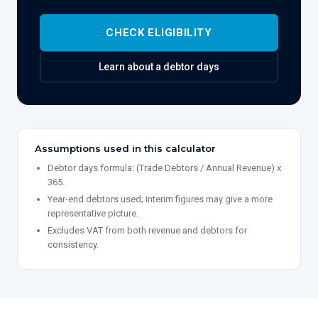
CHECK ELIGIBILITY
Learn about
a debtor days
Assumptions used in this calculator
Debtor days formula: (Trade Debtors / Annual Revenue) x
365.
Year-end debtors used; interim figures may give a more
representative picture.
Excludes VAT from both revenue and debtors for
consistency.