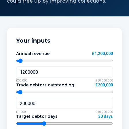
could free up by improving collections.
Your inputs
Annual revenue
£1,200,000
£50,000
£50,000,000
Trade debtors outstanding
£200,000
£1,000
£10,000,000
Target debtor days
30 days