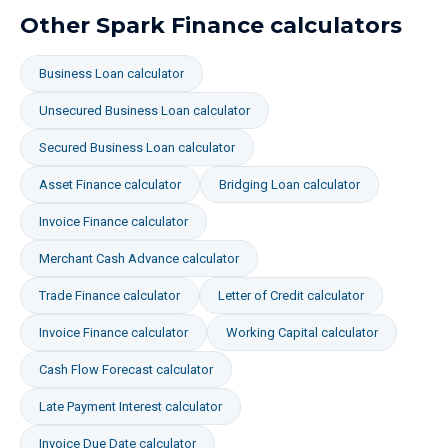
Other Spark Finance calculators
Business Loan
calculator
Unsecured Business Loan
calculator
Secured Business Loan
calculator
Asset Finance
calculator
Bridging Loan
calculator
Invoice Finance
calculator
Merchant Cash Advance
calculator
Trade Finance
calculator
Letter of Credit
calculator
Invoice Finance
calculator
Working Capital
calculator
Cash Flow Forecast
calculator
Late Payment Interest
calculator
Invoice Due Date
calculator