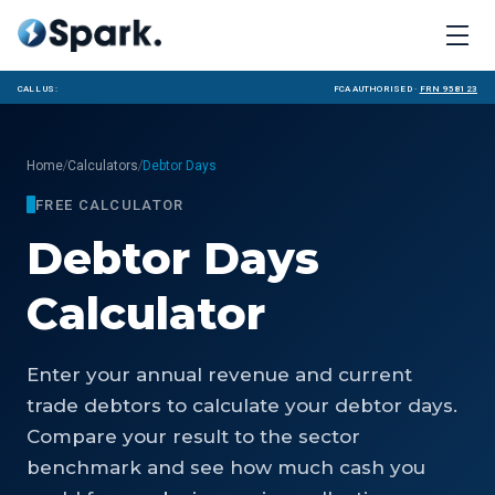
Call us:
FCA Authorised ·
FRN 958123
/
/
Home
Calculators
Debtor Days
FREE CALCULATOR
Debtor Days
Calculator
Enter your annual revenue and current
trade debtors to calculate your debtor days.
Compare your result to the sector
benchmark and see how much cash you