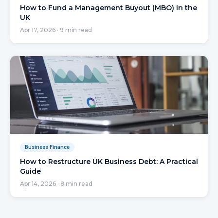
How to Fund a Management Buyout (MBO) in the
UK
Apr 17, 2026
·
9
min read
Business Finance
How to Restructure UK Business Debt: A Practical
Guide
Apr 14, 2026
·
8
min read