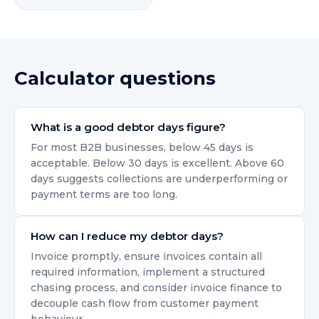
Calculator questions
What is a good debtor days figure?
For most B2B businesses, below 45 days is
acceptable. Below 30 days is excellent. Above 60
days suggests collections are underperforming or
payment terms are too long.
How can I reduce my debtor days?
Invoice promptly, ensure invoices contain all
required information, implement a structured
chasing process, and consider invoice finance to
decouple cash flow from customer payment