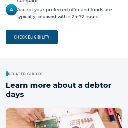
compare.
Accept your preferred offer and funds are
4
typically released within 24-72 hours.
CHECK ELIGIBILITY
RELATED GUIDES
Learn more about
a debtor
days