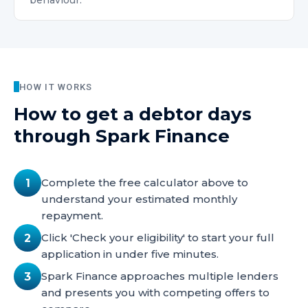
behaviour.
HOW IT WORKS
How to get
a debtor days
through Spark Finance
Complete the free calculator above to
1
understand your estimated monthly
repayment.
Click 'Check your eligibility' to start your full
2
application in under five minutes.
Spark Finance approaches multiple lenders
3
and presents you with competing offers to