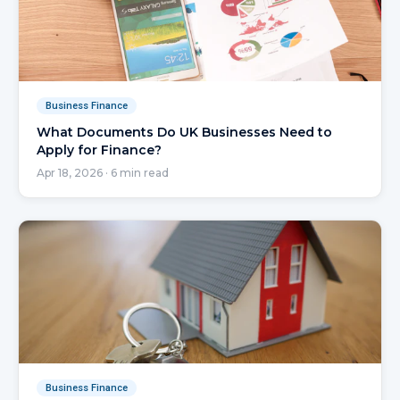
Business Finance
What Documents Do UK Businesses Need to
Apply for Finance?
Apr 18, 2026
·
6
min read
Business Finance