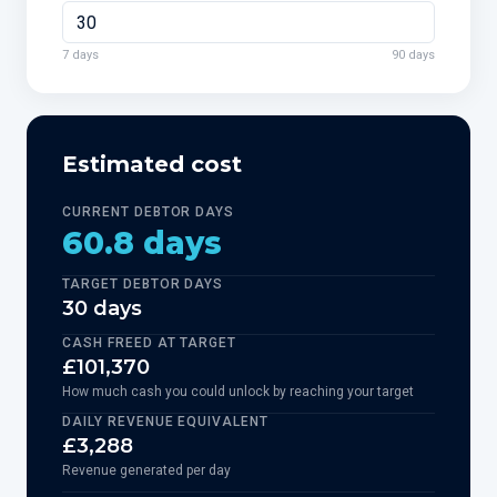
7 days
90 days
Estimated cost
CURRENT DEBTOR DAYS
60.8 days
TARGET DEBTOR DAYS
30 days
CASH FREED AT TARGET
£101,370
How much cash you could unlock by reaching your target
DAILY REVENUE EQUIVALENT
£3,288
Revenue generated per day