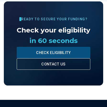
READY TO SECURE YOUR FUNDING?
Check your eligibility
in 60 seconds
CHECK ELIGIBILITY
CONTACT US