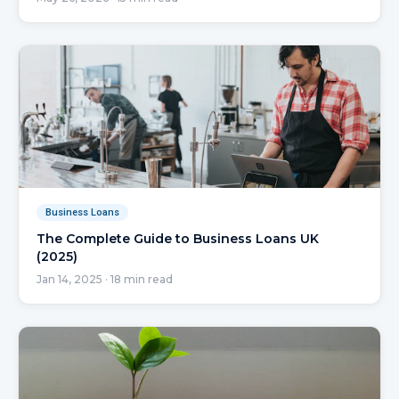
Business Loans
The Complete Guide to Business Loans UK
(2025)
Jan 14, 2025
·
18
min read