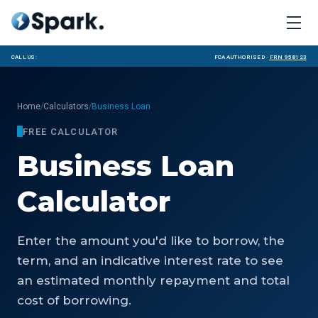
Call us:
FCA Authorised ·
FRN 958123
/
/
Home
Calculators
Business Loan
FREE CALCULATOR
Business Loan
Calculator
Enter the amount you'd like to borrow, the
term, and an indicative interest rate to see
an estimated monthly repayment and total
cost of borrowing.