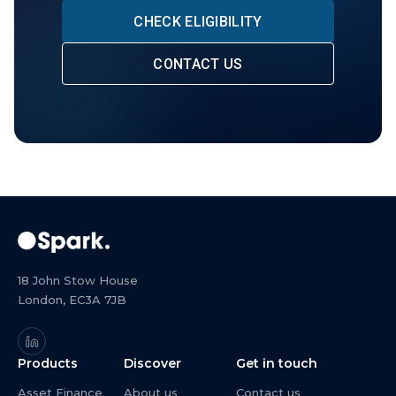
CHECK ELIGIBILITY
CONTACT US
18 John Stow House
London, EC3A 7JB
Products
Discover
Get in touch
Asset Finance
About us
Contact us