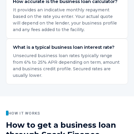
How accurate is the business loan calculator?
It provides an indicative monthly repayment
based on the rate you enter. Your actual quote
will depend on the lender, your business profile
and any fees added to the facility.
What is a typical business loan interest rate?
Unsecured business loan rates typically range
from 6% to 25% APR depending on term, amount
and business credit profile. Secured rates are
usually lower.
HOW IT WORKS
How to get
a business loan