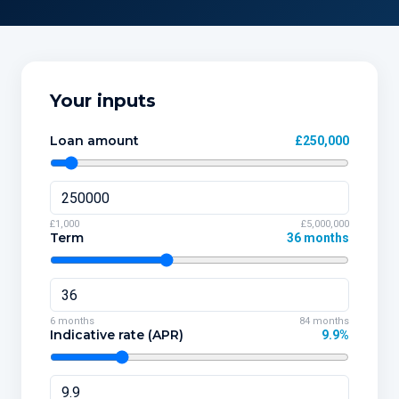
Your inputs
Loan amount
£250,000
£1,000
£5,000,000
Term
36 months
6 months
84 months
Indicative rate (APR)
9.9%