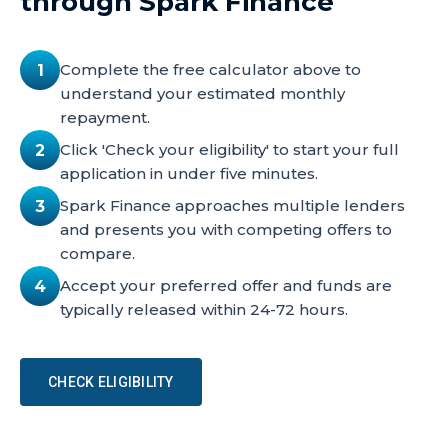
through Spark Finance
Complete the free calculator above to
1
understand your estimated monthly
repayment.
Click 'Check your eligibility' to start your full
2
application in under five minutes.
Spark Finance approaches multiple lenders
3
and presents you with competing offers to
compare.
Accept your preferred offer and funds are
4
typically released within 24-72 hours.
CHECK ELIGIBILITY