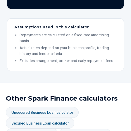
Assumptions used in this calculator
Repayments are calculated on a fixed-rate amortising
basis.
Actual rates depend on your business profile, trading
history and lender criteria.
Excludes arrangement, broker and early repayment fees.
Other Spark Finance calculators
Unsecured Business Loan
calculator
Secured Business Loan
calculator