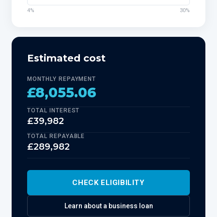
4%
30%
Estimated cost
MONTHLY REPAYMENT
£8,055.06
TOTAL INTEREST
£39,982
TOTAL REPAYABLE
£289,982
CHECK ELIGIBILITY
Learn about
a business loan