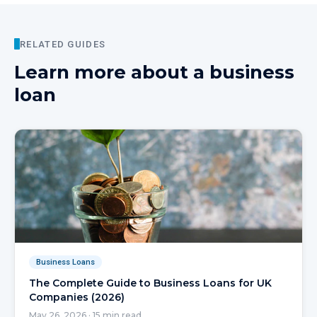
RELATED GUIDES
Learn more about
a business
loan
Business Loans
The Complete Guide to Business Loans for UK
Companies (2026)
May 26, 2026
·
15
min read