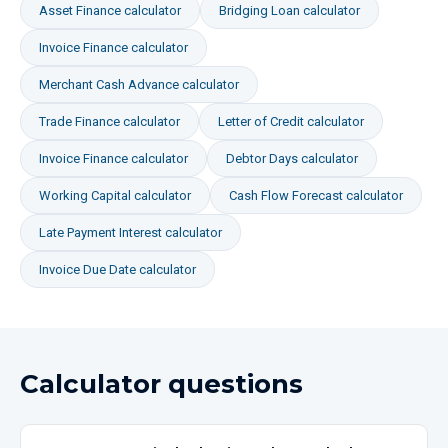
Asset Finance
calculator
Bridging Loan
calculator
Invoice Finance
calculator
Merchant Cash Advance
calculator
Trade Finance
calculator
Letter of Credit
calculator
Invoice Finance
calculator
Debtor Days
calculator
Working Capital
calculator
Cash Flow Forecast
calculator
Late Payment Interest
calculator
Invoice Due Date
calculator
Calculator questions