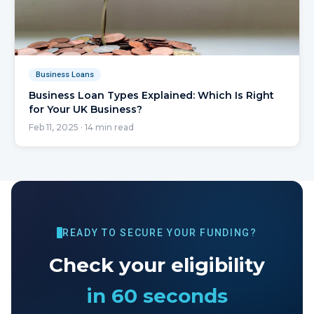
Business Loans
Business Loan Types Explained: Which Is Right
for Your UK Business?
Feb 11, 2025
·
14
min read
READY TO SECURE YOUR FUNDING?
Check your eligibility
in 60 seconds