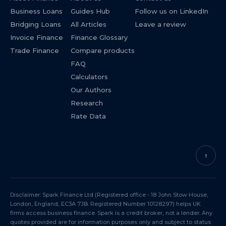
Business Loans
Guides Hub
Follow us on LinkedIn
Bridging Loans
All Articles
Leave a review
Invoice Finance
Finance Glossary
Trade Finance
Compare products
FAQ
Calculators
Our Authors
Research
Rate Data
↑
Disclaimer: Spark Finance Ltd (Registered office - 18 John Stow House,
London, England, EC3A 7JB. Registered Number 10128297) helps UK
firms access business finance. Spark is a credit broker, not a lender. Any
quotes provided are for information purposes only and subject to status