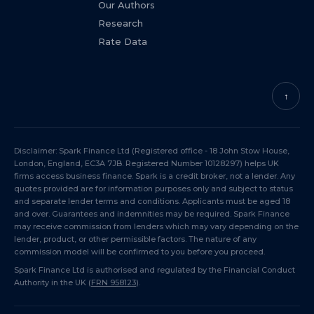
Our Authors
Research
Rate Data
↑
Disclaimer: Spark Finance Ltd (Registered office - 18 John Stow House,
London, England, EC3A 7JB. Registered Number 10128297) helps UK
firms access business finance. Spark is a credit broker, not a lender. Any
quotes provided are for information purposes only and subject to status
and separate lender terms and conditions. Applicants must be aged 18
and over. Guarantees and indemnities may be required. Spark Finance
may receive commission from lenders which may vary depending on the
lender, product, or other permissible factors. The nature of any
commission model will be confirmed to you before you proceed.
Spark Finance Ltd is authorised and regulated by the Financial Conduct
Authority in the UK (
FRN 958123
).