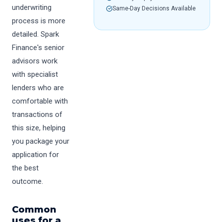
underwriting
Same-Day Decisions Available
process is more
detailed. Spark
Finance's senior
advisors work
with specialist
lenders who are
comfortable with
transactions of
this size, helping
you package your
application for
the best
outcome.
Common
uses for a