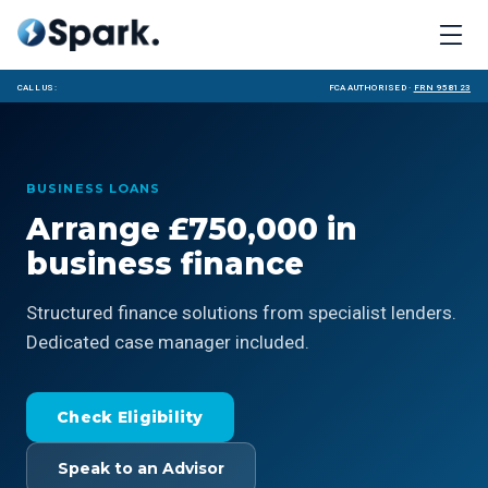
Call us:
FCA Authorised ·
FRN 958123
BUSINESS LOANS
Arrange £750,000 in
business finance
Structured finance solutions from specialist lenders.
Dedicated case manager included.
Check Eligibility
Speak to an Advisor