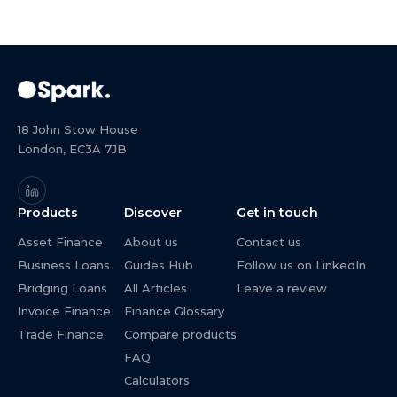
18 John Stow House
London, EC3A 7JB
Products
Discover
Get in touch
Asset Finance
About us
Contact us
Business Loans
Guides Hub
Follow us on LinkedIn
Bridging Loans
All Articles
Leave a review
Invoice Finance
Finance Glossary
Trade Finance
Compare products
FAQ
Calculators