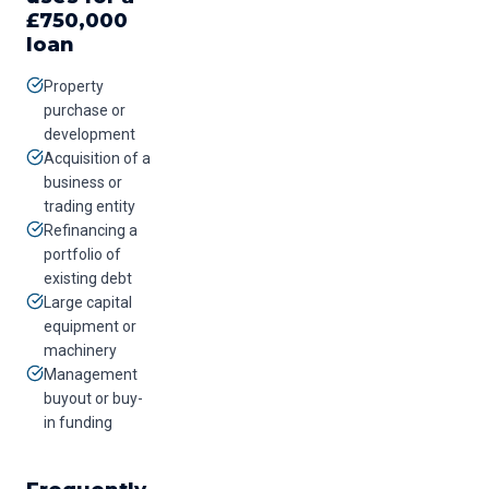
£
750,000
loan
Property
purchase or
development
Acquisition of a
business or
trading entity
Refinancing a
portfolio of
existing debt
Large capital
equipment or
machinery
Management
buyout or buy-
in funding