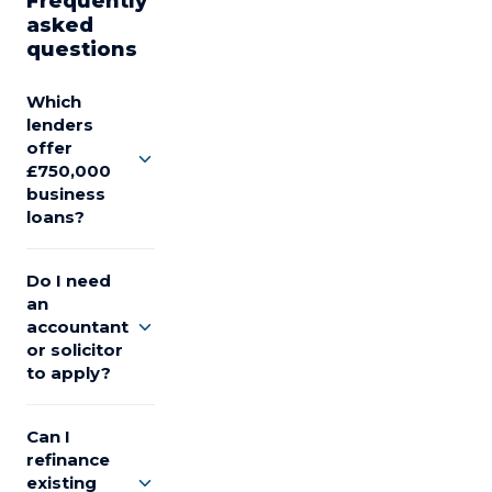
Frequently
asked
questions
Which
lenders
offer
£750,000
business
loans?
Do I need
an
accountant
or solicitor
to apply?
Can I
refinance
existing