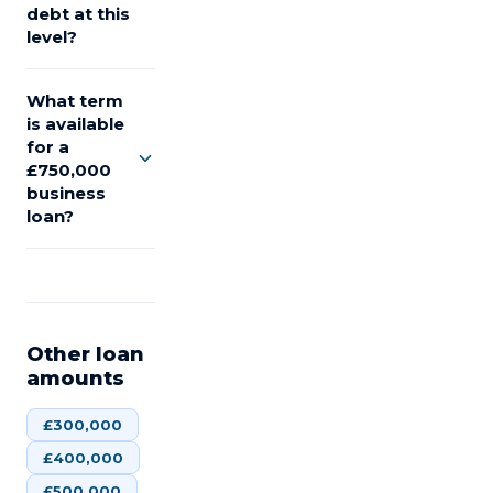
debt at this
level?
What term
is available
for a
£750,000
business
loan?
Other loan
amounts
£
300,000
£
400,000
£
500,000