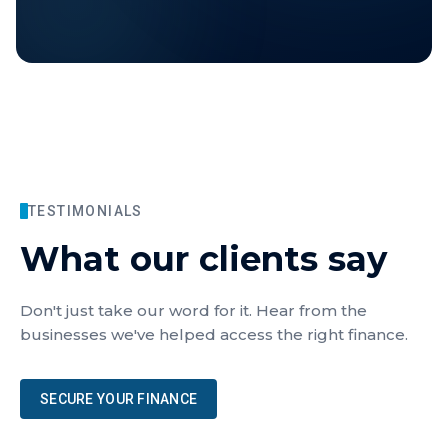
TESTIMONIALS
What our clients say
Don't just take our word for it. Hear from the
businesses we've helped access the right finance.
SECURE YOUR FINANCE