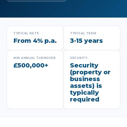
TYPICAL RATE
TYPICAL TERM
From 4% p.a.
3-15 years
MIN ANNUAL TURNOVER
SECURITY
£500,000+
Security
(property or
business
assets) is
typically
required