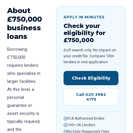
About
£
750,000
APPLY IN MINUTES
Check your
business
eligibility for
loans
£
750,000
Borrowing
Soft search only. No impact on
your credit file. Compare 100+
£750,000
lenders in one application.
requires lenders
who specialise in
Check Eligibility
larger facilities.
At this level, a
Call 020 3982
personal
4179
guarantee or
asset security is
FCA Authorised Broker
typically required,
100+ UK Lenders
and the
No Early Repayment Fees