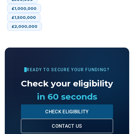
£
1,000,000
£
1,500,000
£
2,000,000
READY TO SECURE YOUR FUNDING?
Check your eligibility
in 60 seconds
CHECK ELIGIBILITY
CONTACT US