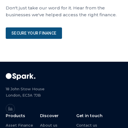
Don't just take our word for it. Hear from the
businesses we've helped access the right finance.
SECURE YOUR FINANCE
18 John Stow House
London, EC3A 7JB
Products
Discover
Get in touch
Asset Finance
About us
Contact us