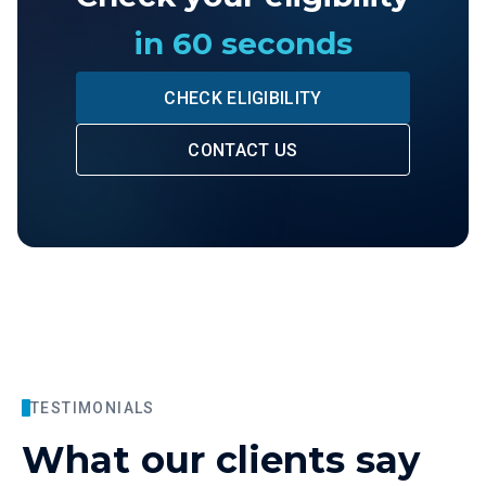
in 60 seconds
CHECK ELIGIBILITY
CONTACT US
TESTIMONIALS
What our clients say