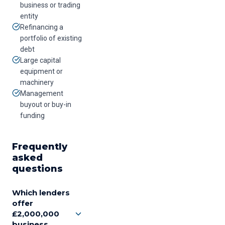
business or trading
entity
Refinancing a
portfolio of existing
debt
Large capital
equipment or
machinery
Management
buyout or buy-in
funding
Frequently
asked
questions
Which lenders
offer
£2,000,000
business