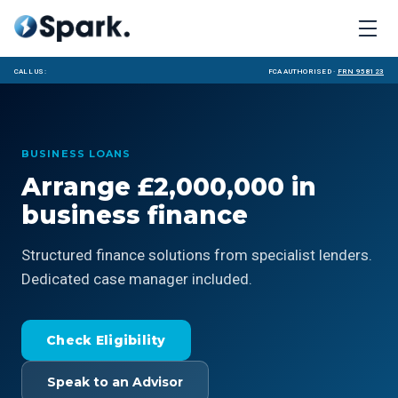
Call us:
FCA Authorised ·
FRN 958123
BUSINESS LOANS
Arrange £2,000,000 in
business finance
Structured finance solutions from specialist lenders.
Dedicated case manager included.
Check Eligibility
Speak to an Advisor