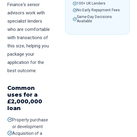
100+ UK Lenders
Finance's senior
No Early Repayment Fees
advisors work with
Same-Day Decisions
specialist lenders
Available
who are comfortable
with transactions of
this size, helping you
package your
application for the
best outcome.
Common
uses for a
£
2,000,000
loan
Property purchase
or development
Acquisition of a