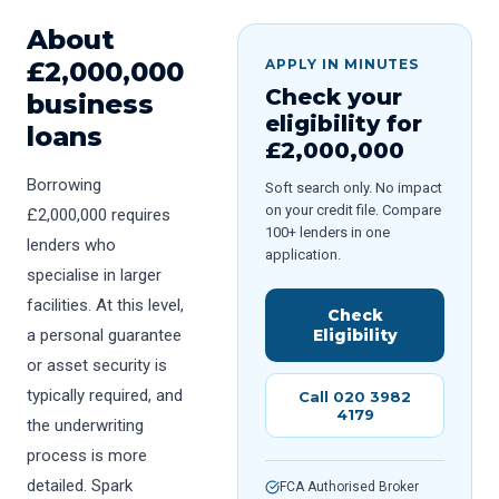
About
£
2,000,000
APPLY IN MINUTES
Check your
business
eligibility for
loans
£
2,000,000
Borrowing
Soft search only. No impact
on your credit file. Compare
£2,000,000 requires
100+ lenders in one
lenders who
application.
specialise in larger
facilities. At this level,
Check
a personal guarantee
Eligibility
or asset security is
typically required, and
Call 020 3982
4179
the underwriting
process is more
detailed. Spark
FCA Authorised Broker