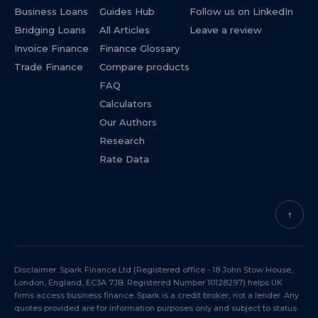
Business Loans
Guides Hub
Follow us on LinkedIn
Bridging Loans
All Articles
Leave a review
Invoice Finance
Finance Glossary
Trade Finance
Compare products
FAQ
Calculators
Our Authors
Research
Rate Data
↑
Disclaimer: Spark Finance Ltd (Registered office - 18 John Stow House,
London, England, EC3A 7JB. Registered Number 10128297) helps UK
firms access business finance. Spark is a credit broker, not a lender. Any
quotes provided are for information purposes only and subject to status