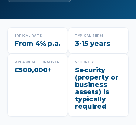
TYPICAL RATE
TYPICAL TERM
From 4% p.a.
3-15 years
MIN ANNUAL TURNOVER
SECURITY
£500,000+
Security
(property or
business
assets) is
typically
required