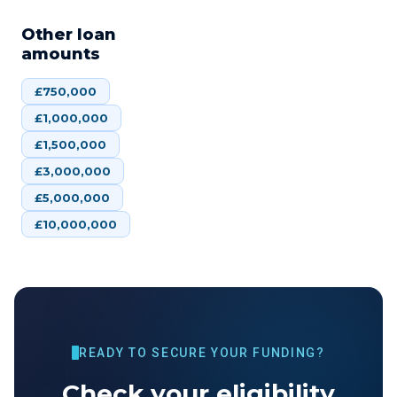
Other loan
amounts
£
750,000
£
1,000,000
£
1,500,000
£
3,000,000
£
5,000,000
£
10,000,000
READY TO SECURE YOUR FUNDING?
Check your eligibility