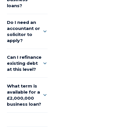
loans?
Do I need an
accountant or
solicitor to
apply?
Can I refinance
existing debt
at this level?
What term is
available for a
£2,000,000
business loan?