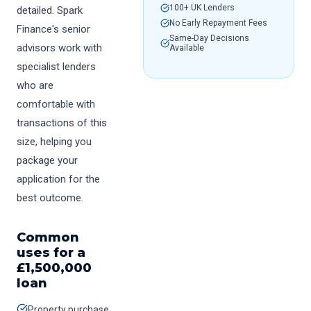
100+ UK Lenders
detailed. Spark
No Early Repayment Fees
Finance's senior
Same-Day Decisions
advisors work with
Available
specialist lenders
who are
comfortable with
transactions of this
size, helping you
package your
application for the
best outcome.
Common
uses for a
£
1,500,000
loan
Property purchase