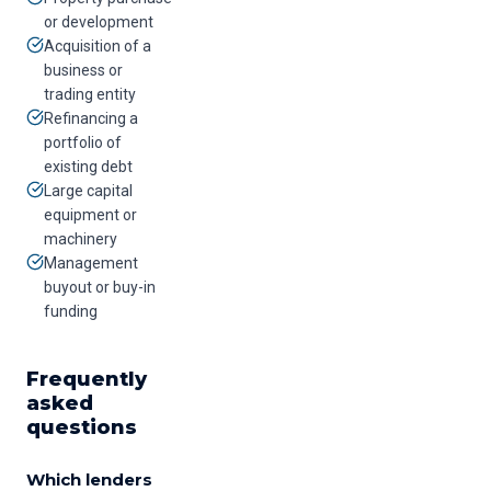
or development
Acquisition of a
business or
trading entity
Refinancing a
portfolio of
existing debt
Large capital
equipment or
machinery
Management
buyout or buy-in
funding
Frequently
asked
questions
Which lenders