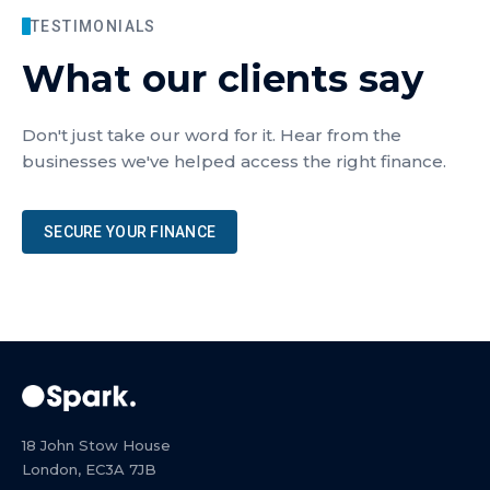
TESTIMONIALS
What our clients say
Don't just take our word for it. Hear from the
businesses we've helped access the right finance.
SECURE YOUR FINANCE
18 John Stow House
London, EC3A 7JB