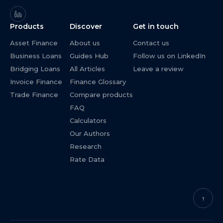
Products
Discover
Get in touch
Asset Finance
About us
Contact us
Business Loans
Guides Hub
Follow us on LinkedIn
Bridging Loans
All Articles
Leave a review
Invoice Finance
Finance Glossary
Trade Finance
Compare products
FAQ
Calculators
Our Authors
Research
Rate Data
↑