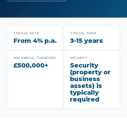
TYPICAL RATE
TYPICAL TERM
From 4% p.a.
3-15 years
MIN ANNUAL TURNOVER
SECURITY
£500,000+
Security
(property or
business
assets) is
typically
required