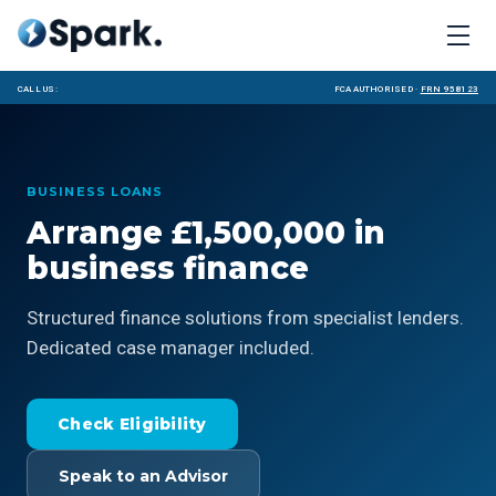
Call us:
FCA Authorised ·
FRN 958123
BUSINESS LOANS
Arrange £1,500,000 in
business finance
Structured finance solutions from specialist lenders.
Dedicated case manager included.
Check Eligibility
Speak to an Advisor