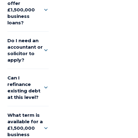
offer
£1,500,000
business
loans?
Do I need an
accountant or
solicitor to
apply?
Can I
refinance
existing debt
at this level?
What term is
available for a
£1,500,000
business