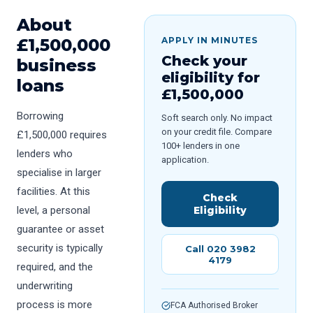
About
£
1,500,000
APPLY IN MINUTES
Check your
business
eligibility for
loans
£
1,500,000
Borrowing
Soft search only. No impact
on your credit file. Compare
£1,500,000 requires
100+ lenders in one
lenders who
application.
specialise in larger
facilities. At this
Check
level, a personal
Eligibility
guarantee or asset
security is typically
Call 020 3982
4179
required, and the
underwriting
process is more
FCA Authorised Broker