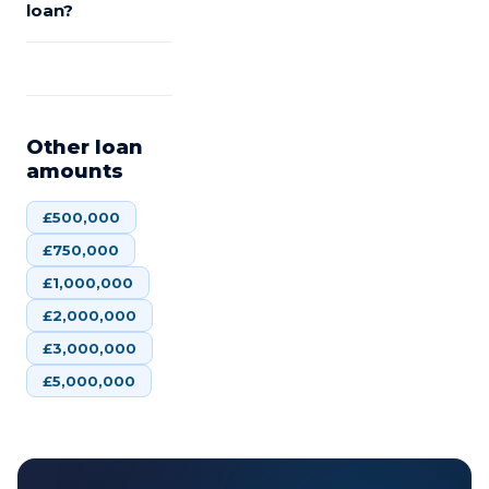
loan?
Other loan
amounts
£
500,000
£
750,000
£
1,000,000
£
2,000,000
£
3,000,000
£
5,000,000