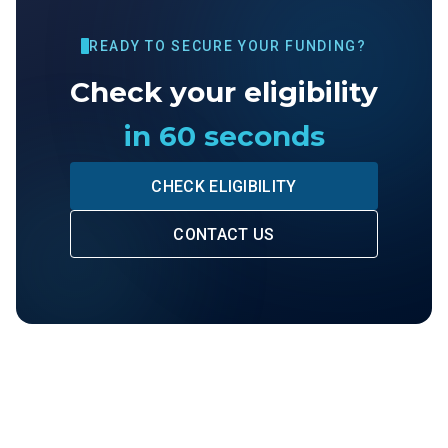
READY TO SECURE YOUR FUNDING?
Check your eligibility
in 60 seconds
CHECK ELIGIBILITY
CONTACT US