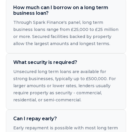
How much can I borrow on a long term
business loan?
Through Spark Finance's panel, long term
business loans range from £25,000 to £25 million
or more. Secured facilities backed by property
allow the largest amounts and longest terms.
What security is required?
Unsecured long term loans are available for
strong businesses, typically up to £500,000. For
larger amounts or lower rates, lenders usually
require property as security - commercial,
residential, or semi-commercial.
Can I repay early?
Early repayment is possible with most long term