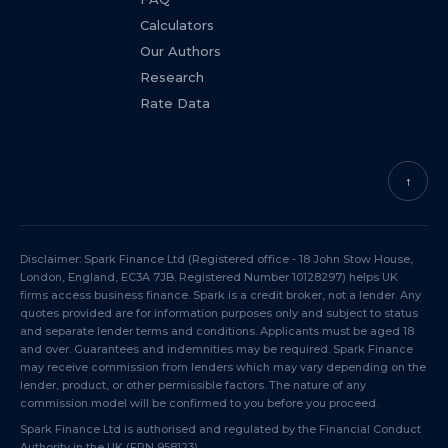
Calculators
Our Authors
Research
Rate Data
↑
Disclaimer: Spark Finance Ltd (Registered office - 18 John Stow House,
London, England, EC3A 7JB. Registered Number 10128297) helps UK
firms access business finance. Spark is a credit broker, not a lender. Any
quotes provided are for information purposes only and subject to status
and separate lender terms and conditions. Applicants must be aged 18
and over. Guarantees and indemnities may be required. Spark Finance
may receive commission from lenders which may vary depending on the
lender, product, or other permissible factors. The nature of any
commission model will be confirmed to you before you proceed.
Spark Finance Ltd is authorised and regulated by the Financial Conduct
Authority in the UK (
FRN 958123
).