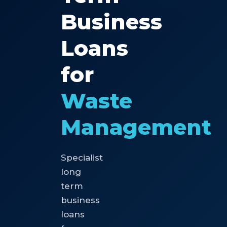
Business
Loans
for
Waste
Management
Specialist
long
term
business
loans