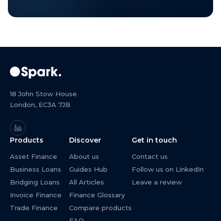
18 John Stow House
London, EC3A 7JB
Products
Discover
Get in touch
Asset Finance
About us
Contact us
Business Loans
Guides Hub
Follow us on LinkedIn
Bridging Loans
All Articles
Leave a review
Invoice Finance
Finance Glossary
Trade Finance
Compare products
FAQ