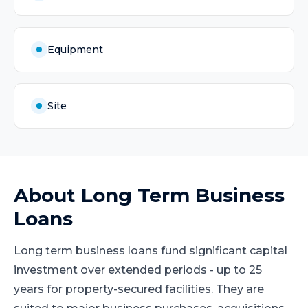
Equipment
Site
About
Long Term Business
Loans
Long term business loans fund significant capital
investment over extended periods - up to 25
years for property-secured facilities. They are