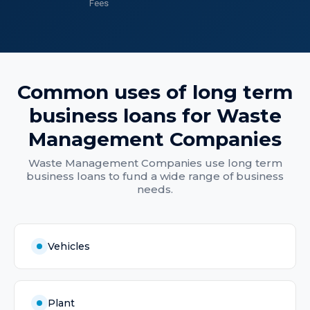
Fees
Common uses of
long term
business loans
for
Waste
Management Companies
Waste Management Companies
use
long term
business loans
to fund a wide range of business
needs.
Vehicles
Plant