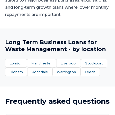
suited to major business purchases, acquisitions,
and long-term growth plans where lower monthly
repayments are important.
Long Term Business Loans
for
Waste Management
- by location
London
Manchester
Liverpool
Stockport
Oldham
Rochdale
Warrington
Leeds
Frequently asked questions