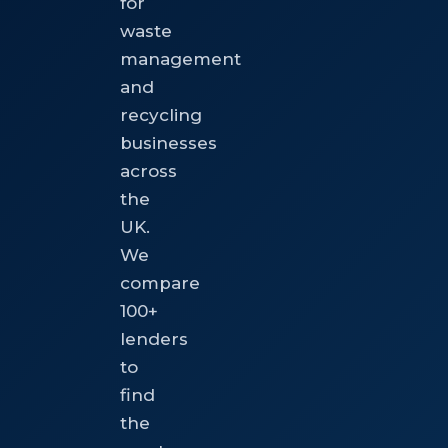
for
waste
management
and
recycling
businesses
across
the
UK.
We
compare
100+
lenders
to
find
the