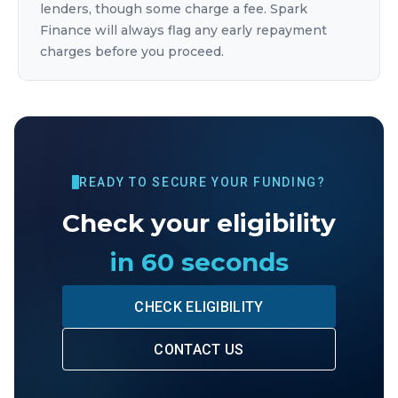
lenders, though some charge a fee. Spark
Finance will always flag any early repayment
charges before you proceed.
READY TO SECURE YOUR FUNDING?
Check your eligibility
in 60 seconds
CHECK ELIGIBILITY
CONTACT US