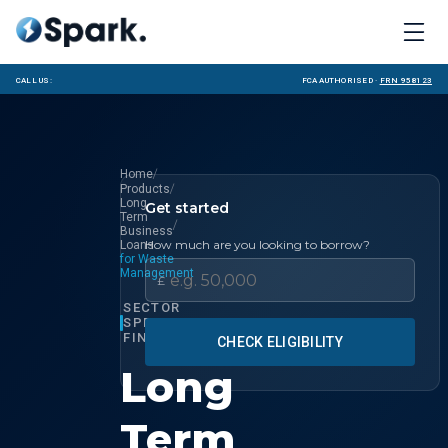
Call us:
FCA Authorised ·
FRN 958123
/
Home
/
Products
Long
Get started
Term
/
Business
How much are you looking to borrow?
Loans
for Waste
Management
£
SECTOR
SPECIALIST
FINANCE
CHECK ELIGIBILITY
Long
Term