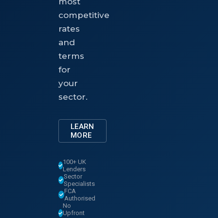
most
competitive
rates
and
terms
for
your
sector.
LEARN
MORE
100+ UK
Lenders
Sector
Specialists
FCA
Authorised
No
Upfront