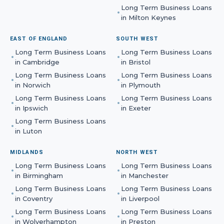
Long Term Business Loans
in
Milton Keynes
EAST OF ENGLAND
SOUTH WEST
Long Term Business Loans
Long Term Business Loans
in
Cambridge
in
Bristol
Long Term Business Loans
Long Term Business Loans
in
Norwich
in
Plymouth
Long Term Business Loans
Long Term Business Loans
in
Ipswich
in
Exeter
Long Term Business Loans
in
Luton
MIDLANDS
NORTH WEST
Long Term Business Loans
Long Term Business Loans
in
Birmingham
in
Manchester
Long Term Business Loans
Long Term Business Loans
in
Coventry
in
Liverpool
Long Term Business Loans
Long Term Business Loans
in
Wolverhampton
in
Preston