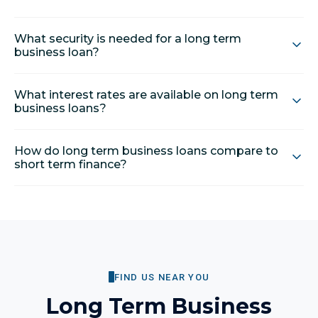
What security is needed for a long term
business loan?
What interest rates are available on long term
business loans?
How do long term business loans compare to
short term finance?
FIND US NEAR YOU
Long Term Business