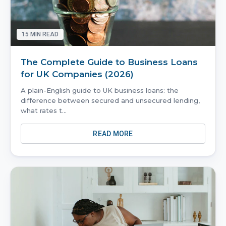
15
MIN READ
The Complete Guide to Business Loans
for UK Companies (2026)
A plain-English guide to UK business loans: the
difference between secured and unsecured lending,
what rates t
...
READ MORE