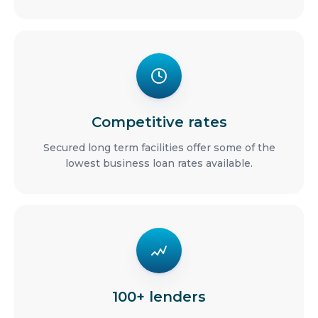
Competitive rates
Secured long term facilities offer some of the
lowest business loan rates available.
100+ lenders