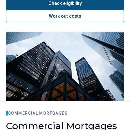
Check eligibility
Work out costs
COMMERCIAL MORTGAGES
Commercial Mortgages