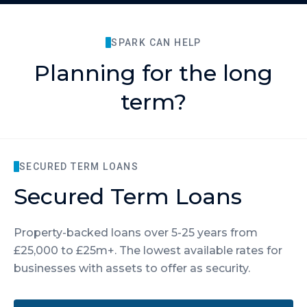
SPARK CAN HELP
Planning for the long
term?
SECURED TERM LOANS
Secured Term Loans
Property-backed loans over 5-25 years from
£25,000 to £25m+. The lowest available rates for
businesses with assets to offer as security.