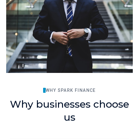
WHY SPARK FINANCE
Why businesses choose
us