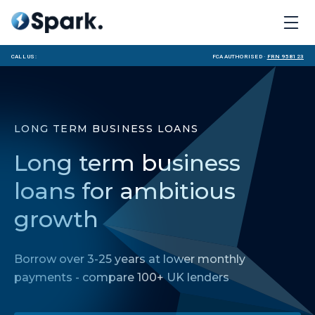
Call us:
FCA Authorised ·
FRN 958123
LONG TERM BUSINESS LOANS
Long term business
loans for ambitious
growth
Borrow over 3-25 years at lower monthly
payments - compare 100+ UK lenders