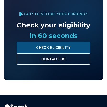
READY TO SECURE YOUR FUNDING?
Check your eligibility
in 60 seconds
CHECK ELIGIBILITY
CONTACT US