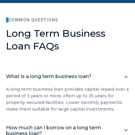
COMMON QUESTIONS
Long Term Business
Loan FAQs
What is a long term business loan?
A long term business loan provides capital repaid over a
period of 3 years or more, often up to 25 years for
property-secured facilities. Lower monthly payments
make them suitable for large capital investments.
How much can I borrow on a long term
business loan?