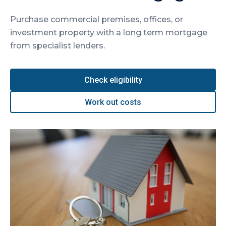
Purchase commercial premises, offices, or
investment property with a long term mortgage
from specialist lenders.
Check eligibility
Work out costs