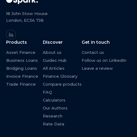
18 John Stow House
London, EC3A 7JB
Products
Discover
Get in touch
Asset Finance
About us
Contact us
Business Loans
Guides Hub
Follow us on LinkedIn
Bridging Loans
All Articles
Leave a review
Invoice Finance
Finance Glossary
Trade Finance
Compare products
FAQ
Calculators
Our Authors
Research
Rate Data