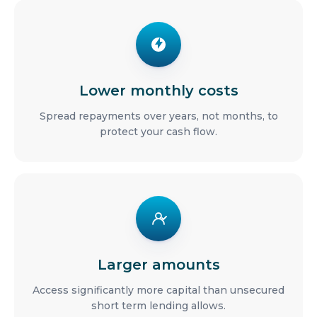
Lower monthly costs
Spread repayments over years, not months, to
protect your cash flow.
Larger amounts
Access significantly more capital than unsecured
short term lending allows.