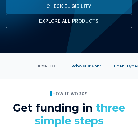
CHECK ELIGIBILITY
EXPLORE ALL PRODUCTS
Who Is It For?
Loan Type
JUMP TO
HOW IT WORKS
Get funding in
three
simple steps