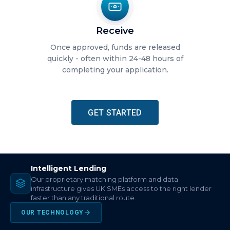
Receive
Once approved, funds are released
quickly - often within 24-48 hours of
completing your application.
GET STARTED
Intelligent Lending
Our proprietary matching platform and data
infrastructure gives UK SMEs access to the right lender
faster than any traditional route.
OUR TECHNOLOGY