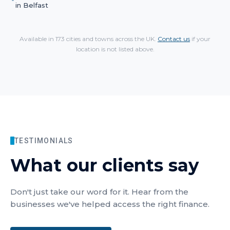
in
Belfast
Available in 173 cities and towns across the UK.
Contact us
if your
location is not listed above.
TESTIMONIALS
What our clients say
Don't just take our word for it. Hear from the
businesses we've helped access the right finance.