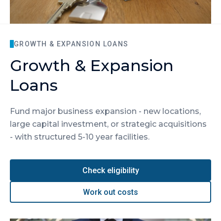
GROWTH & EXPANSION LOANS
Growth & Expansion
Loans
Fund major business expansion - new locations,
large capital investment, or strategic acquisitions
- with structured 5-10 year facilities.
Check eligibility
Work out costs