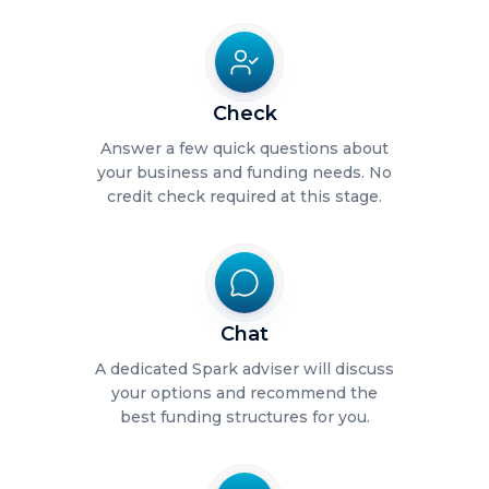
Check
Answer a few quick questions about
your business and funding needs. No
credit check required at this stage.
Chat
A dedicated Spark adviser will discuss
your options and recommend the
best funding structures for you.