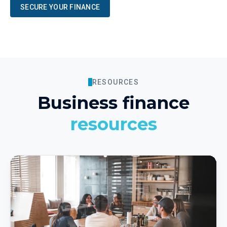
SECURE YOUR FINANCE
RESOURCES
Business finance
resources