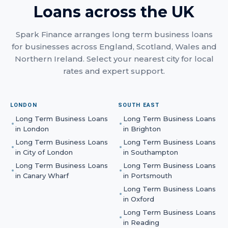
Loans
across the UK
Spark Finance arranges
long term business loans
for businesses across England, Scotland, Wales and
Northern Ireland. Select your nearest city for local
rates and expert support.
LONDON
SOUTH EAST
Long Term Business Loans
Long Term Business Loans
in
London
in
Brighton
Long Term Business Loans
Long Term Business Loans
in
City of London
in
Southampton
Long Term Business Loans
Long Term Business Loans
in
Canary Wharf
in
Portsmouth
Long Term Business Loans
in
Oxford
Long Term Business Loans
in
Reading