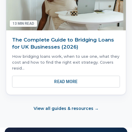
13
MIN READ
The Complete Guide to Bridging Loans
for UK Businesses (2026)
How bridging loans work, when to use one, what they
cost and how to find the right exit strategy. Covers
resid
...
READ MORE
View all guides & resources →