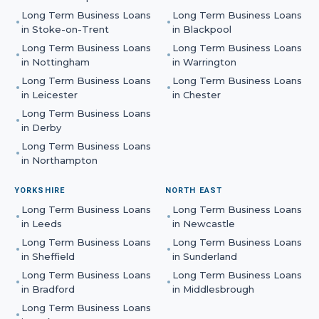
Long Term Business Loans
Long Term Business Loans
in
Stoke-on-Trent
in
Blackpool
Long Term Business Loans
Long Term Business Loans
in
Nottingham
in
Warrington
Long Term Business Loans
Long Term Business Loans
in
Leicester
in
Chester
Long Term Business Loans
in
Derby
Long Term Business Loans
in
Northampton
YORKSHIRE
NORTH EAST
Long Term Business Loans
Long Term Business Loans
in
Leeds
in
Newcastle
Long Term Business Loans
Long Term Business Loans
in
Sheffield
in
Sunderland
Long Term Business Loans
Long Term Business Loans
in
Bradford
in
Middlesbrough
Long Term Business Loans