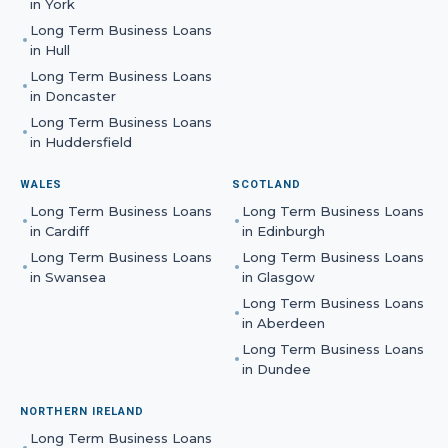
in
York
Long Term Business Loans
in
Hull
Long Term Business Loans
in
Doncaster
Long Term Business Loans
in
Huddersfield
WALES
SCOTLAND
Long Term Business Loans
Long Term Business Loans
in
Cardiff
in
Edinburgh
Long Term Business Loans
Long Term Business Loans
in
Swansea
in
Glasgow
Long Term Business Loans
in
Aberdeen
Long Term Business Loans
in
Dundee
NORTHERN IRELAND
Long Term Business Loans