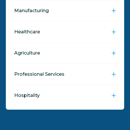
Manufacturing
Healthcare
Agriculture
Professional Services
Hospitality