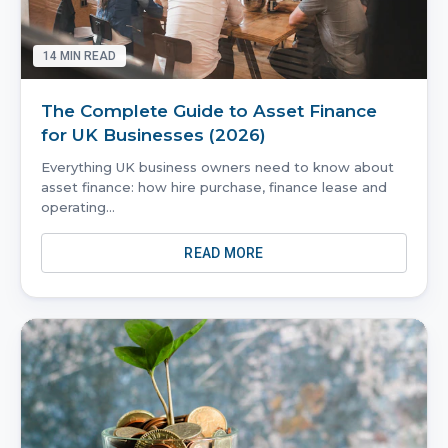
14
MIN READ
The Complete Guide to Asset Finance
for UK Businesses (2026)
Everything UK business owners need to know about
asset finance: how hire purchase, finance lease and
operating
...
READ MORE