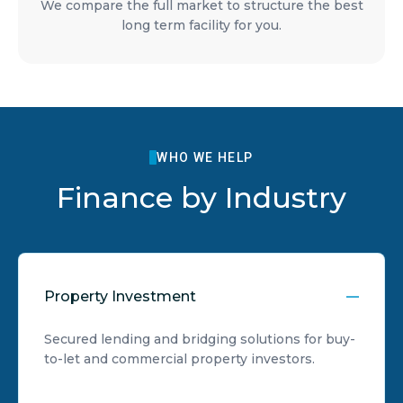
We compare the full market to structure the best
long term facility for you.
WHO WE HELP
Finance by Industry
Property Investment
Secured lending and bridging solutions for buy-
to-let and commercial property investors.