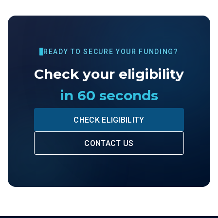
READY TO SECURE YOUR FUNDING?
Check your eligibility
in 60 seconds
CHECK ELIGIBILITY
CONTACT US