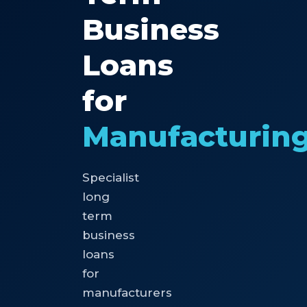
Business
Loans
for
Manufacturin
Specialist
long
term
business
loans
for
manufacturers