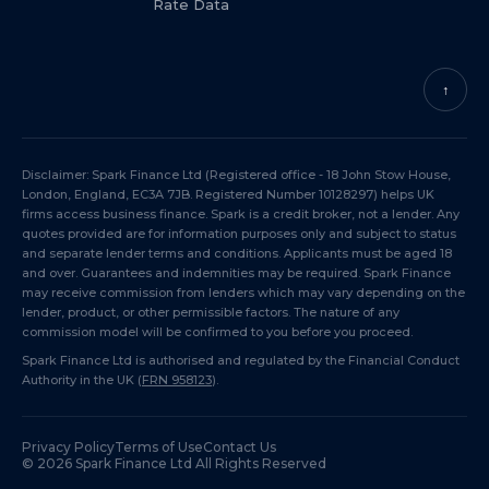
Rate Data
↑
Disclaimer: Spark Finance Ltd (Registered office - 18 John Stow House,
London, England, EC3A 7JB. Registered Number 10128297) helps UK
firms access business finance. Spark is a credit broker, not a lender. Any
quotes provided are for information purposes only and subject to status
and separate lender terms and conditions. Applicants must be aged 18
and over. Guarantees and indemnities may be required. Spark Finance
may receive commission from lenders which may vary depending on the
lender, product, or other permissible factors. The nature of any
commission model will be confirmed to you before you proceed.
Spark Finance Ltd is authorised and regulated by the Financial Conduct
Authority in the UK (
FRN 958123
).
Privacy Policy
Terms of Use
Contact Us
©
2026
Spark Finance Ltd All Rights Reserved