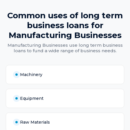
Common uses of
long term
business loans
for
Manufacturing Businesses
Manufacturing Businesses
use
long term business
loans
to fund a wide range of business needs.
Machinery
Equipment
Raw Materials