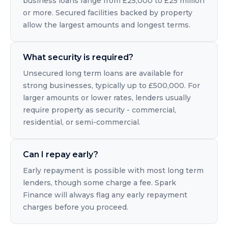
business loans range from £25,000 to £25 million
or more. Secured facilities backed by property
allow the largest amounts and longest terms.
What security is required?
Unsecured long term loans are available for
strong businesses, typically up to £500,000. For
larger amounts or lower rates, lenders usually
require property as security - commercial,
residential, or semi-commercial.
Can I repay early?
Early repayment is possible with most long term
lenders, though some charge a fee. Spark
Finance will always flag any early repayment
charges before you proceed.