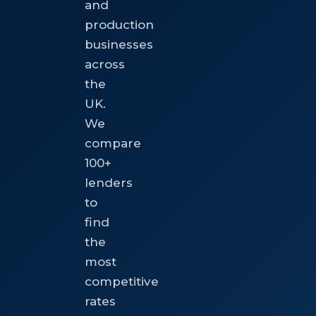
and
production
businesses
across
the
UK.
We
compare
100+
lenders
to
find
the
most
competitive
rates