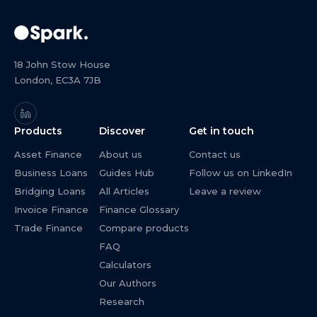
18 John Stow House
London, EC3A 7JB
Products
Discover
Get in touch
Asset Finance
About us
Contact us
Business Loans
Guides Hub
Follow us on LinkedIn
Bridging Loans
All Articles
Leave a review
Invoice Finance
Finance Glossary
Trade Finance
Compare products
FAQ
Calculators
Our Authors
Research