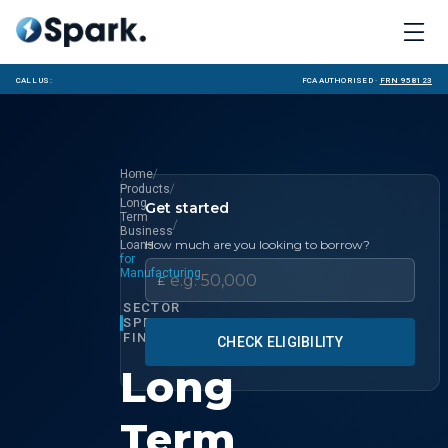
Call us:
FCA Authorised ·
FRN 958123
/
Home
/
Products
Long
Get started
Term
/
Business
How much are you looking to borrow?
Loans
for
Manufacturing
£
SECTOR
SPECIALIST
FINANCE
CHECK ELIGIBILITY
Long
Term