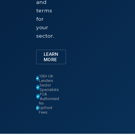
and
terms
for
your
sector.
LEARN
MORE
100+ UK
Lenders
Sector
Specialists
FCA
Authorised
No
Upfront
Fees