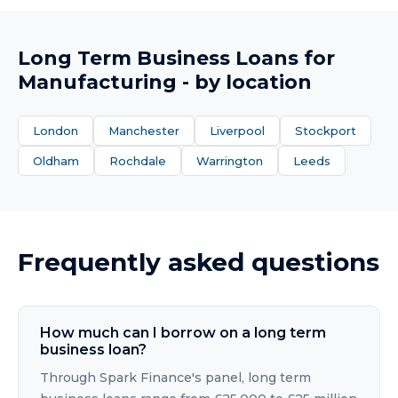
Long Term Business Loans
for
Manufacturing
- by location
London
Manchester
Liverpool
Stockport
Oldham
Rochdale
Warrington
Leeds
Frequently asked questions
How much can I borrow on a long term
business loan?
Through Spark Finance's panel, long term