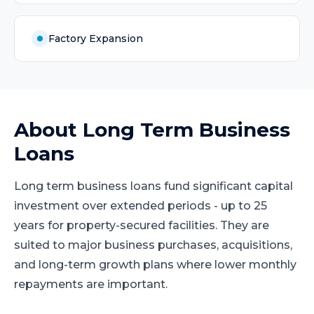
Factory Expansion
About
Long Term Business
Loans
Long term business loans fund significant capital
investment over extended periods - up to 25
years for property-secured facilities. They are
suited to major business purchases, acquisitions,
and long-term growth plans where lower monthly
repayments are important.