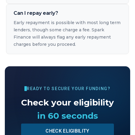
Can I repay early?
Early repayment is possible with most long term
lenders, though some charge a fee. Spark
Finance will always flag any early repayment
charges before you proceed.
READY TO SECURE YOUR FUNDING?
Check your eligibility
in 60 seconds
CHECK ELIGIBILITY