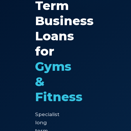
Term
Business
Loans
for
Gyms
&
Fitness
Specialist
long
term