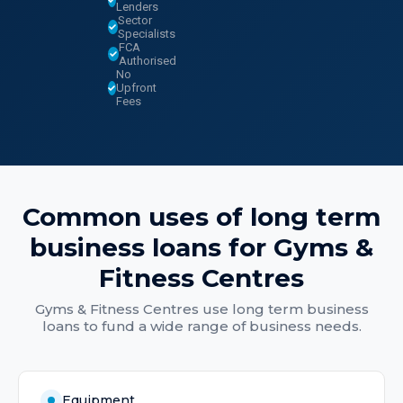
Lenders
Sector
Specialists
FCA
Authorised
No
Upfront
Fees
Common uses of
long term
business loans
for
Gyms &
Fitness Centres
Gyms & Fitness Centres
use
long term business
loans
to fund a wide range of business needs.
Equipment