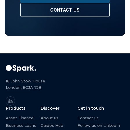
CONTACT US
18 John Stow House
London, EC3A 7JB
Products
Discover
Get in touch
Asset Finance
About us
Contact us
Business Loans
Guides Hub
Follow us on LinkedIn