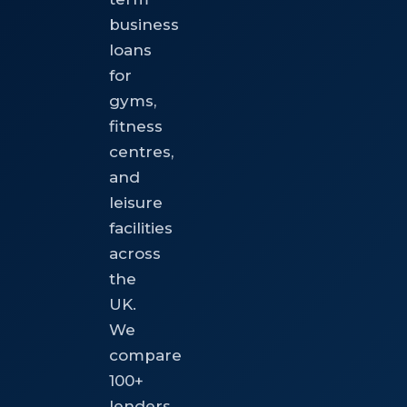
business
loans
for
gyms,
fitness
centres,
and
leisure
facilities
across
the
UK.
We
compare
100+
lenders