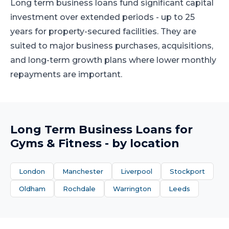
Long term business loans fund significant capital
investment over extended periods - up to 25
years for property-secured facilities. They are
suited to major business purchases, acquisitions,
and long-term growth plans where lower monthly
repayments are important.
Long Term Business Loans
for
Gyms & Fitness
- by location
London
Manchester
Liverpool
Stockport
Oldham
Rochdale
Warrington
Leeds