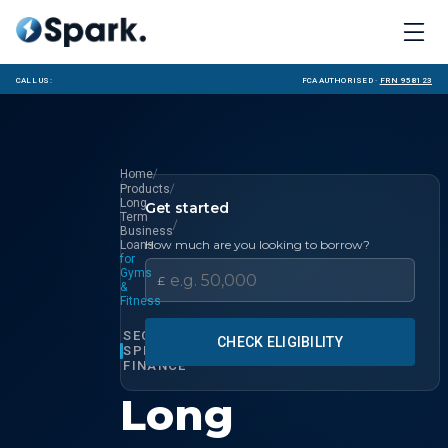
Call us:
FCA Authorised ·
FRN 958123
/
Home
/
Products
Long
Get started
Term
/
Business
How much are you looking to borrow?
Loans
for
Gyms
£
&
Fitness
SECTOR
CHECK ELIGIBILITY
SPECIALIST
FINANCE
Long