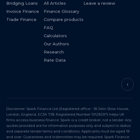
Bridging Loans
All Articles
Leave a review
Invoice Finance
Finance Glossary
Trade Finance
Compare products
FAQ
Calculators
Our Authors
Research
Rate Data
↑
Disclaimer: Spark Finance Ltd (Registered office - 18 John Stow House,
London, England, EC3A 7JB. Registered Number 10128297) helps UK
firms access business finance. Spark is a credit broker, not a lender. Any
quotes provided are for information purposes only and subject to status
and separate lender terms and conditions. Applicants must be aged 18
and over. Guarantees and indemnities may be required. Spark Finance