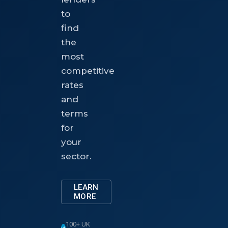
to
find
the
most
competitive
rates
and
terms
for
your
sector.
LEARN
MORE
100+ UK