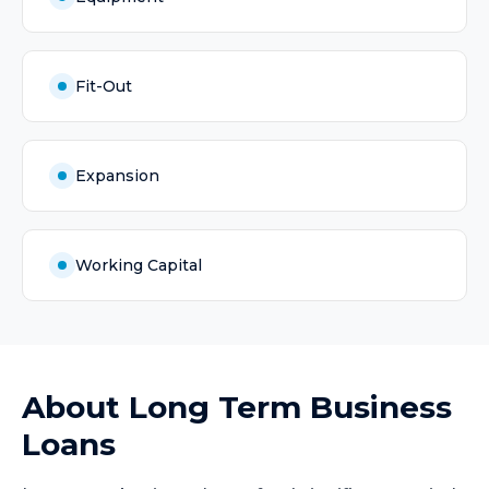
Fit-Out
Expansion
Working Capital
About
Long Term Business
Loans