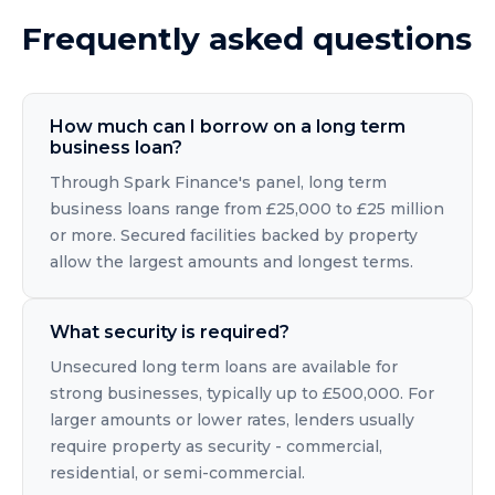
Frequently asked questions
How much can I borrow on a long term
business loan?
Through Spark Finance's panel, long term
business loans range from £25,000 to £25 million
or more. Secured facilities backed by property
allow the largest amounts and longest terms.
What security is required?
Unsecured long term loans are available for
strong businesses, typically up to £500,000. For
larger amounts or lower rates, lenders usually
require property as security - commercial,
residential, or semi-commercial.