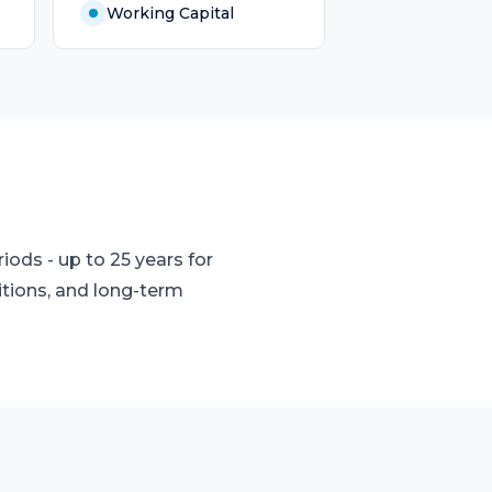
Working Capital
ods - up to 25 years for
itions, and long-term