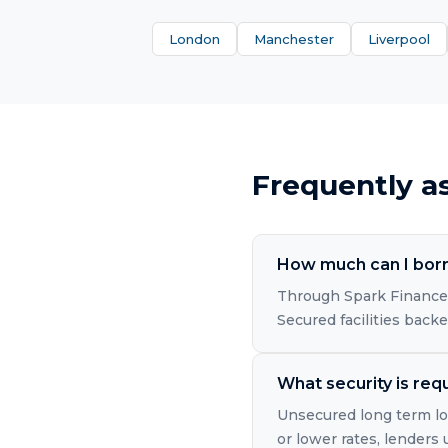
London
Manchester
Liverpool
Frequently a
How much can I borr
Through Spark Finance'
Secured facilities back
What security is req
Unsecured long term loa
or lower rates, lenders 