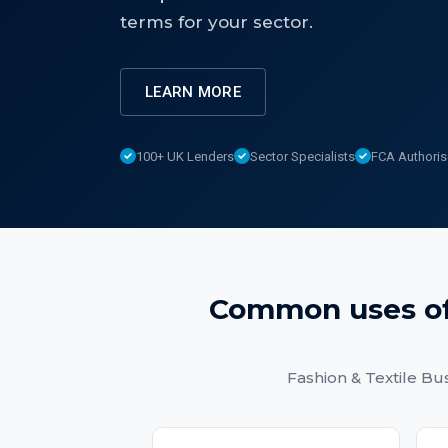
terms for your sector.
LEARN MORE
100+ UK Lenders
Sector Specialists
FCA Authori
Common uses o
Fashion & Textile Bu