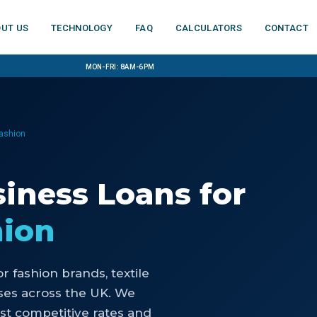
ut us
Technology
FAQ
Calculators
Contact
Mon-Fri: 8am-6pm
Fashion
iness Loans
for
hion
or
fashion brands, textile
ses
across the UK. We
st competitive rates and