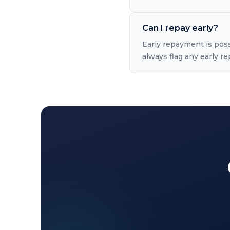
Can I repay early?
Early repayment is pos
always flag any early 