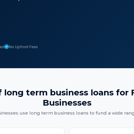
sed
No Upfront Fees
f
long term business loans
for
Businesses
sinesses
use
long term business loans
to fund a wide ran