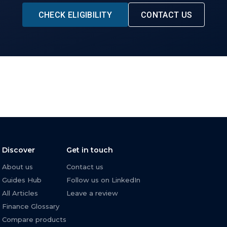
CHECK ELIGIBILITY
CONTACT US
Discover
Get in touch
About us
Contact us
Guides Hub
Follow us on LinkedIn
All Articles
Leave a review
Finance Glossary
Compare products