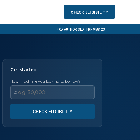
Check eligibility
FCA Authorised ·
FRN 958123
Get started
How much are you looking to borrow?
£
CHECK ELIGIBILITY