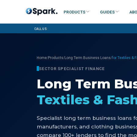
Products
Guides
Abo
Call us:
/
/
/
Home
Products
Long Term Business Loans
for Textiles & 
SECTOR SPECIALIST FINANCE
Long Term Bus
Textiles & Fas
Specialist
long term business loans
f
manufacturers, and clothing busines
compare 100+ lenders to find the mo