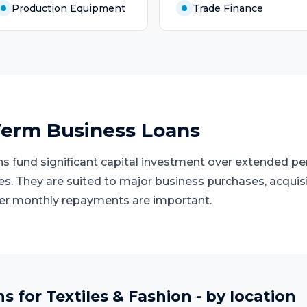
Production Equipment
Trade Finance
erm Business Loans
 fund significant capital investment over extended peri
ies. They are suited to major business purchases, acquis
er monthly repayments are important.
ns
for
Textiles & Fashion
- by location