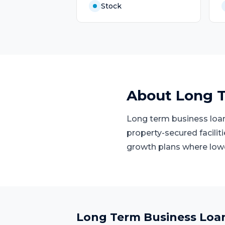
Stock
About
Long T
Long term business loans
property-secured facilit
growth plans where low
Long Term Business Loa