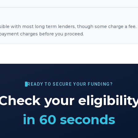
sible with most long term lenders, though some charge a fee. 
repayment charges before you proceed.
READY TO SECURE YOUR FUNDING?
Check your eligibilit
in 60 seconds