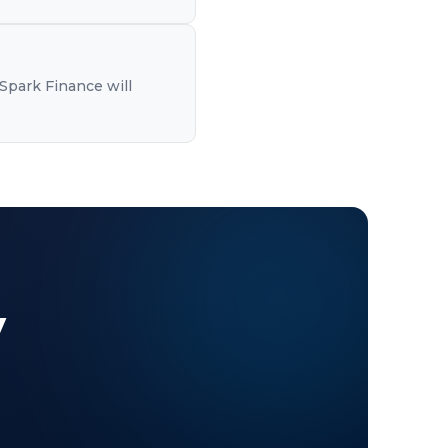
Spark Finance will
y