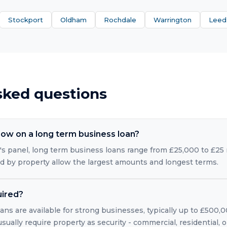
Stockport
Oldham
Rochdale
Warrington
Leed
sked questions
ow on a long term business loan?
s panel, long term business loans range from £25,000 to £25 m
ed by property allow the largest amounts and longest terms.
uired?
ns are available for strong businesses, typically up to £500,
usually require property as security - commercial, residential,