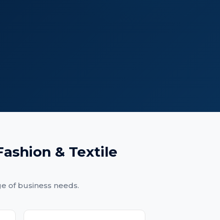
Fashion & Textile
ge of business needs.