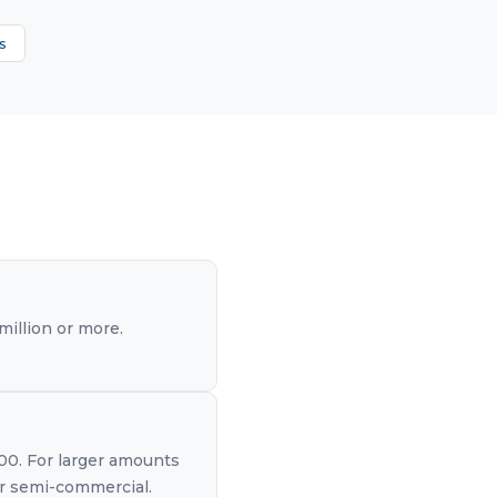
s
illion or more.
000. For larger amounts
 or semi-commercial.