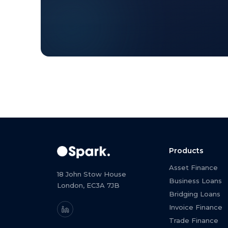
Products
Asset Finance
18 John Stow House
Business Loans
London, EC3A 7JB
Bridging Loans
Invoice Finance
Trade Finance