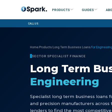
Products
Guides
Abo
Call us:
/
/
/
Home
Products
Long Term Business Loans
for Engineerin
SECTOR SPECIALIST FINANCE
Long Term Bus
Engineering
Specialist
long term business loans
f
and precision manufacturers
across 
lenders to find the most competitive