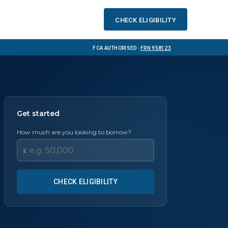
Check eligibility
FCA Authorised ·
FRN 958123
Get started
How much are you looking to borrow?
£
CHECK ELIGIBILITY