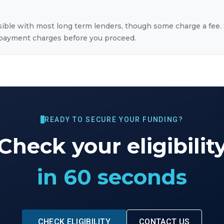
sible with most long term lenders, though some charge a fee. 
repayment charges before you proceed.
READY TO SECURE YOUR FUNDING?
Check your eligibilit
in 60 seconds
CHECK ELIGIBILITY
CONTACT US