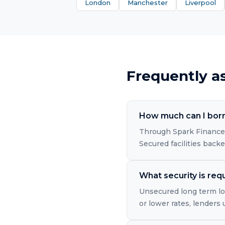
London
Manchester
Liverpool
Frequently a
How much can I borr
Through Spark Finance'
Secured facilities back
What security is req
Unsecured long term loa
or lower rates, lenders 