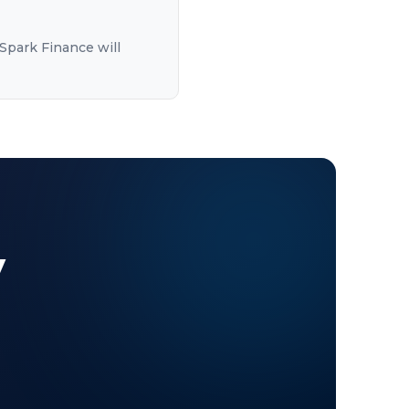
Spark Finance will
y