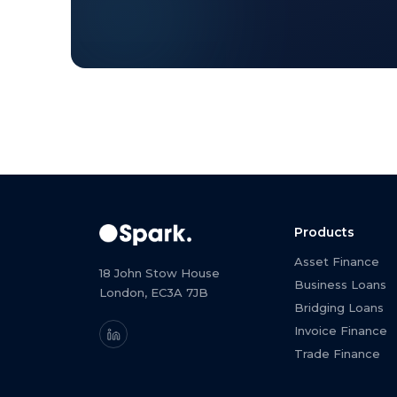
Products
Asset Finance
18 John Stow House
Business Loans
London, EC3A 7JB
Bridging Loans
Invoice Finance
Trade Finance