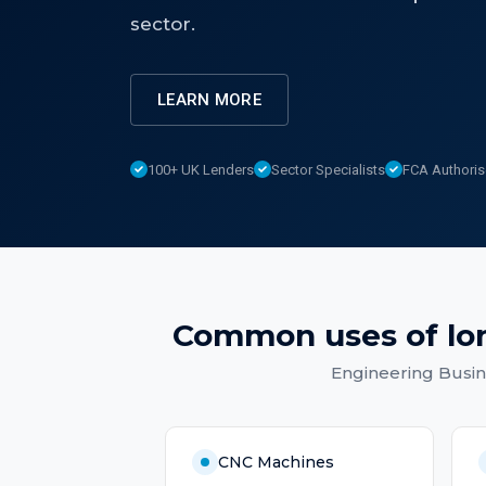
sector.
LEARN MORE
100+ UK Lenders
Sector Specialists
FCA Authori
Common uses of
lo
Engineering Busi
CNC Machines