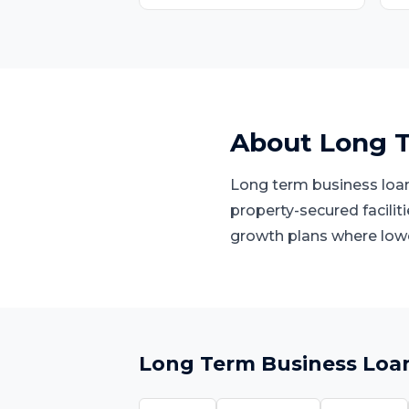
About
Long T
Long term business loans
property-secured facilit
growth plans where low
Long Term Business Loa