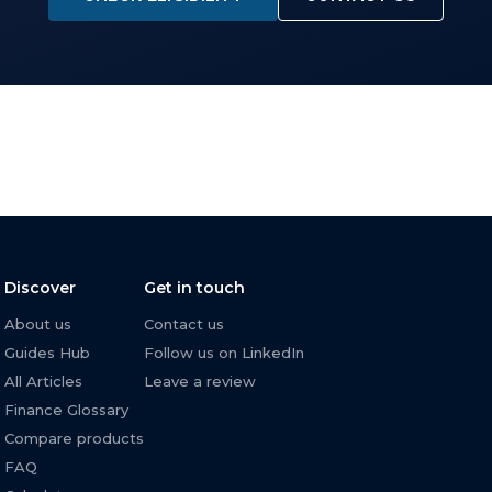
Discover
Get in touch
About us
Contact us
Guides Hub
Follow us on LinkedIn
All Articles
Leave a review
Finance Glossary
Compare products
FAQ