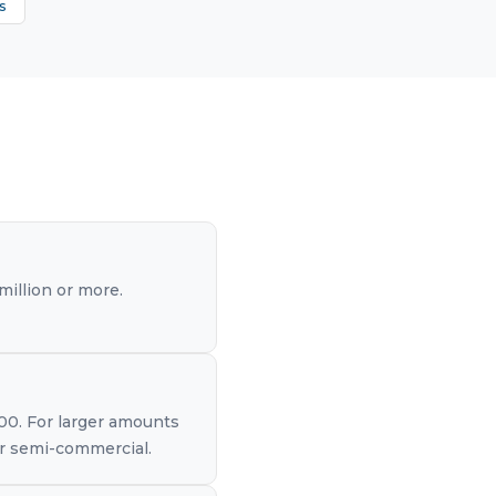
s
illion or more.
000. For larger amounts
 or semi-commercial.