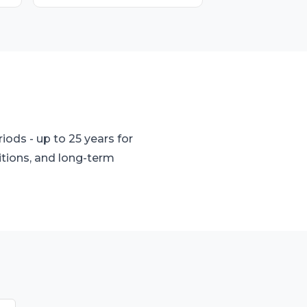
ods - up to 25 years for
itions, and long-term