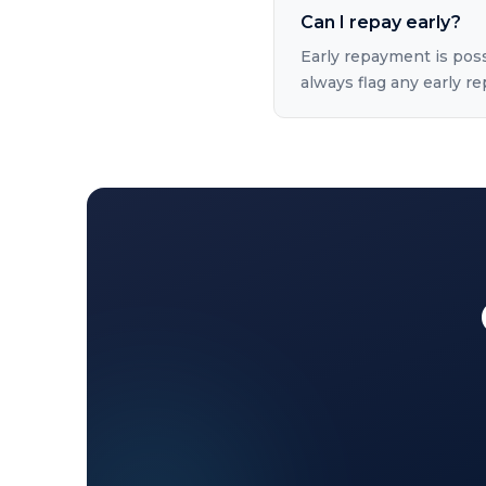
Can I repay early?
Early repayment is pos
always flag any early 