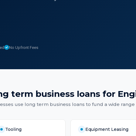
sed
No Upfront Fees
ng term business loans
for
Eng
nesses
use
long term business loans
to fund a wide range 
Tooling
Equipment Leasing