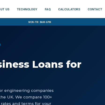
ut us
Technology
FAQ
Calculators
Contact
Mon-Fri: 8am-6pm
g
iness Loans
for
or
engineering companies
the UK. We compare 100+
 rates and terms for your