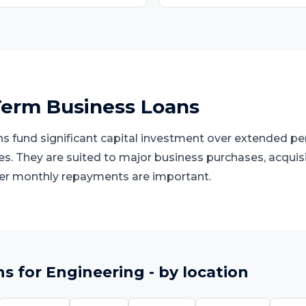
erm Business Loans
 fund significant capital investment over extended peri
ies. They are suited to major business purchases, acquis
er monthly repayments are important.
ns
for
Engineering
- by location