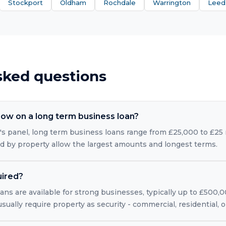
Stockport
Oldham
Rochdale
Warrington
Leed
sked questions
ow on a long term business loan?
s panel, long term business loans range from £25,000 to £25 m
ed by property allow the largest amounts and longest terms.
uired?
ns are available for strong businesses, typically up to £500,
usually require property as security - commercial, residential,