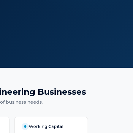
ineering Businesses
of business needs.
Working Capital