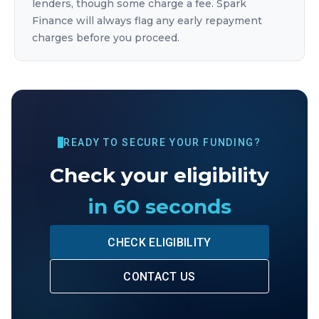
lenders, though some charge a fee. Spark
Finance will always flag any early repayment
charges before you proceed.
READY TO SECURE YOUR FUNDING?
Check your eligibility
in 60 seconds
CHECK ELIGIBILITY
CONTACT US