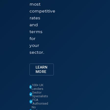
most
competitive
rates
and
terms
for
your
sector.
LEARN
MORE
100+ UK
Lenders
Sector
Specialists
FCA
Authorised
No