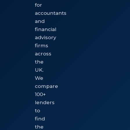
for
accountants
and
financial
advisory
firms
across
the
UK.
We
compare
100+
lenders
to
find
the