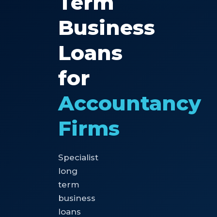
Term
Business
Loans
for
Accountancy
Firms
Specialist
long
term
business
loans