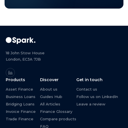
18 John Stow House
London, EC3A 7JB
Products
Discover
Get in touch
Asset Finance
About us
Contact us
Business Loans
Guides Hub
Follow us on LinkedIn
Bridging Loans
All Articles
Leave a review
Invoice Finance
Finance Glossary
Trade Finance
Compare products
FAQ