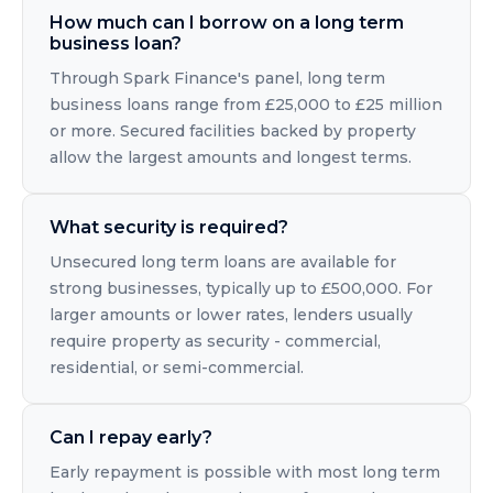
How much can I borrow on a long term
business loan?
Through Spark Finance's panel, long term
business loans range from £25,000 to £25 million
or more. Secured facilities backed by property
allow the largest amounts and longest terms.
What security is required?
Unsecured long term loans are available for
strong businesses, typically up to £500,000. For
larger amounts or lower rates, lenders usually
require property as security - commercial,
residential, or semi-commercial.
Can I repay early?
Early repayment is possible with most long term