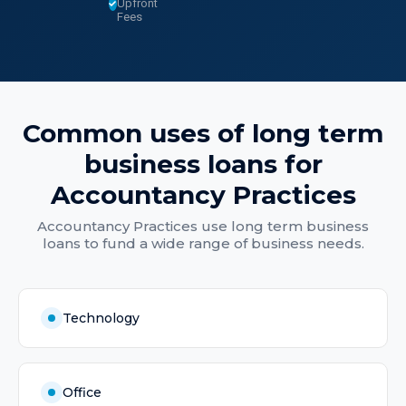
Upfront
Fees
Common uses of
long term
business loans
for
Accountancy Practices
Accountancy Practices
use
long term business
loans
to fund a wide range of business needs.
Technology
Office