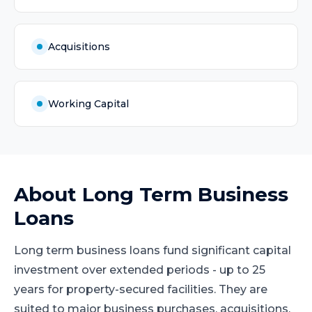
Acquisitions
Working Capital
About
Long Term Business
Loans
Long term business loans fund significant capital
investment over extended periods - up to 25
years for property-secured facilities. They are
suited to major business purchases, acquisitions,