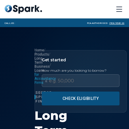
Call us:
FCA Authorised ·
FRN 958123
/
Home
/
Products
Long
Get started
Term
/
Business
How much are you looking to borrow?
Loans
for
Accountancy
£
Firms
SECTOR
SPECIALIST
CHECK ELIGIBILITY
FINANCE
Long