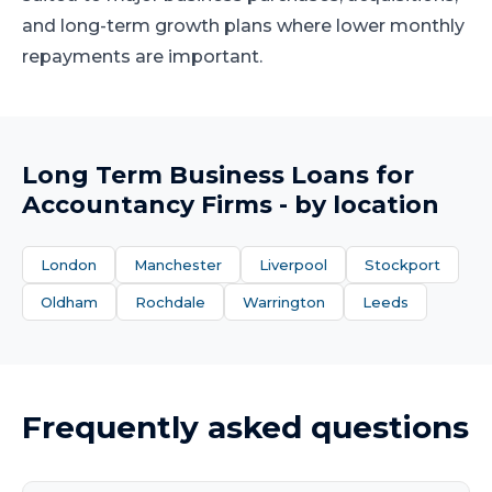
and long-term growth plans where lower monthly
repayments are important.
Long Term Business Loans
for
Accountancy Firms
- by location
London
Manchester
Liverpool
Stockport
Oldham
Rochdale
Warrington
Leeds
Frequently asked questions