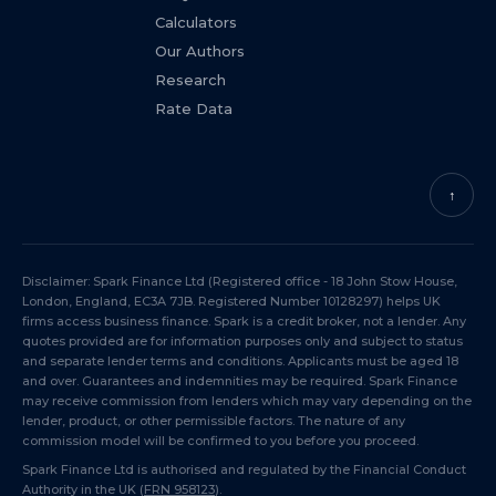
Calculators
Our Authors
Research
Rate Data
↑
Disclaimer: Spark Finance Ltd (Registered office - 18 John Stow House,
London, England, EC3A 7JB. Registered Number 10128297) helps UK
firms access business finance. Spark is a credit broker, not a lender. Any
quotes provided are for information purposes only and subject to status
and separate lender terms and conditions. Applicants must be aged 18
and over. Guarantees and indemnities may be required. Spark Finance
may receive commission from lenders which may vary depending on the
lender, product, or other permissible factors. The nature of any
commission model will be confirmed to you before you proceed.
Spark Finance Ltd is authorised and regulated by the Financial Conduct
Authority in the UK (
FRN 958123
).