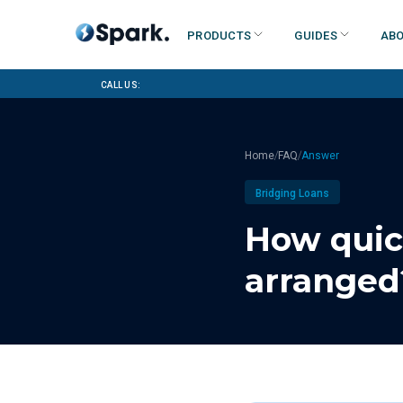
Products
Guides
Abo
Call us:
/
/
Home
FAQ
Answer
Bridging Loans
How quic
arranged