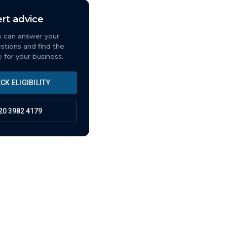
rt advice
s can answer your
estions and find the
e for your business.
CK ELIGIBILITY
20 3982 4179