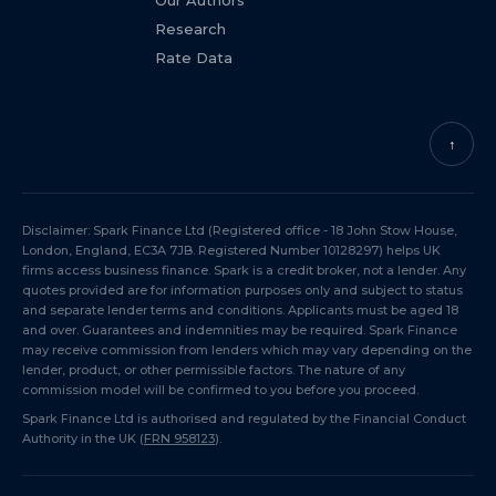
Our Authors
Research
Rate Data
↑
Disclaimer: Spark Finance Ltd (Registered office - 18 John Stow House,
London, England, EC3A 7JB. Registered Number 10128297) helps UK
firms access business finance. Spark is a credit broker, not a lender. Any
quotes provided are for information purposes only and subject to status
and separate lender terms and conditions. Applicants must be aged 18
and over. Guarantees and indemnities may be required. Spark Finance
may receive commission from lenders which may vary depending on the
lender, product, or other permissible factors. The nature of any
commission model will be confirmed to you before you proceed.
Spark Finance Ltd is authorised and regulated by the Financial Conduct
Authority in the UK (
FRN 958123
).