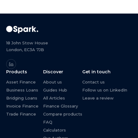
18 John Stow House
London, EC3A 7JB
Products
Discover
Get in touch
Asset Finance
About us
Contact us
Business Loans
Guides Hub
Follow us on LinkedIn
Bridging Loans
All Articles
Leave a review
Invoice Finance
Finance Glossary
Trade Finance
Compare products
FAQ
Calculators