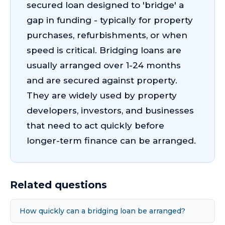
secured loan designed to 'bridge' a
gap in funding - typically for property
purchases, refurbishments, or when
speed is critical. Bridging loans are
usually arranged over 1-24 months
and are secured against property.
They are widely used by property
developers, investors, and businesses
that need to act quickly before
longer-term finance can be arranged.
Related questions
How quickly can a bridging loan be arranged?