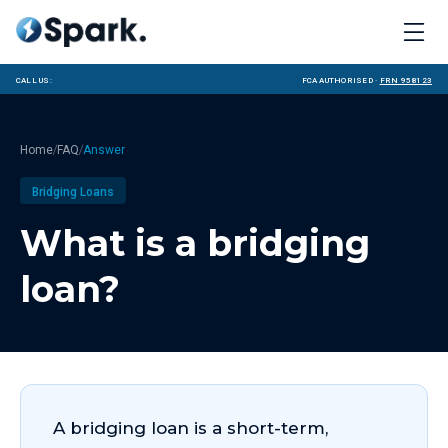
Call us:
FCA Authorised ·
FRN 958123
/
/
Home
FAQ
Answer
Bridging Loans
What is a bridging
loan?
A bridging loan is a short-term,