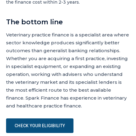
the finance cost within 2-3 years.
The bottom line
Veterinary practice finance is a specialist area where
sector knowledge produces significantly better
outcomes than generalist banking relationships.
Whether you are acquiring a first practice, investing
in specialist equipment, or expanding an existing
operation, working with advisers who understand
the veterinary market and its specialist lenders is
the most efficient route to the best available
finance. Spark Finance has experience in veterinary
and healthcare practice finance.
CHECK YOUR ELIGIBILITY