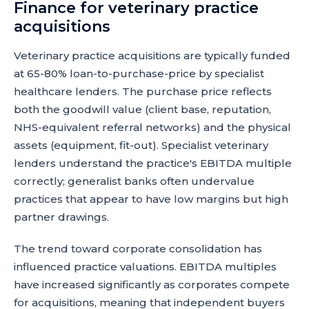
Finance for veterinary practice
acquisitions
Veterinary practice acquisitions are typically funded
at 65-80% loan-to-purchase-price by specialist
healthcare lenders. The purchase price reflects
both the goodwill value (client base, reputation,
NHS-equivalent referral networks) and the physical
assets (equipment, fit-out). Specialist veterinary
lenders understand the practice's EBITDA multiple
correctly; generalist banks often undervalue
practices that appear to have low margins but high
partner drawings.
The trend toward corporate consolidation has
influenced practice valuations. EBITDA multiples
have increased significantly as corporates compete
for acquisitions, meaning that independent buyers