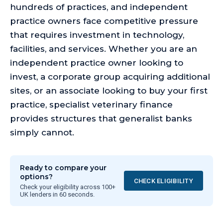
hundreds of practices, and independent
practice owners face competitive pressure
that requires investment in technology,
facilities, and services. Whether you are an
independent practice owner looking to
invest, a corporate group acquiring additional
sites, or an associate looking to buy your first
practice, specialist veterinary finance
provides structures that generalist banks
simply cannot.
Ready to compare your
options?
CHECK ELIGIBILITY
Check your eligibility across 100+
UK lenders in 60 seconds.