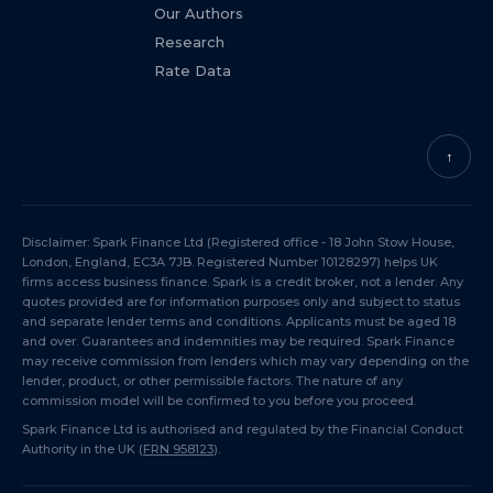
Our Authors
Research
Rate Data
↑
Disclaimer: Spark Finance Ltd (Registered office - 18 John Stow House,
London, England, EC3A 7JB. Registered Number 10128297) helps UK
firms access business finance. Spark is a credit broker, not a lender. Any
quotes provided are for information purposes only and subject to status
and separate lender terms and conditions. Applicants must be aged 18
and over. Guarantees and indemnities may be required. Spark Finance
may receive commission from lenders which may vary depending on the
lender, product, or other permissible factors. The nature of any
commission model will be confirmed to you before you proceed.
Spark Finance Ltd is authorised and regulated by the Financial Conduct
Authority in the UK (
FRN 958123
).