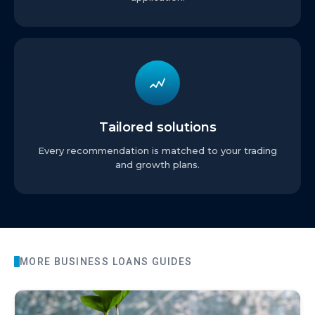
Tailored solutions
Every recommendation is matched to your trading
and growth plans.
MORE
BUSINESS LOANS
GUIDES