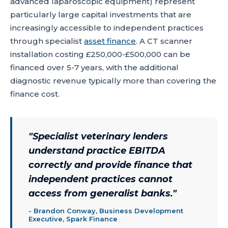
advanced laparoscopic equipment) represent
particularly large capital investments that are
increasingly accessible to independent practices
through specialist
asset finance
. A CT scanner
installation costing £250,000-£500,000 can be
financed over 5-7 years, with the additional
diagnostic revenue typically more than covering the
finance cost.
"
Specialist veterinary lenders
understand practice EBITDA
correctly and provide finance that
independent practices cannot
access from generalist banks.
"
-
Brandon Conway, Business Development
Executive, Spark Finance