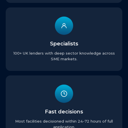
Specialists
100+ UK lenders with deep sector knowledge across
SME markets.
Fast decisions
Most facilities decisioned within 24-72 hours of full
application.