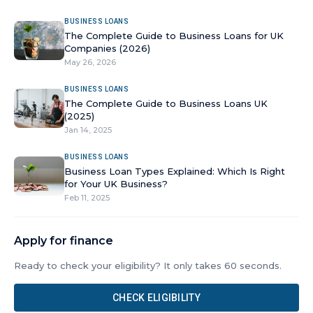
BUSINESS LOANS
The Complete Guide to Business Loans for UK
Companies (2026)
May 26, 2026
BUSINESS LOANS
The Complete Guide to Business Loans UK
(2025)
Jan 14, 2025
BUSINESS LOANS
Business Loan Types Explained: Which Is Right
for Your UK Business?
Feb 11, 2025
Apply for finance
Ready to check your eligibility? It only takes 60 seconds.
CHECK ELIGIBILITY