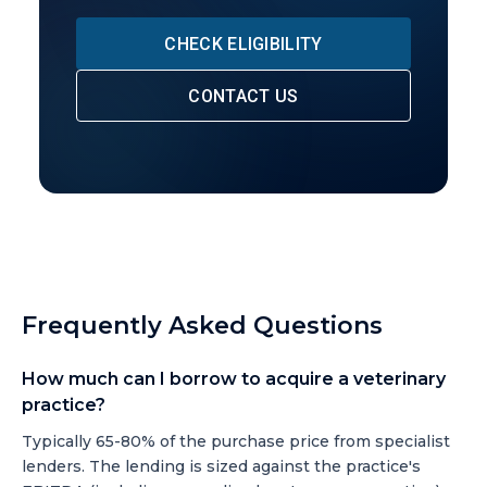
CHECK ELIGIBILITY
CONTACT US
Frequently Asked Questions
How much can I borrow to acquire a veterinary
practice?
Typically 65-80% of the purchase price from specialist
lenders. The lending is sized against the practice's