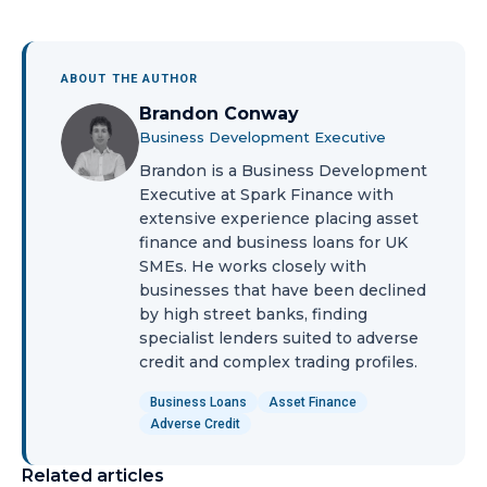
ABOUT THE AUTHOR
Brandon Conway
Business Development Executive
Brandon is a Business Development
Executive at Spark Finance with
extensive experience placing asset
finance and business loans for UK
SMEs. He works closely with
businesses that have been declined
by high street banks, finding
specialist lenders suited to adverse
credit and complex trading profiles.
Business Loans
Asset Finance
Adverse Credit
Related articles