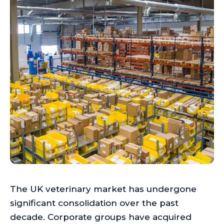
The UK veterinary market has undergone
significant consolidation over the past
decade. Corporate groups have acquired