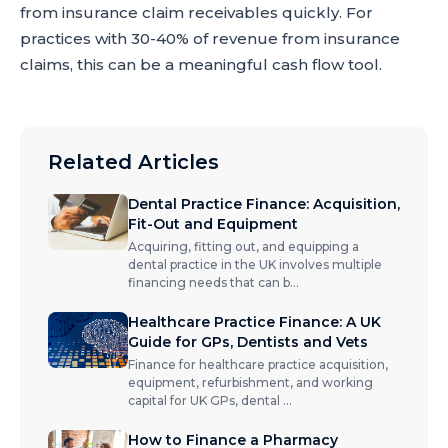
from insurance claim receivables quickly. For
practices with 30-40% of revenue from insurance
claims, this can be a meaningful cash flow tool.
Related Articles
Dental Practice Finance: Acquisition,
Fit-Out and Equipment
Acquiring, fitting out, and equipping a
dental practice in the UK involves multiple
financing needs that can b
...
Healthcare Practice Finance: A UK
Guide for GPs, Dentists and Vets
Finance for healthcare practice acquisition,
equipment, refurbishment, and working
capital for UK GPs, dental
...
How to Finance a Pharmacy