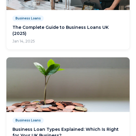
Business Loans
The Complete Guide to Business Loans UK
(2025)
Jan 14, 2025
Business Loans
Business Loan Types Explained: Which Is Right
for Your UK Business?