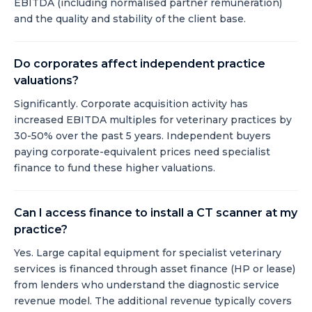
EBITDA (including normalised partner remuneration)
and the quality and stability of the client base.
Do corporates affect independent practice
valuations?
Significantly. Corporate acquisition activity has
increased EBITDA multiples for veterinary practices by
30-50% over the past 5 years. Independent buyers
paying corporate-equivalent prices need specialist
finance to fund these higher valuations.
Can I access finance to install a CT scanner at my
practice?
Yes. Large capital equipment for specialist veterinary
services is financed through asset finance (HP or lease)
from lenders who understand the diagnostic service
revenue model. The additional revenue typically covers