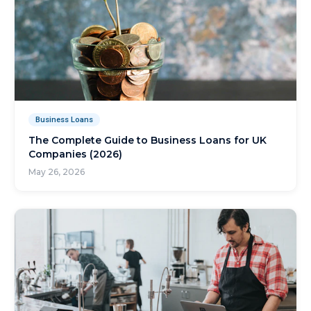
Business Loans
The Complete Guide to Business Loans for UK
Companies (2026)
May 26, 2026