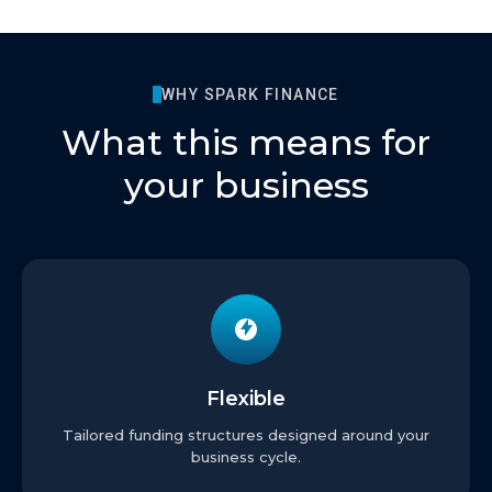
WHY SPARK FINANCE
What this means for
your business
Flexible
Tailored funding structures designed around your
business cycle.