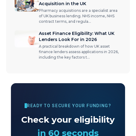
Acquisition in the UK
Pharmacy acquisitions are a specialist area
of UK business lending. NHS income, NHS
contract terms, and regula
...
Asset Finance Eligibility: What UK
Lenders Look For in 2026
A practical breakdown of how UK asset
finance lenders assess applications in 2026,
including the key factors t
...
READY TO SECURE YOUR FUNDING?
Check your eligibility
in 60 seconds