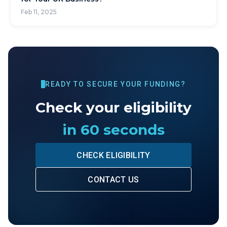
Feb 11, 2025
READY TO SECURE YOUR FUNDING?
Check your eligibility
in 60 seconds
CHECK ELIGIBILITY
CONTACT US