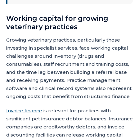
Working capital for growing
veterinary practices
Growing veterinary practices, particularly those
investing in specialist services, face working capital
challenges around inventory (drugs and
consumables), staff recruitment and training costs,
and the time lag between building a referral base
and receiving payments. Practice management
software and clinical record systems also represent
ongoing costs that benefit from structured finance.
Invoice finance
is relevant for practices with
significant pet insurance debtor balances. Insurance
companies are creditworthy debtors, and invoice
discounting facilities can release working capital