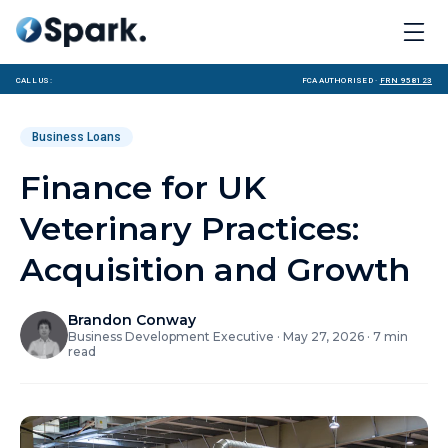
Call us:
FCA Authorised ·
FRN 958123
Business Loans
Finance for UK
Veterinary Practices:
Acquisition and Growth
Brandon Conway
Business Development Executive
·
May 27, 2026
·
7
min
read