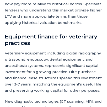
now pay more relative to historical norms. Specialist
lenders who understand this market provide higher
LTV and more appropriate terms than those
applying historical valuation benchmarks.
Equipment finance for veterinary
practices
Veterinary equipment, including digital radiography,
ultrasound, endoscopy, dental equipment, and
anaesthesia systems, represents significant capital
investment for a growing practice. Hire purchase
and finance lease structures spread this investment
over 3-7 years, matching the equipment's useful life
and preserving working capital for other purposes.
New diagnostic technologies (CT scanning, MRI, and