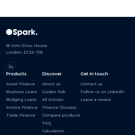
18 John Stow House
London, EC3A 7JB
Products
Discover
Get in touch
Asset Finance
About us
Contact us
Business Loans
Guides Hub
Follow us on LinkedIn
Bridging Loans
All Articles
Leave a review
Invoice Finance
Finance Glossary
Trade Finance
Compare products
FAQ
Calculators