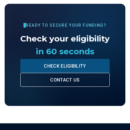
READY TO SECURE YOUR FUNDING?
Check your eligibility
in 60 seconds
CHECK ELIGIBILITY
CONTACT US