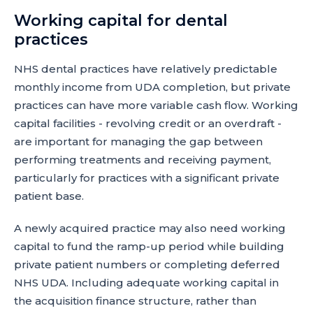
Working capital for dental
practices
NHS dental practices have relatively predictable
monthly income from UDA completion, but private
practices can have more variable cash flow. Working
capital facilities - revolving credit or an overdraft -
are important for managing the gap between
performing treatments and receiving payment,
particularly for practices with a significant private
patient base.
A newly acquired practice may also need working
capital to fund the ramp-up period while building
private patient numbers or completing deferred
NHS UDA. Including adequate working capital in
the acquisition finance structure, rather than