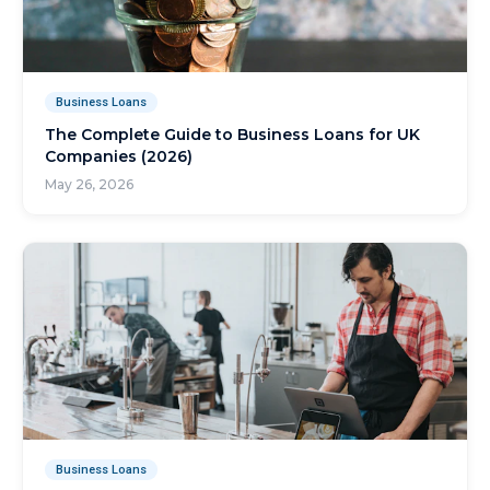
Business Loans
The Complete Guide to Business Loans for UK
Companies (2026)
May 26, 2026
Business Loans