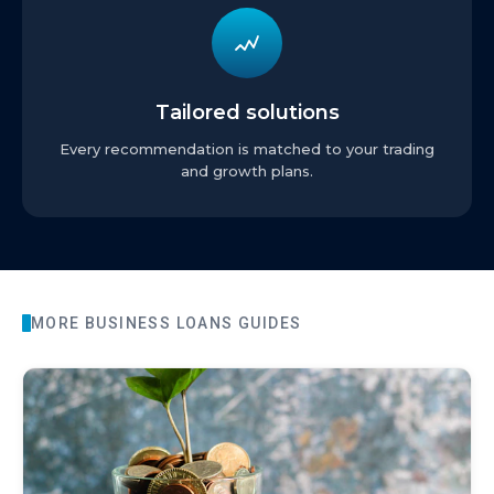
Tailored solutions
Every recommendation is matched to your trading
and growth plans.
MORE
BUSINESS LOANS
GUIDES