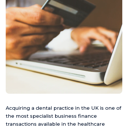
Acquiring a dental practice in the UK is one of
the most specialist business finance
transactions available in the healthcare