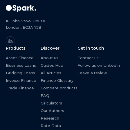
18 John Stow House
London, EC3A 7JB
Products
Discover
Get in touch
Asset Finance
About us
Contact us
Business Loans
Guides Hub
Follow us on LinkedIn
Bridging Loans
All Articles
Leave a review
Invoice Finance
Finance Glossary
Trade Finance
Compare products
FAQ
Calculators
Our Authors
Research
Rate Data