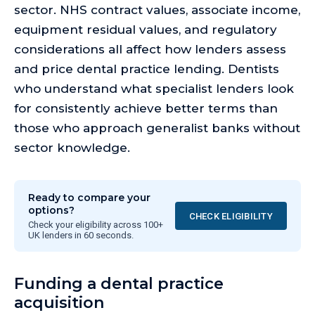
sector. NHS contract values, associate income,
equipment residual values, and regulatory
considerations all affect how lenders assess
and price dental practice lending. Dentists
who understand what specialist lenders look
for consistently achieve better terms than
those who approach generalist banks without
sector knowledge.
Ready to compare your
options?
CHECK ELIGIBILITY
Check your eligibility across 100+
UK lenders in 60 seconds.
Funding a dental practice
acquisition