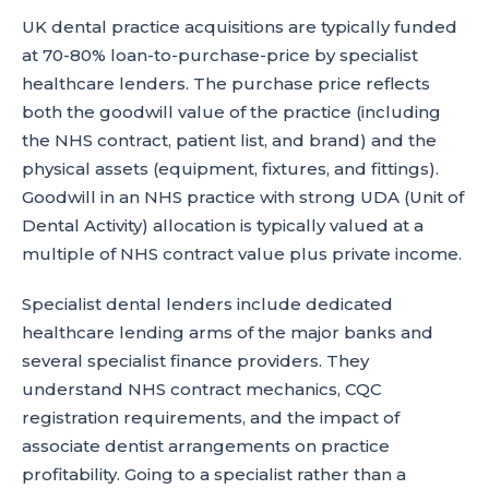
UK dental practice acquisitions are typically funded
at 70-80% loan-to-purchase-price by specialist
healthcare lenders. The purchase price reflects
both the goodwill value of the practice (including
the NHS contract, patient list, and brand) and the
physical assets (equipment, fixtures, and fittings).
Goodwill in an NHS practice with strong UDA (Unit of
Dental Activity) allocation is typically valued at a
multiple of NHS contract value plus private income.
Specialist dental lenders include dedicated
healthcare lending arms of the major banks and
several specialist finance providers. They
understand NHS contract mechanics, CQC
registration requirements, and the impact of
associate dentist arrangements on practice
profitability. Going to a specialist rather than a