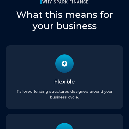
WHY SPARK FINANCE
What this means for
your business
Flexible
Tailored funding structures designed around your
business cycle.