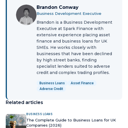
Brandon Conway
Business Development Executive
Brandon is a Business Development
Executive at Spark Finance with
extensive experience placing asset
finance and business loans for UK
SMEs. He works closely with
businesses that have been declined
by high street banks, finding
specialist lenders suited to adverse
credit and complex trading profiles.
Business Loans
Asset Finance
Adverse Credit
Related articles
BUSINESS LOANS
The Complete Guide to Business Loans for UK
Companies (2026)