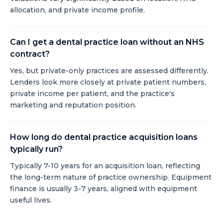
allocation, and private income profile.
Can I get a dental practice loan without an NHS
contract?
Yes, but private-only practices are assessed differently.
Lenders look more closely at private patient numbers,
private income per patient, and the practice's
marketing and reputation position.
How long do dental practice acquisition loans
typically run?
Typically 7-10 years for an acquisition loan, reflecting
the long-term nature of practice ownership. Equipment
finance is usually 3-7 years, aligned with equipment
useful lives.