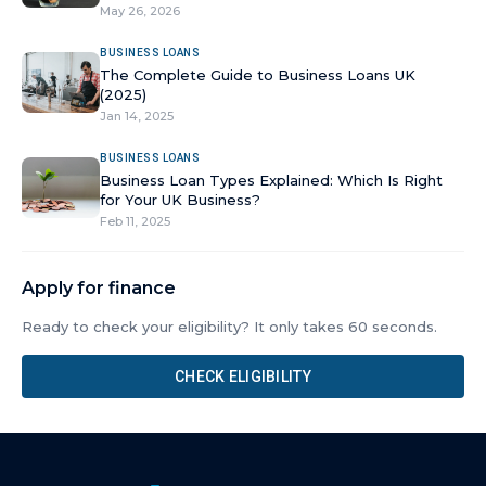
May 26, 2026
BUSINESS LOANS
The Complete Guide to Business Loans UK
(2025)
Jan 14, 2025
BUSINESS LOANS
Business Loan Types Explained: Which Is Right
for Your UK Business?
Feb 11, 2025
Apply for finance
Ready to check your eligibility? It only takes 60 seconds.
CHECK ELIGIBILITY