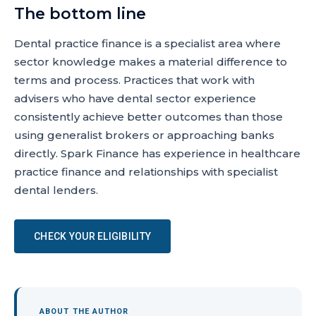
The bottom line
Dental practice finance is a specialist area where
sector knowledge makes a material difference to
terms and process. Practices that work with
advisers who have dental sector experience
consistently achieve better outcomes than those
using generalist brokers or approaching banks
directly. Spark Finance has experience in healthcare
practice finance and relationships with specialist
dental lenders.
CHECK YOUR ELIGIBILITY
ABOUT THE AUTHOR