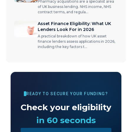
Pharmacy acquisitions are a specialist area
of UK business lending. NHS income, NHS
contract terms, and regula
...
Asset Finance Eligibility: What UK
Lenders Look For in 2026
A practical breakdown of how UK asset
finance lenders assess applications in 2026,
including the key factors t
...
READY TO SECURE YOUR FUNDING?
Check your eligibility
in 60 seconds