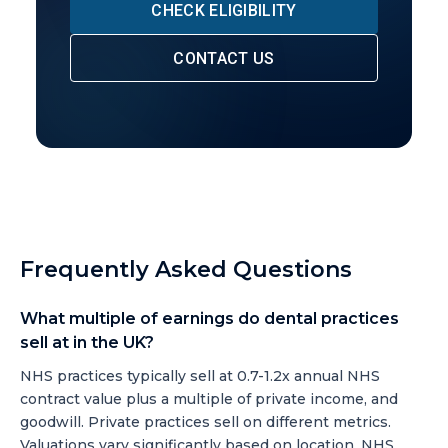
CHECK ELIGIBILITY
CONTACT US
Frequently Asked Questions
What multiple of earnings do dental practices
sell at in the UK?
NHS practices typically sell at 0.7-1.2x annual NHS
contract value plus a multiple of private income, and
goodwill. Private practices sell on different metrics.
Valuations vary significantly based on location, NHS