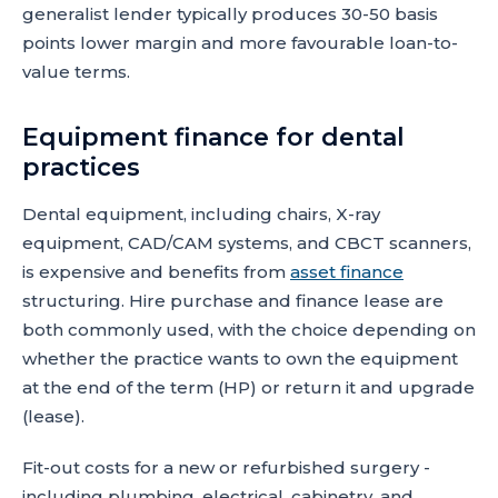
generalist lender typically produces 30-50 basis
points lower margin and more favourable loan-to-
value terms.
Equipment finance for dental
practices
Dental equipment, including chairs, X-ray
equipment, CAD/CAM systems, and CBCT scanners,
is expensive and benefits from
asset finance
structuring. Hire purchase and finance lease are
both commonly used, with the choice depending on
whether the practice wants to own the equipment
at the end of the term (HP) or return it and upgrade
(lease).
Fit-out costs for a new or refurbished surgery -
including plumbing, electrical, cabinetry, and