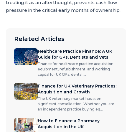
treating it as an afterthought, prevents cash flow
pressure in the critical early months of ownership.
Related Articles
Healthcare Practice Finance: A UK
Guide for GPs, Dentists and Vets
Finance for healthcare practice acquisition,
equipment, refurbishment, and working
capital for UK GPs, dental
...
Finance for UK Veterinary Practices:
Acquisition and Growth
The UK veterinary market has seen
significant consolidation. Whether you are
an independent practice buying eq
...
How to Finance a Pharmacy
Acquisition in the UK