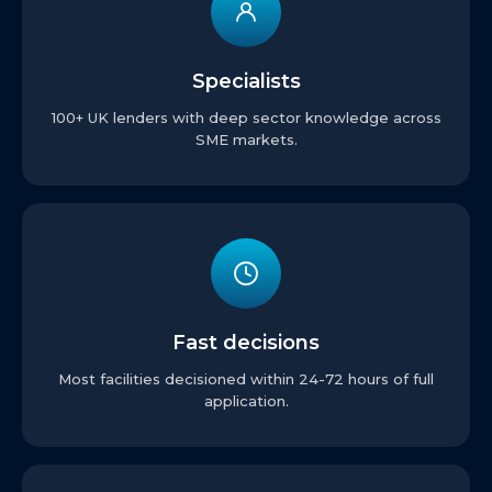
Specialists
100+ UK lenders with deep sector knowledge across
SME markets.
Fast decisions
Most facilities decisioned within 24-72 hours of full
application.