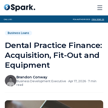
Call us:
FCA Authorised ·
FRN 958123
Business Loans
Dental Practice Finance:
Acquisition, Fit-Out and
Equipment
Brandon Conway
Business Development Executive
·
Apr 17, 2026
·
7
min
read