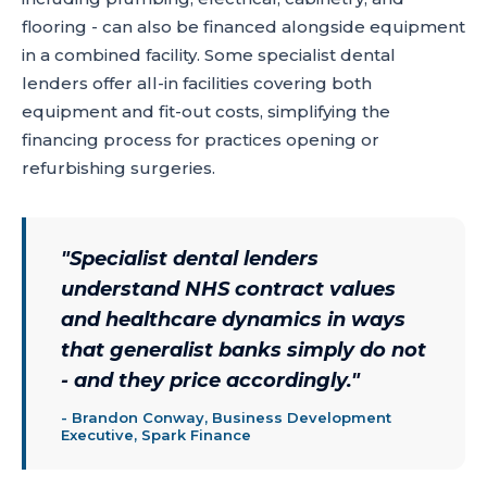
flooring - can also be financed alongside equipment
in a combined facility. Some specialist dental
lenders offer all-in facilities covering both
equipment and fit-out costs, simplifying the
financing process for practices opening or
refurbishing surgeries.
"
Specialist dental lenders
understand NHS contract values
and healthcare dynamics in ways
that generalist banks simply do not
- and they price accordingly.
"
-
Brandon Conway, Business Development
Executive, Spark Finance