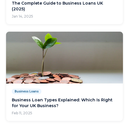
The Complete Guide to Business Loans UK
(2025)
Jan 14, 2025
Business Loans
Business Loan Types Explained: Which Is Right
for Your UK Business?
Feb 11, 2025