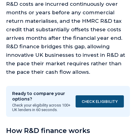
R&D costs are incurred continuously over
months or years before any commercial
return materialises, and the HMRC R&D tax
credit that substantially offsets these costs
arrives months after the financial year end.
R&D finance bridges this gap, allowing
innovative UK businesses to invest in R&D at
the pace their market requires rather than
the pace their cash flow allows.
Ready to compare your
options?
CHECK ELIGIBILITY
Check your eligibility across 100+
UK lenders in 60 seconds.
How R&D finance works