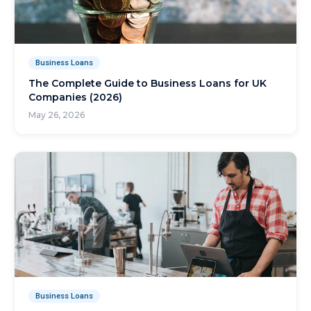
Business Loans
The Complete Guide to Business Loans for UK
Companies (2026)
May 26, 2026
Business Loans