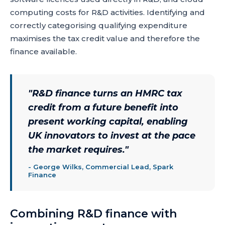
computing costs for R&D activities. Identifying and
correctly categorising qualifying expenditure
maximises the tax credit value and therefore the
finance available.
"
R&D finance turns an HMRC tax
credit from a future benefit into
present working capital, enabling
UK innovators to invest at the pace
the market requires.
"
-
George Wilks, Commercial Lead, Spark
Finance
Combining R&D finance with