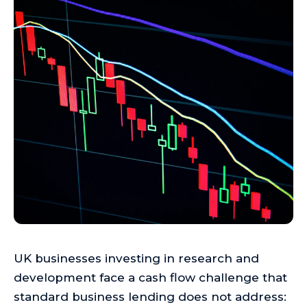
UK businesses investing in research and
development face a cash flow challenge that
standard business lending does not address: