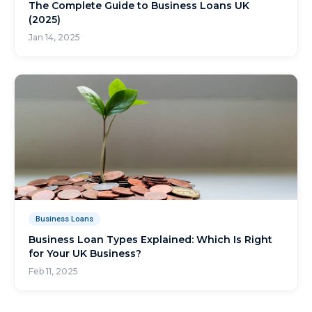
The Complete Guide to Business Loans UK
(2025)
Jan 14, 2025
Business Loans
Business Loan Types Explained: Which Is Right
for Your UK Business?
Feb 11, 2025