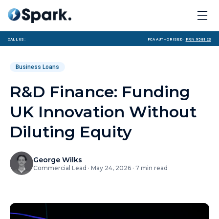
Call us:
FCA Authorised ·
FRN 958123
Business Loans
R&D Finance: Funding
UK Innovation Without
Diluting Equity
George Wilks
Commercial Lead
·
May 24, 2026
·
7
min read