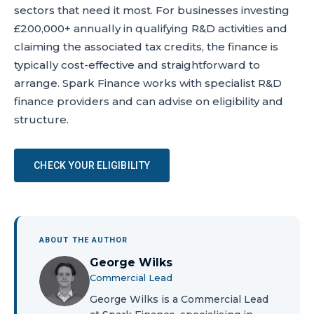
sectors that need it most. For businesses investing
£200,000+ annually in qualifying R&D activities and
claiming the associated tax credits, the finance is
typically cost-effective and straightforward to
arrange. Spark Finance works with specialist R&D
finance providers and can advise on eligibility and
structure.
CHECK YOUR ELIGIBILITY
ABOUT THE AUTHOR
George Wilks
Commercial Lead
George Wilks is a Commercial Lead