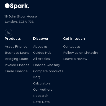
18 John Stow House
London, EC3A 7JB
Products
Discover
Get in touch
Asset Finance
About us
Contact us
Business Loans
Guides Hub
Follow us on LinkedIn
Bridging Loans
All Articles
Leave a review
Invoice Finance
Finance Glossary
Trade Finance
Compare products
FAQ
Calculators
Our Authors
Research
Rate Data