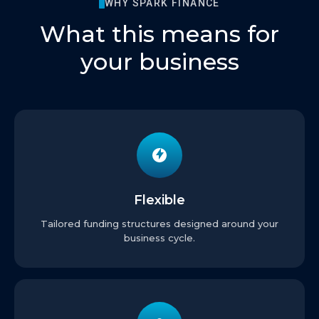
WHY SPARK FINANCE
What this means for
your business
Flexible
Tailored funding structures designed around your
business cycle.