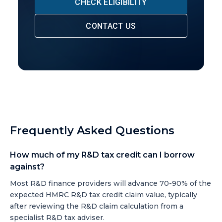
CHECK ELIGIBILITY
CONTACT US
Frequently Asked Questions
How much of my R&D tax credit can I borrow
against?
Most R&D finance providers will advance 70-90% of the
expected HMRC R&D tax credit claim value, typically
after reviewing the R&D claim calculation from a
specialist R&D tax adviser.