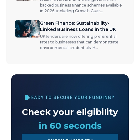
backed business finance schemes available
in 2026, including Growth Guar
...
Green Finance: Sustainability-
Linked Business Loans in the UK
UK lenders are now offering preferential
rates to businesses that can demonstrate
environmental credentials. H
...
READY TO SECURE YOUR FUNDING?
Check your eligibility
in 60 seconds