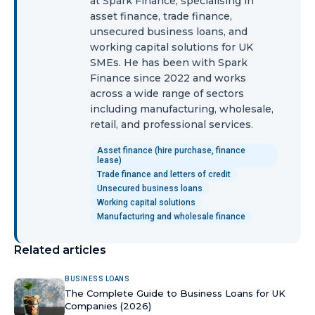
at Spark Finance, specialising in
asset finance, trade finance,
unsecured business loans, and
working capital solutions for UK
SMEs. He has been with Spark
Finance since 2022 and works
across a wide range of sectors
including manufacturing, wholesale,
retail, and professional services.
Asset finance (hire purchase, finance
lease)
Trade finance and letters of credit
Unsecured business loans
Working capital solutions
Manufacturing and wholesale finance
Related articles
BUSINESS LOANS
The Complete Guide to Business Loans for UK
Companies (2026)