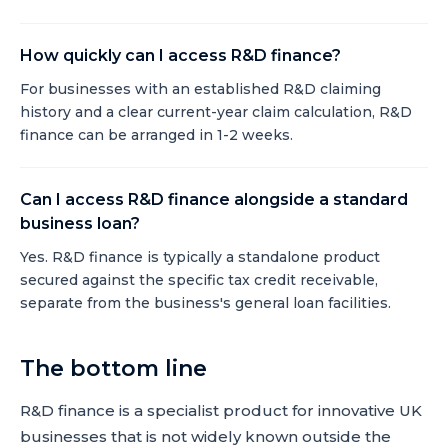
How quickly can I access R&D finance?
For businesses with an established R&D claiming
history and a clear current-year claim calculation, R&D
finance can be arranged in 1-2 weeks.
Can I access R&D finance alongside a standard
business loan?
Yes. R&D finance is typically a standalone product
secured against the specific tax credit receivable,
separate from the business's general loan facilities.
The bottom line
R&D finance is a specialist product for innovative UK
businesses that is not widely known outside the