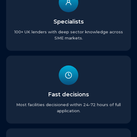
Specialists
100+ UK lenders with deep sector knowledge across
SME markets.
Fast decisions
Most facilities decisioned within 24-72 hours of full
application.