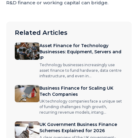
R&D finance or working capital can bridge.
Related Articles
Asset Finance for Technology
Businesses: Equipment, Servers and
IP
Technology businesses increasingly use
asset finance to fund hardware, data centre
infrastructure, and even in
...
Business Finance for Scaling UK
Tech Companies
UK technology companies face a unique set
of funding challenges: high growth,
recurring revenue models, intang
...
UK Government Business Finance
Schemes Explained for 2026
A clear overview of the UK government-