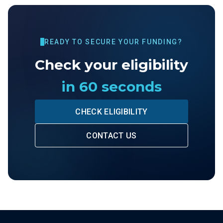
READY TO SECURE YOUR FUNDING?
Check your eligibility
in 60 seconds
CHECK ELIGIBILITY
CONTACT US