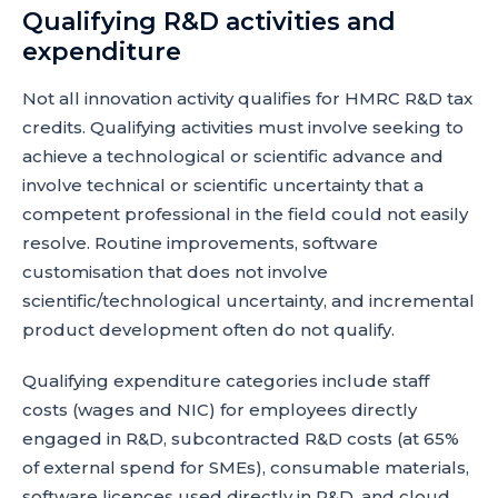
Qualifying R&D activities and
expenditure
Not all innovation activity qualifies for HMRC R&D tax
credits. Qualifying activities must involve seeking to
achieve a technological or scientific advance and
involve technical or scientific uncertainty that a
competent professional in the field could not easily
resolve. Routine improvements, software
customisation that does not involve
scientific/technological uncertainty, and incremental
product development often do not qualify.
Qualifying expenditure categories include staff
costs (wages and NIC) for employees directly
engaged in R&D, subcontracted R&D costs (at 65%
of external spend for SMEs), consumable materials,
software licences used directly in R&D, and cloud