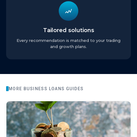
Tailored solutions
Every recommendation is matched to your trading
and growth plans.
MORE
BUSINESS LOANS
GUIDES