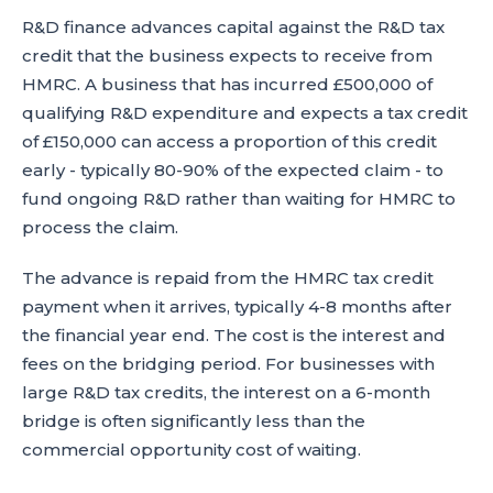
R&D finance advances capital against the R&D tax
credit that the business expects to receive from
HMRC. A business that has incurred £500,000 of
qualifying R&D expenditure and expects a tax credit
of £150,000 can access a proportion of this credit
early - typically 80-90% of the expected claim - to
fund ongoing R&D rather than waiting for HMRC to
process the claim.
The advance is repaid from the HMRC tax credit
payment when it arrives, typically 4-8 months after
the financial year end. The cost is the interest and
fees on the bridging period. For businesses with
large R&D tax credits, the interest on a 6-month
bridge is often significantly less than the
commercial opportunity cost of waiting.