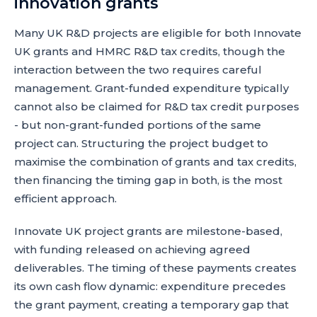
innovation grants
Many UK R&D projects are eligible for both Innovate
UK grants and HMRC R&D tax credits, though the
interaction between the two requires careful
management. Grant-funded expenditure typically
cannot also be claimed for R&D tax credit purposes
- but non-grant-funded portions of the same
project can. Structuring the project budget to
maximise the combination of grants and tax credits,
then financing the timing gap in both, is the most
efficient approach.
Innovate UK project grants are milestone-based,
with funding released on achieving agreed
deliverables. The timing of these payments creates
its own cash flow dynamic: expenditure precedes
the grant payment, creating a temporary gap that