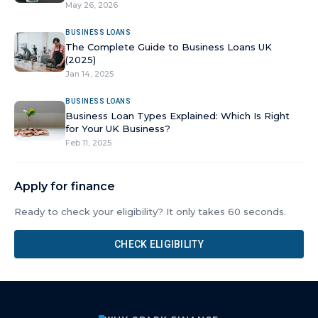
May 26, 2026
BUSINESS LOANS
The Complete Guide to Business Loans UK
(2025)
Jan 14, 2025
BUSINESS LOANS
Business Loan Types Explained: Which Is Right
for Your UK Business?
Feb 11, 2025
Apply for finance
Ready to check your eligibility? It only takes 60 seconds.
CHECK ELIGIBILITY