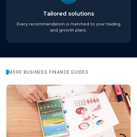
Tailored solutions
Every recommendation is matched to your trading
and growth plans.
MORE
BUSINESS FINANCE
GUIDES