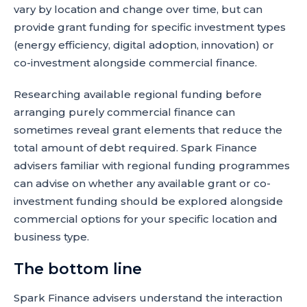
vary by location and change over time, but can
provide grant funding for specific investment types
(energy efficiency, digital adoption, innovation) or
co-investment alongside commercial finance.
Researching available regional funding before
arranging purely commercial finance can
sometimes reveal grant elements that reduce the
total amount of debt required. Spark Finance
advisers familiar with regional funding programmes
can advise on whether any available grant or co-
investment funding should be explored alongside
commercial options for your specific location and
business type.
The bottom line
Spark Finance advisers understand the interaction