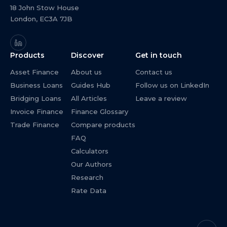
18 John Stow House
London, EC3A 7JB
Products
Discover
Get in touch
Asset Finance
About us
Contact us
Business Loans
Guides Hub
Follow us on LinkedIn
Bridging Loans
All Articles
Leave a review
Invoice Finance
Finance Glossary
Trade Finance
Compare products
FAQ
Calculators
Our Authors
Research
Rate Data