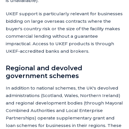
is unavailable).
UKEF support is particularly relevant for businesses
bidding on large overseas contracts where the
buyer's country risk or the size of the facility makes
commercial lending without a guarantee
impractical. Access to UKEF products is through
UKEF-accredited banks and brokers.
Regional and devolved
government schemes
In addition to national schemes, the UK's devolved
administrations (Scotland, Wales, Northern Ireland)
and regional development bodies (through Mayoral
Combined Authorities and Local Enterprise
Partnerships) operate supplementary grant and
loan schemes for businesses in their regions. These