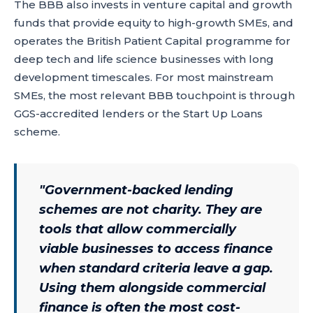
The BBB also invests in venture capital and growth
funds that provide equity to high-growth SMEs, and
operates the British Patient Capital programme for
deep tech and life science businesses with long
development timescales. For most mainstream
SMEs, the most relevant BBB touchpoint is through
GGS-accredited lenders or the Start Up Loans
scheme.
"
Government-backed lending
schemes are not charity. They are
tools that allow commercially
viable businesses to access finance
when standard criteria leave a gap.
Using them alongside commercial
finance is often the most cost-