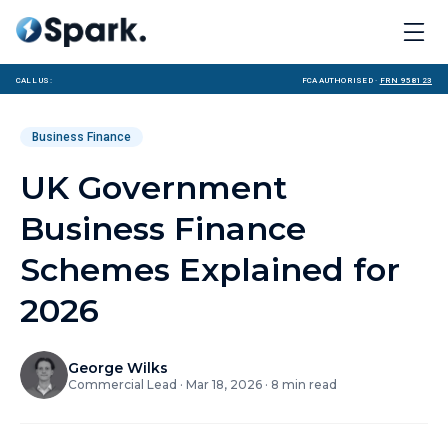
Call us:
FCA Authorised ·
FRN 958123
Business Finance
UK Government
Business Finance
Schemes Explained for
2026
George Wilks
Commercial Lead
·
Mar 18, 2026
·
8
min read