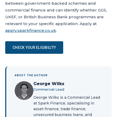
between government-backed schemes and
commercial finance and can identify whether GGS,
UKEF, or British Business Bank programmes are
relevant to your specific application. Apply at
apply.sparkfinance.co.uk
.
CHECK YOUR ELIGIBILITY
ABOUT THE AUTHOR
George Wilks
Commercial Lead
George Wilks is a Commercial Lead
at Spark Finance, specialising in
asset finance, trade finance,
unsecured business loans, and