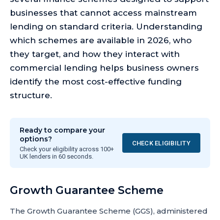
businesses that cannot access mainstream
lending on standard criteria. Understanding
which schemes are available in 2026, who
they target, and how they interact with
commercial lending helps business owners
identify the most cost-effective funding
structure.
Ready to compare your
options?
CHECK ELIGIBILITY
Check your eligibility across 100+
UK lenders in 60 seconds.
Growth Guarantee Scheme
The Growth Guarantee Scheme (GGS), administered