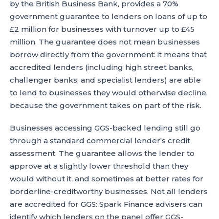
by the British Business Bank, provides a 70%
government guarantee to lenders on loans of up to
£2 million for businesses with turnover up to £45
million. The guarantee does not mean businesses
borrow directly from the government: it means that
accredited lenders (including high street banks,
challenger banks, and specialist lenders) are able
to lend to businesses they would otherwise decline,
because the government takes on part of the risk.
Businesses accessing GGS-backed lending still go
through a standard commercial lender's credit
assessment. The guarantee allows the lender to
approve at a slightly lower threshold than they
would without it, and sometimes at better rates for
borderline-creditworthy businesses. Not all lenders
are accredited for GGS: Spark Finance advisers can
identify which lenders on the panel offer GGS-