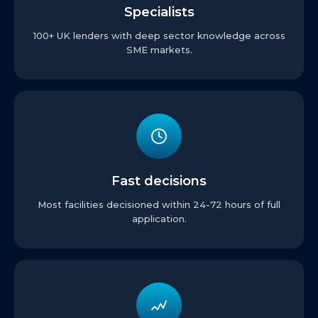
Specialists
100+ UK lenders with deep sector knowledge across
SME markets.
Fast decisions
Most facilities decisioned within 24-72 hours of full
application.