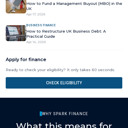
How to Fund a Management Buyout (MBO) in the
UK
Apr 17, 2026
BUSINESS FINANCE
How to Restructure UK Business Debt: A
Practical Guide
Apr 14, 2026
Apply for finance
Ready to check your eligibility? It only takes 60 seconds.
CHECK ELIGIBILITY
WHY SPARK FINANCE
What this means for