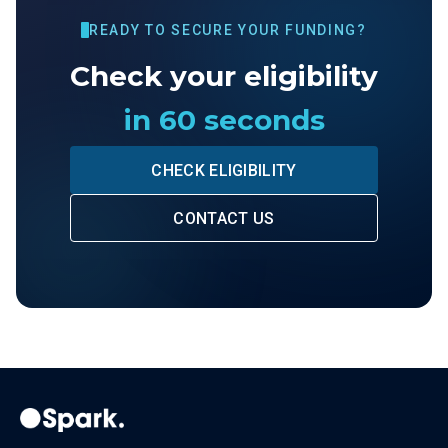
READY TO SECURE YOUR FUNDING?
Check your eligibility
in 60 seconds
CHECK ELIGIBILITY
CONTACT US