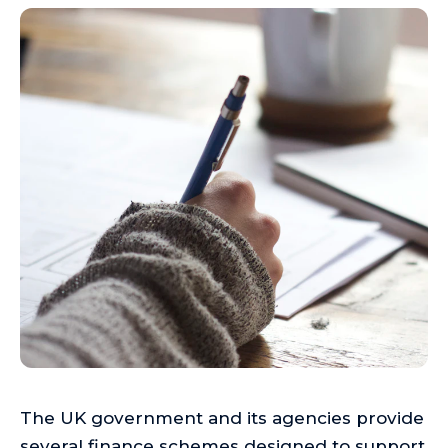
The UK government and its agencies provide
several finance schemes designed to support