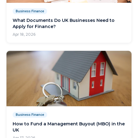
Business Finance
What Documents Do UK Businesses Need to
Apply for Finance?
Apr 18, 2026
Business Finance
How to Fund a Management Buyout (MBO) in the
UK
Apr 17, 2026