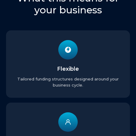
your business
Flexible
Tailored funding structures designed around your
business cycle.