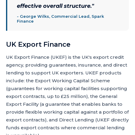
effective overall structure.
"
-
George Wilks, Commercial Lead, Spark
Finance
UK Export Finance
UK Export Finance (UKEF) is the UK's export credit
agency, providing guarantees, insurance, and direct
lending to support UK exporters. UKEF products
include: the Export Working Capital Scheme
(guarantees for working capital facilities supporting
export contracts, up to £25 million), the General
Export Facility (a guarantee that enables banks to
provide flexible working capital against a portfolio of
export contracts), and Direct Lending (UKEF directly
funds export contracts where commercial lending