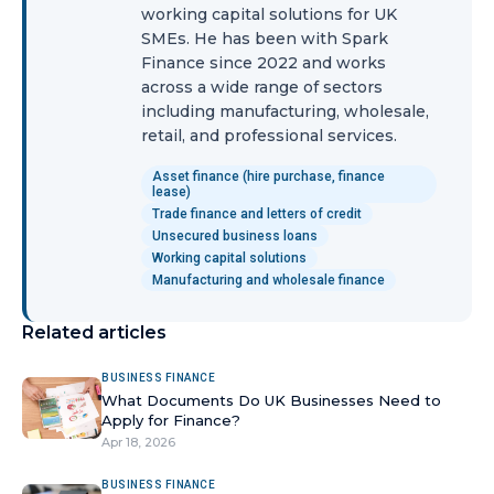
working capital solutions for UK
SMEs. He has been with Spark
Finance since 2022 and works
across a wide range of sectors
including manufacturing, wholesale,
retail, and professional services.
Asset finance (hire purchase, finance
lease)
Trade finance and letters of credit
Unsecured business loans
Working capital solutions
Manufacturing and wholesale finance
Related articles
BUSINESS FINANCE
What Documents Do UK Businesses Need to
Apply for Finance?
Apr 18, 2026
BUSINESS FINANCE