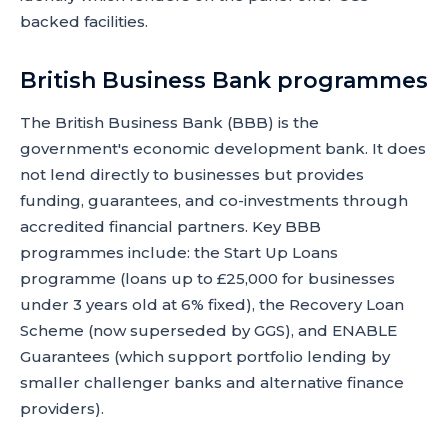
backed facilities.
British Business Bank programmes
The British Business Bank (BBB) is the
government's economic development bank. It does
not lend directly to businesses but provides
funding, guarantees, and co-investments through
accredited financial partners. Key BBB
programmes include: the Start Up Loans
programme (loans up to £25,000 for businesses
under 3 years old at 6% fixed), the Recovery Loan
Scheme (now superseded by GGS), and ENABLE
Guarantees (which support portfolio lending by
smaller challenger banks and alternative finance
providers).