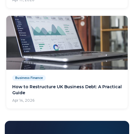
Business Finance
How to Restructure UK Business Debt: A Practical
Guide
Apr 14, 2026