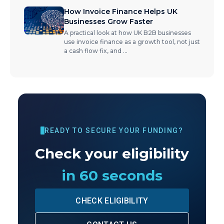
How Invoice Finance Helps UK
Businesses Grow Faster
A practical look at how UK B2B businesses
use invoice finance as a growth tool, not just
a cash flow fix, and
...
READY TO SECURE YOUR FUNDING?
Check your eligibility
in 60 seconds
CHECK ELIGIBILITY