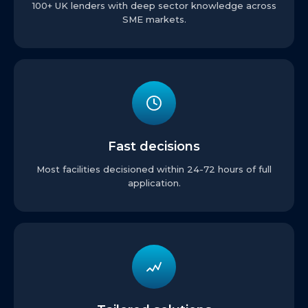
100+ UK lenders with deep sector knowledge across
SME markets.
Fast decisions
Most facilities decisioned within 24-72 hours of full
application.