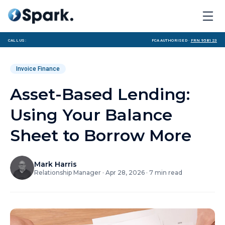
Call us:
FCA Authorised ·
FRN 958123
Invoice Finance
Asset-Based Lending:
Using Your Balance
Sheet to Borrow More
Mark Harris
Relationship Manager
·
Apr 28, 2026
·
7
min read