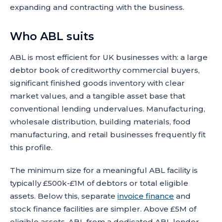
expanding and contracting with the business.
Who ABL suits
ABL is most efficient for UK businesses with: a large
debtor book of creditworthy commercial buyers,
significant finished goods inventory with clear
market values, and a tangible asset base that
conventional lending undervalues. Manufacturing,
wholesale distribution, building materials, food
manufacturing, and retail businesses frequently fit
this profile.
The minimum size for a meaningful ABL facility is
typically £500k-£1M of debtors or total eligible
assets. Below this, separate
invoice finance
and
stock finance facilities are simpler. Above £5M of
eligible assets, ABL from a dedicated ABL lender