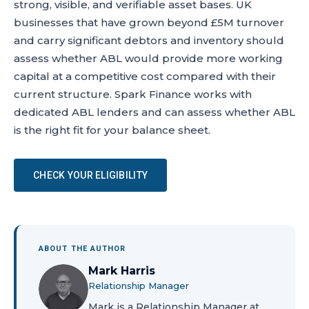
strong, visible, and verifiable asset bases. UK
businesses that have grown beyond £5M turnover
and carry significant debtors and inventory should
assess whether ABL would provide more working
capital at a competitive cost compared with their
current structure. Spark Finance works with
dedicated ABL lenders and can assess whether ABL
is the right fit for your balance sheet.
CHECK YOUR ELIGIBILITY
ABOUT THE AUTHOR
Mark Harris
Relationship Manager
Mark is a Relationship Manager at