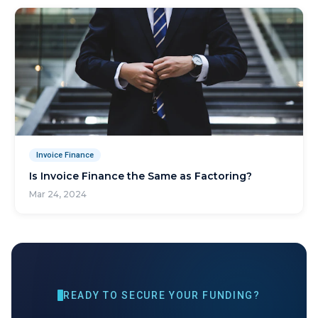
Invoice Finance
Is Invoice Finance the Same as Factoring?
Mar 24, 2024
READY TO SECURE YOUR FUNDING?