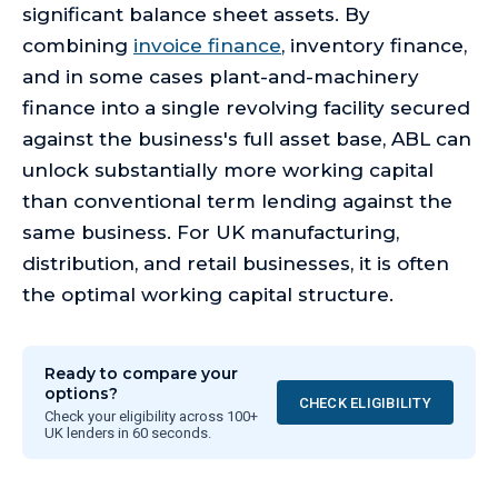
significant balance sheet assets. By
combining
invoice finance
, inventory finance,
and in some cases plant-and-machinery
finance into a single revolving facility secured
against the business's full asset base, ABL can
unlock substantially more working capital
than conventional term lending against the
same business. For UK manufacturing,
distribution, and retail businesses, it is often
the optimal working capital structure.
Ready to compare your
options?
CHECK ELIGIBILITY
Check your eligibility across 100+
UK lenders in 60 seconds.