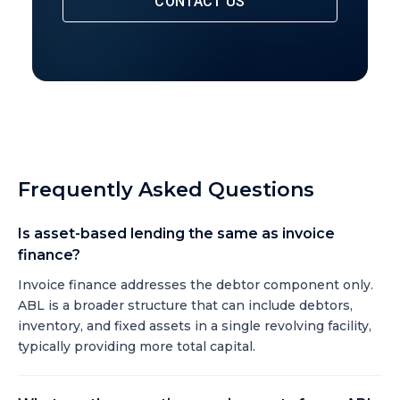
CONTACT US
Frequently Asked Questions
Is asset-based lending the same as invoice
finance?
Invoice finance addresses the debtor component only.
ABL is a broader structure that can include debtors,
inventory, and fixed assets in a single revolving facility,
typically providing more total capital.