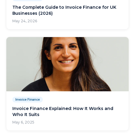
The Complete Guide to Invoice Finance for UK
Businesses (2026)
May 24, 2026
Invoice Finance
Invoice Finance Explained: How It Works and
Who It Suits
May 6, 2025