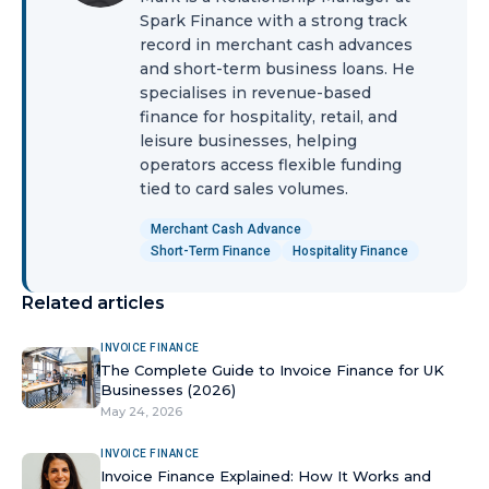
Spark Finance with a strong track
record in merchant cash advances
and short-term business loans. He
specialises in revenue-based
finance for hospitality, retail, and
leisure businesses, helping
operators access flexible funding
tied to card sales volumes.
Merchant Cash Advance
Short-Term Finance
Hospitality Finance
Related articles
INVOICE FINANCE
The Complete Guide to Invoice Finance for UK
Businesses (2026)
May 24, 2026
INVOICE FINANCE
Invoice Finance Explained: How It Works and