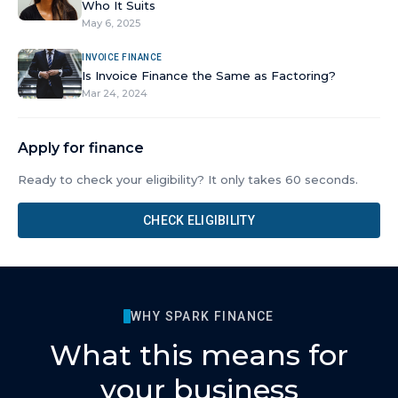
Who It Suits
May 6, 2025
INVOICE FINANCE
Is Invoice Finance the Same as Factoring?
Mar 24, 2024
Apply for finance
Ready to check your eligibility? It only takes 60 seconds.
CHECK ELIGIBILITY
WHY SPARK FINANCE
What this means for
your business