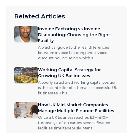
Related Articles
Invoice Factoring vs Invoice
Discounting: Choosing the Right
Facility
A practical guide to the real differences
between invoice factoring and invoice
discounting, including which s
...
Working Capital Strategy for
Growing UK Businesses
A poorly structured working capital position
is the silent killer of otherwise successful UK
businesses. This
...
How UK Mid-Market Companies
Manage Multiple Finance Facilities
Once a UK business reaches £3M-£10M
turnover, it often carries several finance
facilities simultaneously. Mana
...