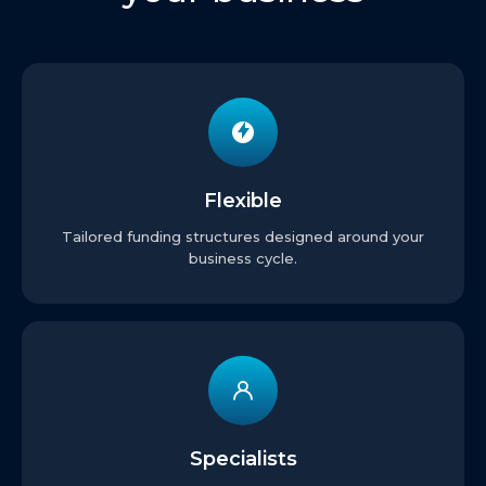
Flexible
Tailored funding structures designed around your
business cycle.
Specialists