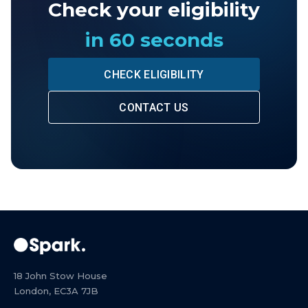
Check your eligibility
in 60 seconds
CHECK ELIGIBILITY
CONTACT US
18 John Stow House
London, EC3A 7JB