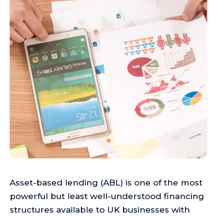
Asset-based lending (ABL) is one of the most
powerful but least well-understood financing
structures available to UK businesses with