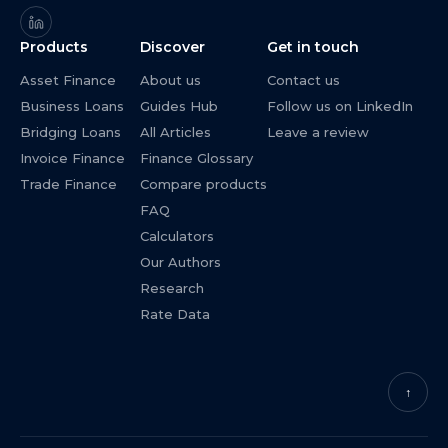
Products
Discover
Get in touch
Asset Finance
About us
Contact us
Business Loans
Guides Hub
Follow us on LinkedIn
Bridging Loans
All Articles
Leave a review
Invoice Finance
Finance Glossary
Trade Finance
Compare products
FAQ
Calculators
Our Authors
Research
Rate Data
↑