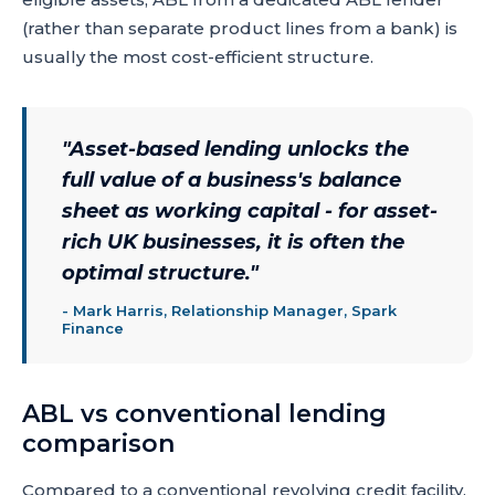
(rather than separate product lines from a bank) is
usually the most cost-efficient structure.
"
Asset-based lending unlocks the
full value of a business's balance
sheet as working capital - for asset-
rich UK businesses, it is often the
optimal structure.
"
-
Mark Harris, Relationship Manager, Spark
Finance
ABL vs conventional lending
comparison
Compared to a conventional revolving credit facility,