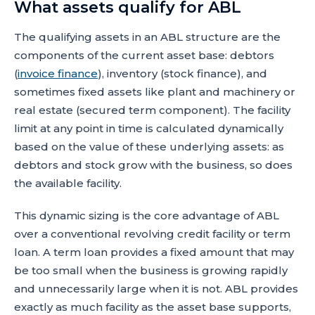
What assets qualify for ABL
The qualifying assets in an ABL structure are the
components of the current asset base: debtors
(
invoice finance
), inventory (stock finance), and
sometimes fixed assets like plant and machinery or
real estate (secured term component). The facility
limit at any point in time is calculated dynamically
based on the value of these underlying assets: as
debtors and stock grow with the business, so does
the available facility.
This dynamic sizing is the core advantage of ABL
over a conventional revolving credit facility or term
loan. A term loan provides a fixed amount that may
be too small when the business is growing rapidly
and unnecessarily large when it is not. ABL provides
exactly as much facility as the asset base supports,