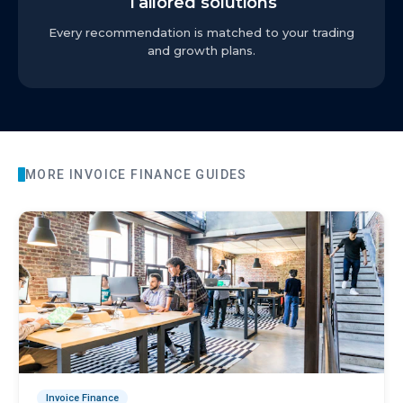
Tailored solutions
Every recommendation is matched to your trading
and growth plans.
MORE
INVOICE FINANCE
GUIDES
Invoice Finance