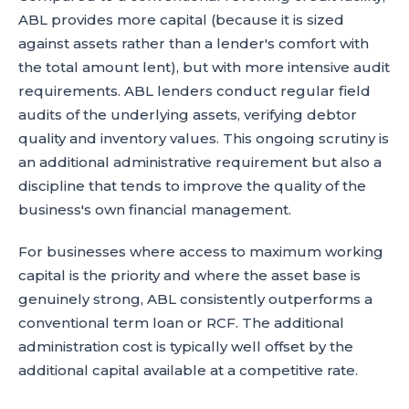
ABL provides more capital (because it is sized
against assets rather than a lender's comfort with
the total amount lent), but with more intensive audit
requirements. ABL lenders conduct regular field
audits of the underlying assets, verifying debtor
quality and inventory values. This ongoing scrutiny is
an additional administrative requirement but also a
discipline that tends to improve the quality of the
business's own financial management.
For businesses where access to maximum working
capital is the priority and where the asset base is
genuinely strong, ABL consistently outperforms a
conventional term loan or RCF. The additional
administration cost is typically well offset by the
additional capital available at a competitive rate.