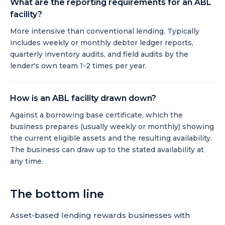
What are the reporting requirements for an ABL
facility?
More intensive than conventional lending. Typically
includes weekly or monthly debtor ledger reports,
quarterly inventory audits, and field audits by the
lender's own team 1-2 times per year.
How is an ABL facility drawn down?
Against a borrowing base certificate, which the
business prepares (usually weekly or monthly) showing
the current eligible assets and the resulting availability.
The business can draw up to the stated availability at
any time.
The bottom line
Asset-based lending rewards businesses with