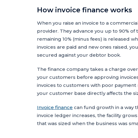
How invoice finance works
When you raise an invoice to a commercia
provider. They advance you up to 90% of th
remaining 10% (minus fees) is released whe
invoices are paid and new ones raised, you
secured against your debtor book.
The finance company takes a charge over 
your customers before approving invoices 
invoices to customers with poor payment re
your customer base directly affects the size
Invoice finance
can fund growth in a way t
invoice ledger increases, the facility grows
that was sized when the business was sma