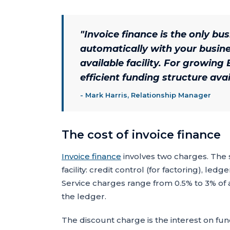
"
Invoice finance is the only bu
automatically with your busine
available facility. For growing 
efficient funding structure avai
-
Mark Harris, Relationship Manager
The cost of invoice finance
Invoice finance
involves two charges. The s
facility: credit control (for factoring), l
Service charges range from 0.5% to 3% of 
the ledger.
The discount charge is the interest on fun