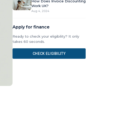
How Does Invoice Discounting
Work UK?
Aug 4, 2024
Apply for finance
Ready to check your eligibility? It only
takes 60 seconds.
CHECK ELIGIBILITY