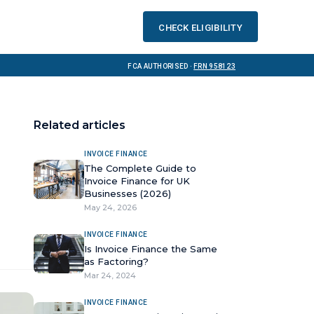
Check eligibility
FCA Authorised ·
FRN 958123
Related articles
INVOICE FINANCE
The Complete Guide to
Invoice Finance for UK
Businesses (2026)
May 24, 2026
INVOICE FINANCE
Is Invoice Finance the Same
as Factoring?
Mar 24, 2024
INVOICE FINANCE