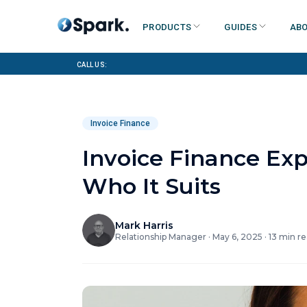
Products
Guides
Abo
Call us:
Invoice Finance
Invoice Finance Ex
Who It Suits
Mark Harris
Relationship Manager
·
May 6, 2025
·
13
min re