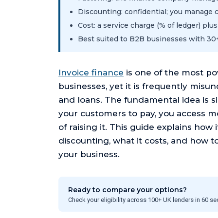
Discounting: confidential; you manage c
Cost: a service charge (% of ledger) plu
Best suited to B2B businesses with 3
Invoice finance
is one of the most po
businesses, yet it is frequently misu
and loans. The fundamental idea is sim
your customers to pay, you access mo
of raising it. This guide explains ho
discounting, what it costs, and how to
your business.
Ready to compare your options?
Check your eligibility across 100+ UK lenders in 60 s