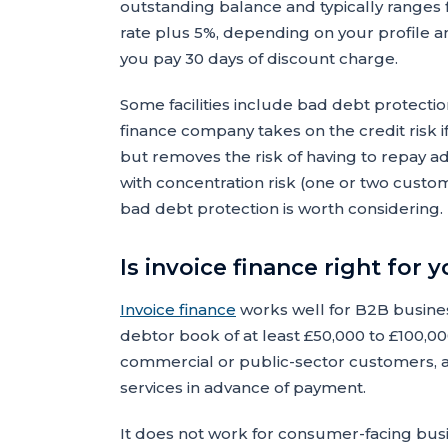
outstanding balance and typically ranges
rate plus 5%, depending on your profile a
you pay 30 days of discount charge.
Some facilities include bad debt protectio
finance company takes on the credit risk i
but removes the risk of having to repay a
with concentration risk (one or two custo
bad debt protection is worth considering.
Is invoice finance right for 
Invoice finance
works well for B2B busines
debtor book of at least £50,000 to £100,000
commercial or public-sector customers, 
services in advance of payment.
It does not work for consumer-facing bus