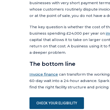
businesses with very short payment terms
whose customers routinely dispute invoic
or at the point of sale, you do not have a 
The key question is whether the cost of the 
business spending £24,000 per year on
in
capital that allows it to take on larger con
return on that cost. A business using it t
a deeper problem.
The bottom line
Invoice finance
can transform the working 
60-day wait into a 24-hour advance. Spark
find the right facility structure and pricin
CHECK YOUR ELIGIBILITY