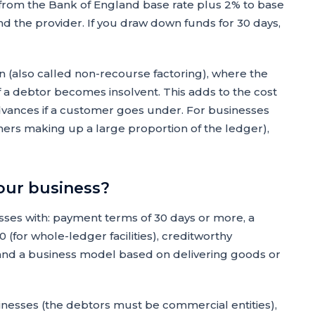
 from the Bank of England base rate plus 2% to base
nd the provider. If you draw down funds for 30 days,
n (also called non-recourse factoring), where the
f a debtor becomes insolvent. This adds to the cost
dvances if a customer goes under. For businesses
mers making up a large proportion of the ledger),
your business?
ses with: payment terms of 30 days or more, a
 (for whole-ledger facilities), creditworthy
and a business model based on delivering goods or
inesses (the debtors must be commercial entities),