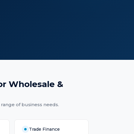
or
Wholesale &
 range of business needs.
Trade Finance