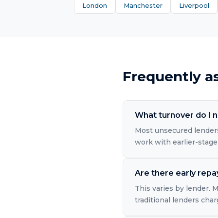
London
Manchester
Liverpool
Frequently a
What turnover do I n
Most unsecured lenders
work with earlier-stage
Are there early rep
This varies by lender.
traditional lenders cha