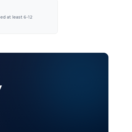
ed at least 6-12
y