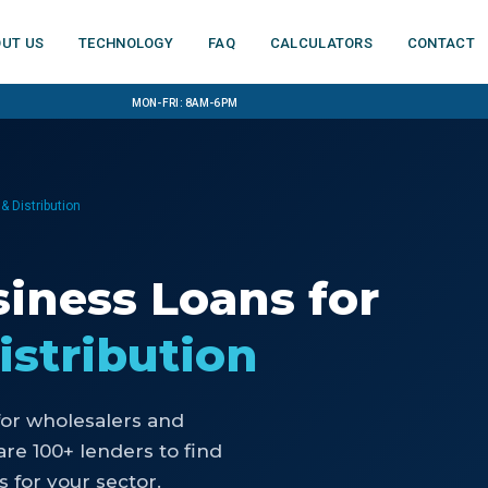
ut us
Technology
FAQ
Calculators
Contact
Mon-Fri: 8am-6pm
& Distribution
iness Loans
for
istribution
for
wholesalers and
e 100+ lenders to find
 for your sector.