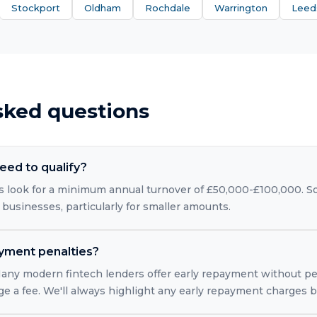
Stockport
Oldham
Rochdale
Warrington
Leed
sked questions
eed to qualify?
 look for a minimum annual turnover of £50,000-£100,000. So
 businesses, particularly for smaller amounts.
ayment penalties?
 Many modern fintech lenders offer early repayment without pe
rge a fee. We'll always highlight any early repayment charges 