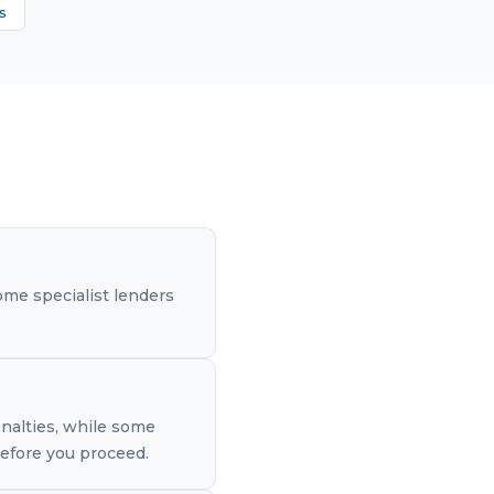
s
me specialist lenders
nalties, while some
before you proceed.