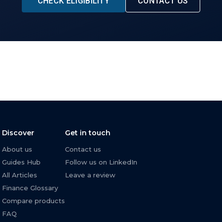
CHECK ELIGIBILITY
CONTACT US
Discover
Get in touch
About us
Contact us
Guides Hub
Follow us on LinkedIn
All Articles
Leave a review
Finance Glossary
Compare products
FAQ