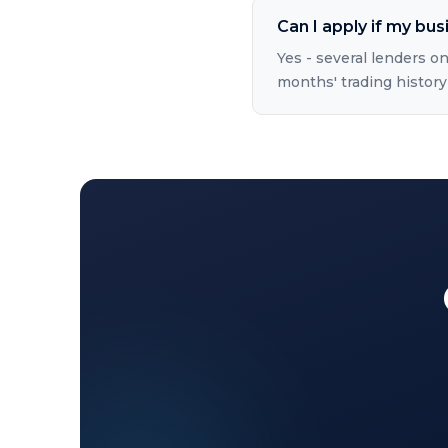
Can I apply if my bus
Yes - several lenders on
months' trading history