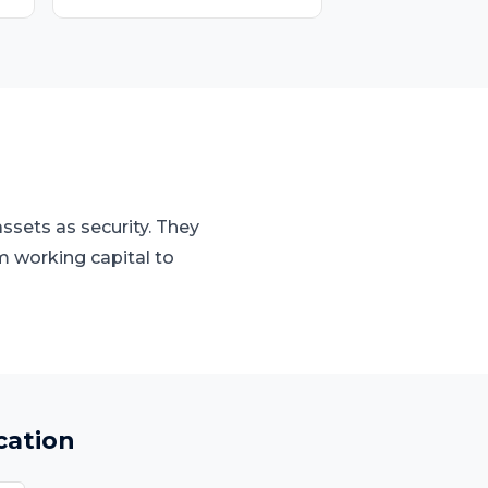
ssets as security. They
m working capital to
cation