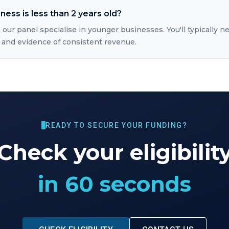
iness is less than 2 years old?
 our panel specialise in younger businesses. You'll typically ne
 and evidence of consistent revenue.
READY TO SECURE YOUR FUNDING?
Check your eligibilit
in 60 seconds