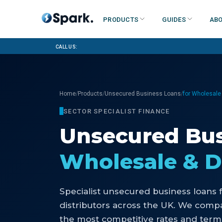
Products
Guides
Abo
Call us:
/
/
/
Home
Products
Unsecured Business Loans
for Wholesale 
SECTOR SPECIALIST FINANCE
Unsecured Bus
Wholesale & D
Specialist
unsecured business loans
distributors
across the UK. We compar
the most competitive rates and terms