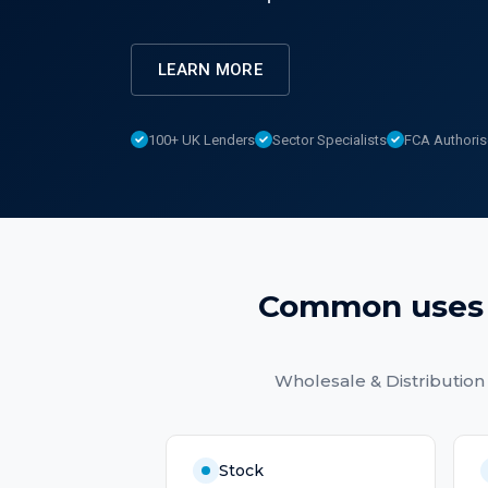
LEARN MORE
100+ UK Lenders
Sector Specialists
FCA Authori
Common uses
Wholesale & Distribution
Stock