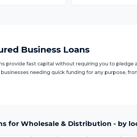
red Business Loans
 provide fast capital without requiring you to pledge a
d businesses needing quick funding for any purpose, fro
ns
for
Wholesale & Distribution
- by lo