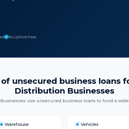
sed
No Upfront Fees
 of
unsecured business loans
f
Distribution Businesses
 Businesses
use
unsecured business loans
to fund a wide
Warehouse
Vehicles