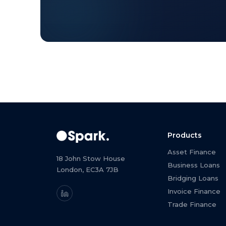
Products
Asset Finance
18 John Stow House
Business Loans
London, EC3A 7JB
Bridging Loans
Invoice Finance
Trade Finance