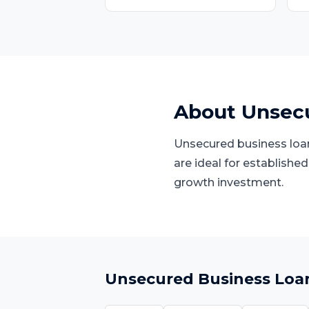
About
Unsecu
Unsecured business loans
are ideal for establishe
growth investment.
Unsecured Business Loa