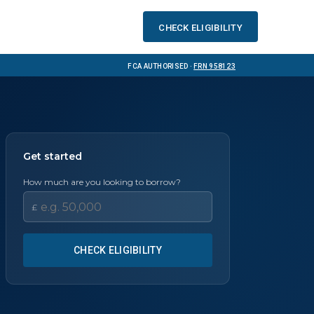
Check eligibility
FCA Authorised ·
FRN 958123
Get started
How much are you looking to borrow?
£
CHECK ELIGIBILITY