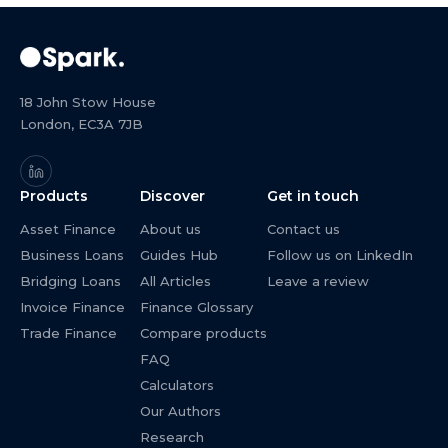
18 John Stow House
London, EC3A 7JB
Products
Discover
Get in touch
Asset Finance
About us
Contact us
Business Loans
Guides Hub
Follow us on LinkedIn
Bridging Loans
All Articles
Leave a review
Invoice Finance
Finance Glossary
Trade Finance
Compare products
FAQ
Calculators
Our Authors
Research