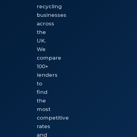
recycling
businesses
across
the
UK.
We
compare
100+
lenders
to
find
the
most
competitive
rates
and