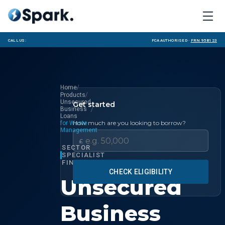
Call us:
FCA Authorised ·
FRN 958123
/
Home
/
Products
Unsecured
Get started
/
Business
Loans
How much are you looking to borrow?
for Waste
Management
£
SECTOR
SPECIALIST
FINANCE
CHECK ELIGIBILITY
Unsecured
Business