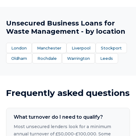
Unsecured Business Loans
for
Waste Management
- by location
London
Manchester
Liverpool
Stockport
Oldham
Rochdale
Warrington
Leeds
Frequently asked questions
What turnover do I need to qualify?
Most unsecured lenders look for a minimum
annual turnover of £50,000-£100,000. Some