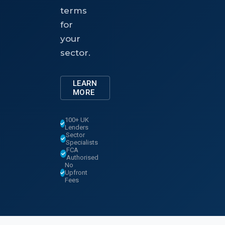
terms
for
your
sector.
LEARN
MORE
100+ UK
Lenders
Sector
Specialists
FCA
Authorised
No
Upfront
Fees