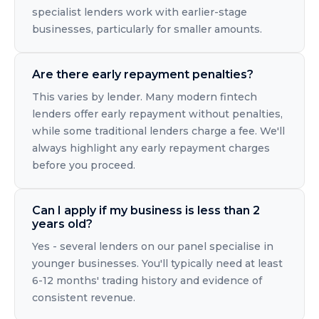
specialist lenders work with earlier-stage
businesses, particularly for smaller amounts.
Are there early repayment penalties?
This varies by lender. Many modern fintech
lenders offer early repayment without penalties,
while some traditional lenders charge a fee. We'll
always highlight any early repayment charges
before you proceed.
Can I apply if my business is less than 2
years old?
Yes - several lenders on our panel specialise in
younger businesses. You'll typically need at least
6-12 months' trading history and evidence of
consistent revenue.