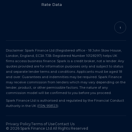
Rate Data
↑
Disclaimer: Spark Finance Ltd (Registered office - 18 John Stow House,
London, England, EC3A 7JB. Registered Number 10128297) helps UK
firms access business finance. Spark is a credit broker, not a lender. Any
quotes provided are for information purposes only and subject to status
and separate lender terms and conditions. Applicants must be aged 18
and over. Guarantees and indemnities may be required. Spark Finance
may receive commission from lenders which may vary depending on the
lender, product, or other permissible factors. The nature of any
commission model will be confirmed to you before you proceed.
Spark Finance Ltd is authorised and regulated by the Financial Conduct
Authority in the UK (
FRN 958123
).
Privacy Policy
Terms of Use
Contact Us
©
2026
Spark Finance Ltd All Rights Reserved