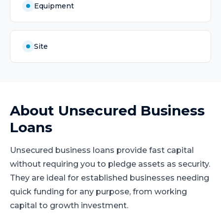
Equipment
Site
About
Unsecured Business
Loans
Unsecured business loans provide fast capital
without requiring you to pledge assets as security.
They are ideal for established businesses needing
quick funding for any purpose, from working
capital to growth investment.