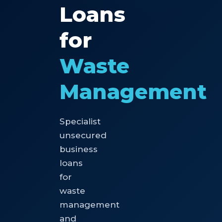
Loans
for
Waste
Management
Specialist
unsecured
business
loans
for
waste
management
and