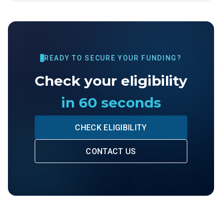
READY TO SECURE YOUR FUNDING?
Check your eligibility
in 60 seconds
CHECK ELIGIBILITY
CONTACT US