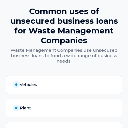
Common uses of
unsecured business loans
for
Waste Management
Companies
Waste Management Companies
use
unsecured
business loans
to fund a wide range of business
needs.
Vehicles
Plant