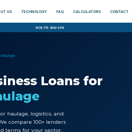
ut us
Technology
FAQ
Calculators
Contact
Mon-Fri: 8am-6pm
 & Haulage
iness Loans
for
aulage
for
haulage, logistics, and
 We compare 100+ lenders
d terms for your sector.