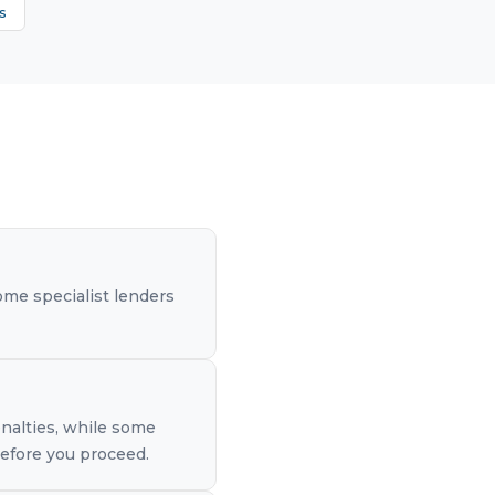
s
me specialist lenders
nalties, while some
before you proceed.