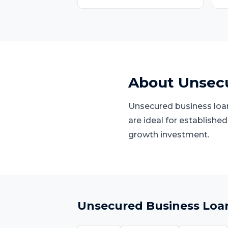
About
Unsecu
Unsecured business loans
are ideal for establishe
growth investment.
Unsecured Business Loa