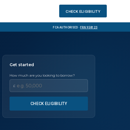
Check eligibility
FCA Authorised ·
FRN 958123
Get started
How much are you looking to borrow?
£
CHECK ELIGIBILITY