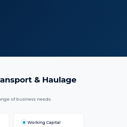
ransport & Haulage
ange of business needs.
Working Capital