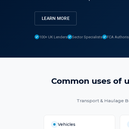
LEARN MORE
100+ UK Lenders
Sector Specialists
FCA Authori
Common uses of
u
Transport & Haulage B
Vehicles