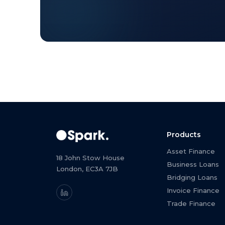
Products
Asset Finance
18 John Stow House
Business Loans
London, EC3A 7JB
Bridging Loans
Invoice Finance
Trade Finance