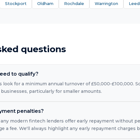
Stockport
Oldham
Rochdale
Warrington
Leed
sked questions
eed to qualify?
 look for a minimum annual turnover of £50,000-£100,000. So
 businesses, particularly for smaller amounts.
ayment penalties?
 Many modern fintech lenders offer early repayment without pe
rge a fee. We'll always highlight any early repayment charges 