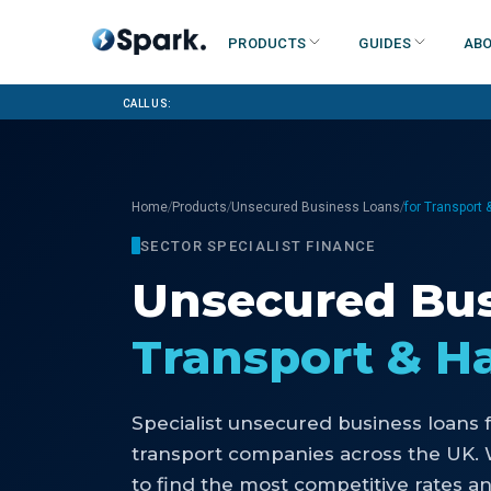
Products
Guides
Abo
Call us:
/
/
/
Home
Products
Unsecured Business Loans
for Transport
SECTOR SPECIALIST FINANCE
Unsecured Bus
Transport & H
Specialist
unsecured business loans
transport companies
across the UK.
to find the most competitive rates an