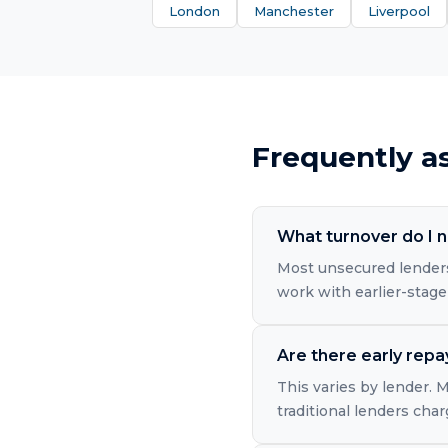
London
Manchester
Liverpool
Frequently a
What turnover do I n
Most unsecured lenders
work with earlier-stage
Are there early rep
This varies by lender.
traditional lenders cha