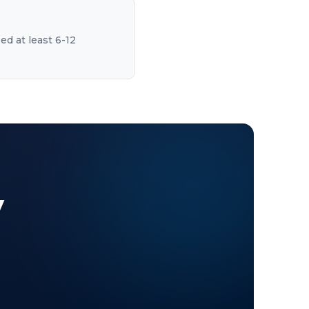
ed at least 6-12
y