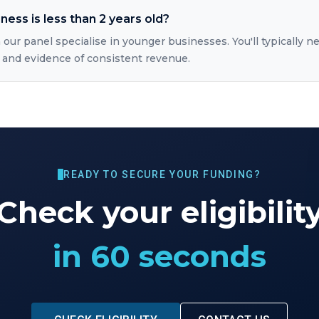
iness is less than 2 years old?
 our panel specialise in younger businesses. You'll typically ne
 and evidence of consistent revenue.
READY TO SECURE YOUR FUNDING?
Check your eligibilit
in 60 seconds