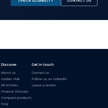
CHECK ELIGIBILITY
CONTACT US
Discover
Get in touch
About us
Contact us
Guides Hub
Follow us on LinkedIn
All Articles
Leave a review
Finance Glossary
Compare products
FAQ