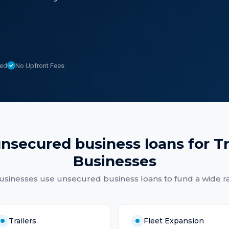
sed
No Upfront Fees
nsecured business loans
for
T
Businesses
usinesses
use
unsecured business loans
to fund a wide r
Trailers
Fleet Expansion