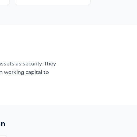
ssets as security. They
m working capital to
on