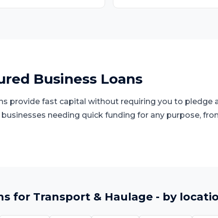
red Business Loans
 provide fast capital without requiring you to pledge a
d businesses needing quick funding for any purpose, fro
ns
for
Transport & Haulage
- by locati