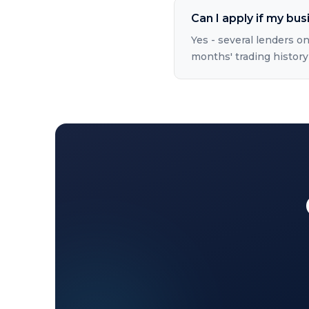
Can I apply if my bus
Yes - several lenders on
months' trading history