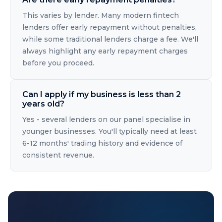
This varies by lender. Many modern fintech
lenders offer early repayment without penalties,
while some traditional lenders charge a fee. We'll
always highlight any early repayment charges
before you proceed.
Can I apply if my business is less than 2
years old?
Yes - several lenders on our panel specialise in
younger businesses. You'll typically need at least
6-12 months' trading history and evidence of
consistent revenue.