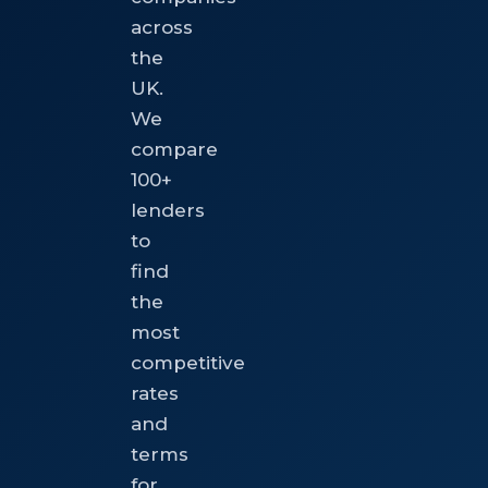
across
the
UK.
We
compare
100+
lenders
to
find
the
most
competitive
rates
and
terms
for