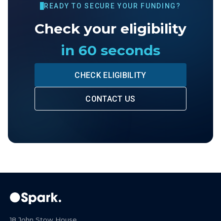
READY TO SECURE YOUR FUNDING?
Check your eligibility
in 60 seconds
CHECK ELIGIBILITY
CONTACT US
18 John Stow House