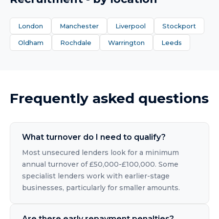
London
Manchester
Liverpool
Stockport
Oldham
Rochdale
Warrington
Leeds
Frequently asked questions
What turnover do I need to qualify?
Most unsecured lenders look for a minimum
annual turnover of £50,000-£100,000. Some
specialist lenders work with earlier-stage
businesses, particularly for smaller amounts.
Are there early repayment penalties?