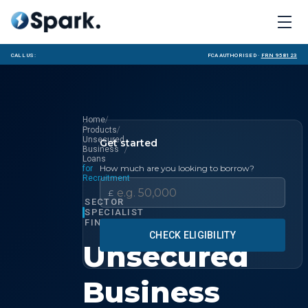
Call us:
FCA Authorised ·
FRN 958123
/
Home
/
Products
Unsecured
Get started
/
Business
Loans
How much are you looking to borrow?
for
Recruitment
£
SECTOR
SPECIALIST
FINANCE
CHECK ELIGIBILITY
Unsecured
Business