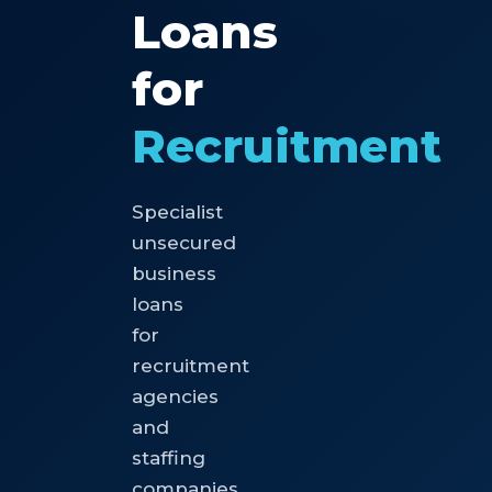
Loans
for
Recruitment
Specialist
unsecured
business
loans
for
recruitment
agencies
and
staffing
companies