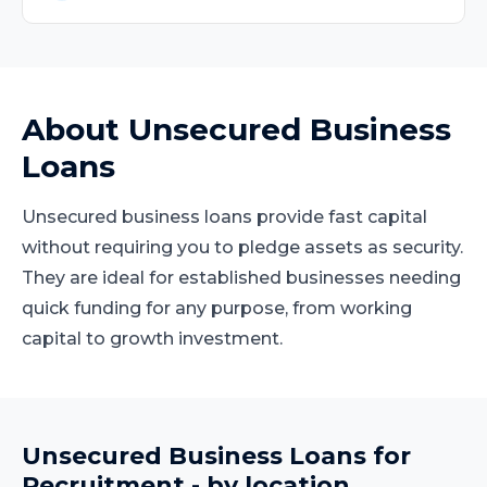
About
Unsecured Business
Loans
Unsecured business loans provide fast capital
without requiring you to pledge assets as security.
They are ideal for established businesses needing
quick funding for any purpose, from working
capital to growth investment.
Unsecured Business Loans
for
Recruitment
- by location