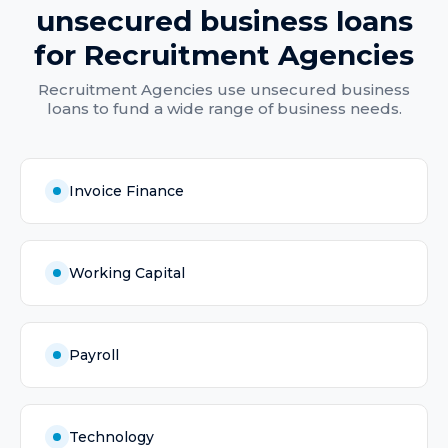
unsecured business loans
for
Recruitment Agencies
Recruitment Agencies
use
unsecured business
loans
to fund a wide range of business needs.
Invoice Finance
Working Capital
Payroll
Technology