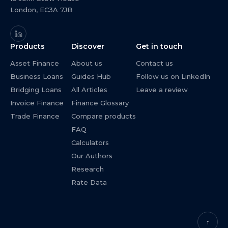
London, EC3A 7JB
Products
Discover
Get in touch
Asset Finance
About us
Contact us
Business Loans
Guides Hub
Follow us on LinkedIn
Bridging Loans
All Articles
Leave a review
Invoice Finance
Finance Glossary
Trade Finance
Compare products
FAQ
Calculators
Our Authors
Research
Rate Data
↑