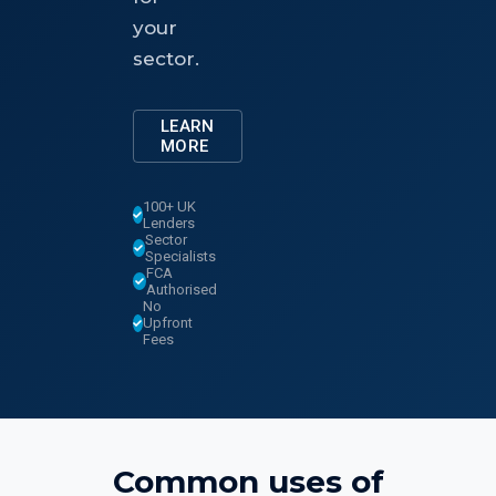
your
sector.
LEARN
MORE
100+ UK
Lenders
Sector
Specialists
FCA
Authorised
No
Upfront
Fees
Common uses of