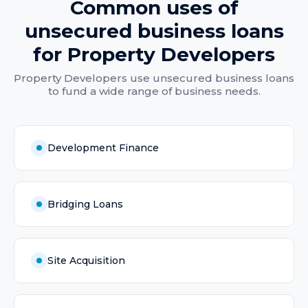
Common uses of
unsecured business loans
for
Property Developers
Property Developers
use
unsecured business loans
to fund a wide range of business needs.
Development Finance
Bridging Loans
Site Acquisition