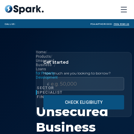
Call us:
FCA Authorised ·
FRN 958123
/
Home
/
Products
Unsecured
Get started
/
Business
Loans
How much are you looking to borrow?
for Property
Development
£
SECTOR
SPECIALIST
FINANCE
CHECK ELIGIBILITY
Unsecured
Business