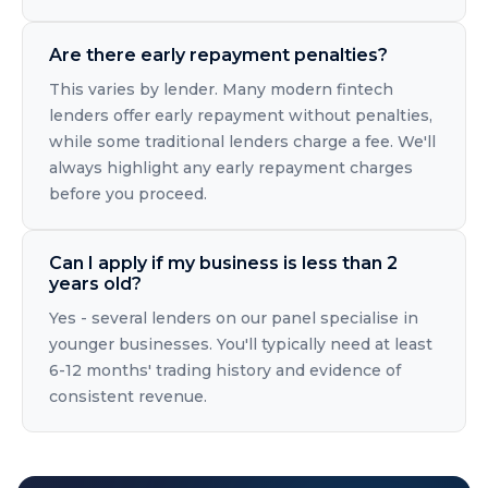
Are there early repayment penalties?
This varies by lender. Many modern fintech
lenders offer early repayment without penalties,
while some traditional lenders charge a fee. We'll
always highlight any early repayment charges
before you proceed.
Can I apply if my business is less than 2
years old?
Yes - several lenders on our panel specialise in
younger businesses. You'll typically need at least
6-12 months' trading history and evidence of
consistent revenue.