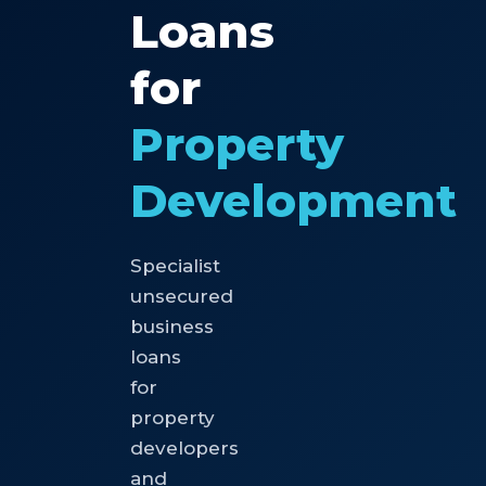
Loans
for
Property
Development
Specialist
unsecured
business
loans
for
property
developers
and