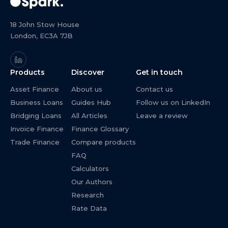
18 John Stow House
London, EC3A 7JB
Products
Discover
Get in touch
Asset Finance
About us
Contact us
Business Loans
Guides Hub
Follow us on LinkedIn
Bridging Loans
All Articles
Leave a review
Invoice Finance
Finance Glossary
Trade Finance
Compare products
FAQ
Calculators
Our Authors
Research
Rate Data