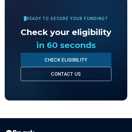
READY TO SECURE YOUR FUNDING?
Check your eligibility
in 60 seconds
CHECK ELIGIBILITY
CONTACT US