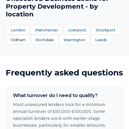
Property Development
- by
location
London
Manchester
Liverpool
Stockport
Oldham
Rochdale
Warrington
Leeds
Frequently asked questions
What turnover do I need to qualify?
Most unsecured lenders look for a minimum
annual turnover of £50,000-£100,000. Some
specialist lenders work with earlier-stage
businesses, particularly for smaller amounts.