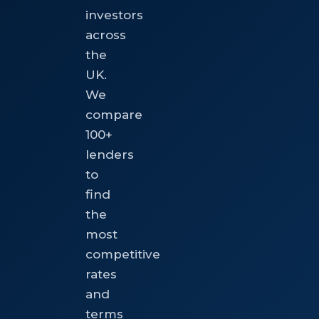
investors
across
the
UK.
We
compare
100+
lenders
to
find
the
most
competitive
rates
and
terms