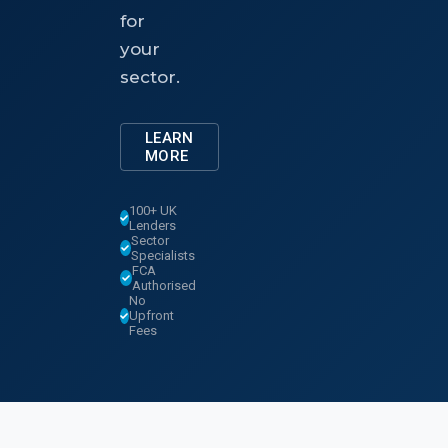
for
your
sector.
LEARN
MORE
100+ UK
Lenders
Sector
Specialists
FCA
Authorised
No
Upfront
Fees