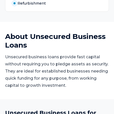
Refurbishment
About
Unsecured Business
Loans
Unsecured business loans provide fast capital
without requiring you to pledge assets as security.
They are ideal for established businesses needing
quick funding for any purpose, from working
capital to growth investment.
Unsecured Business Loans
for