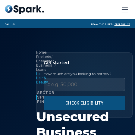
Call us:
FCA Authorised ·
FRN 958123
/
Home
/
Products
Unsecured
Get started
/
Business
Loans
How much are you looking to borrow?
for
Hair &
Beauty
£
SECTOR
SPECIALIST
FINANCE
CHECK ELIGIBILITY
Unsecured
Business