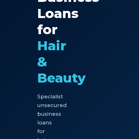
Loans
for
Hair
&
Beauty
Specialist
unsecured
business
loans
for