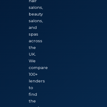
hair
salons,
beauty
salons,
and
spas
across
the
UK.
We
compare
100+
lenders
to
find
the