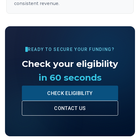
consistent revenue.
READY TO SECURE YOUR FUNDING?
Check your eligibility
in 60 seconds
CHECK ELIGIBILITY
CONTACT US