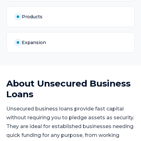
Products
Expansion
About
Unsecured Business
Loans
Unsecured business loans provide fast capital
without requiring you to pledge assets as security.
They are ideal for established businesses needing
quick funding for any purpose, from working