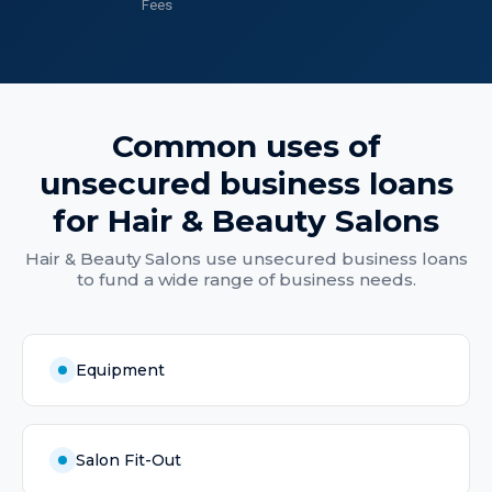
Fees
Common uses of
unsecured business loans
for
Hair & Beauty Salons
Hair & Beauty Salons
use
unsecured business loans
to fund a wide range of business needs.
Equipment
Salon Fit-Out