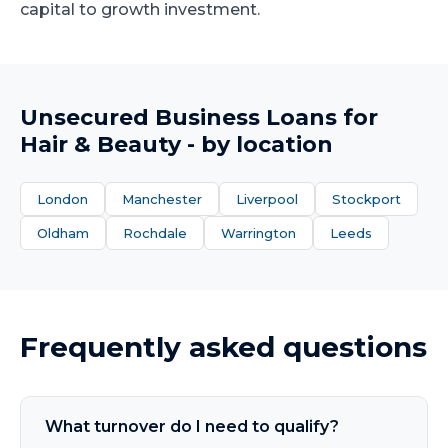
capital to growth investment.
Unsecured Business Loans
for
Hair & Beauty
- by location
London
Manchester
Liverpool
Stockport
Oldham
Rochdale
Warrington
Leeds
Frequently asked questions
What turnover do I need to qualify?