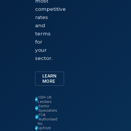
most
competitive
rates
and
terms
for
your
sector.
LEARN
MORE
100+ UK
Lenders
Sector
Specialists
FCA
Authorised
No
Upfront