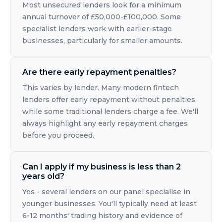
Most unsecured lenders look for a minimum
annual turnover of £50,000-£100,000. Some
specialist lenders work with earlier-stage
businesses, particularly for smaller amounts.
Are there early repayment penalties?
This varies by lender. Many modern fintech
lenders offer early repayment without penalties,
while some traditional lenders charge a fee. We'll
always highlight any early repayment charges
before you proceed.
Can I apply if my business is less than 2
years old?
Yes - several lenders on our panel specialise in
younger businesses. You'll typically need at least
6-12 months' trading history and evidence of