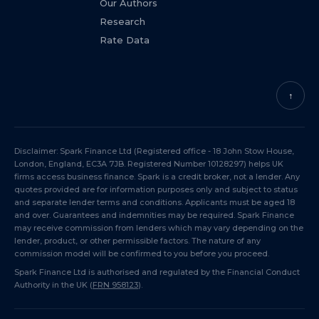
Our Authors
Research
Rate Data
↑
Disclaimer: Spark Finance Ltd (Registered office - 18 John Stow House,
London, England, EC3A 7JB. Registered Number 10128297) helps UK
firms access business finance. Spark is a credit broker, not a lender. Any
quotes provided are for information purposes only and subject to status
and separate lender terms and conditions. Applicants must be aged 18
and over. Guarantees and indemnities may be required. Spark Finance
may receive commission from lenders which may vary depending on the
lender, product, or other permissible factors. The nature of any
commission model will be confirmed to you before you proceed.
Spark Finance Ltd is authorised and regulated by the Financial Conduct
Authority in the UK (
FRN 958123
).