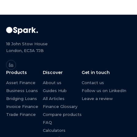
18 John Stow House
London, EC3A 7JB
Products
Discover
Get in touch
Asset Finance
About us
Contact us
Business Loans
Guides Hub
Follow us on LinkedIn
Bridging Loans
All Articles
Leave a review
Invoice Finance
Finance Glossary
Trade Finance
Compare products
FAQ
Calculators