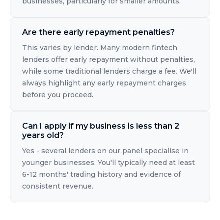
businesses, particularly for smaller amounts.
Are there early repayment penalties?
This varies by lender. Many modern fintech
lenders offer early repayment without penalties,
while some traditional lenders charge a fee. We'll
always highlight any early repayment charges
before you proceed.
Can I apply if my business is less than 2
years old?
Yes - several lenders on our panel specialise in
younger businesses. You'll typically need at least
6-12 months' trading history and evidence of
consistent revenue.