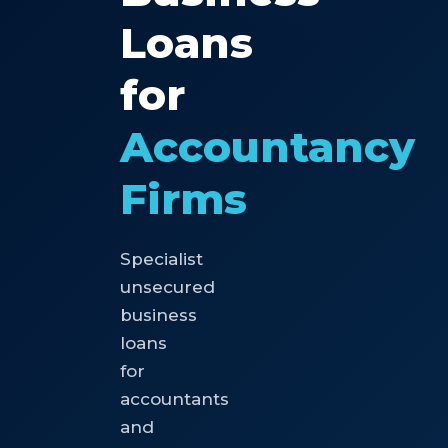
Loans
for
Accountancy
Firms
Specialist
unsecured
business
loans
for
accountants
and