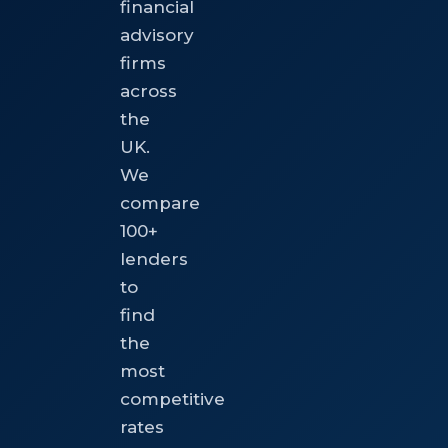
financial
advisory
firms
across
the
UK.
We
compare
100+
lenders
to
find
the
most
competitive
rates