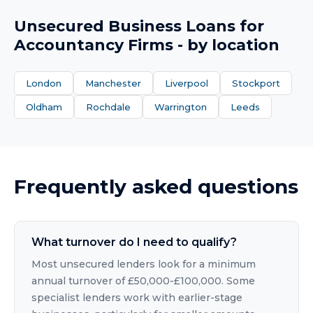
Unsecured Business Loans
for
Accountancy Firms
- by location
London
Manchester
Liverpool
Stockport
Oldham
Rochdale
Warrington
Leeds
Frequently asked questions
What turnover do I need to qualify?
Most unsecured lenders look for a minimum
annual turnover of £50,000-£100,000. Some
specialist lenders work with earlier-stage