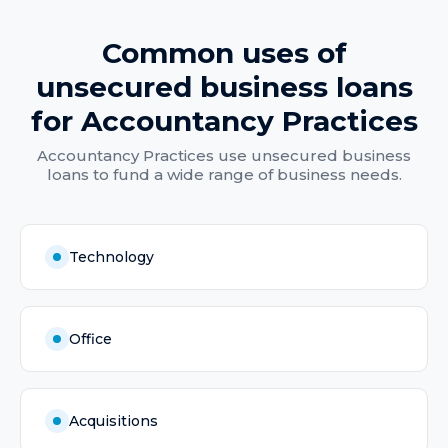
Common uses of
unsecured business loans
for
Accountancy Practices
Accountancy Practices
use
unsecured business
loans
to fund a wide range of business needs.
Technology
Office
Acquisitions