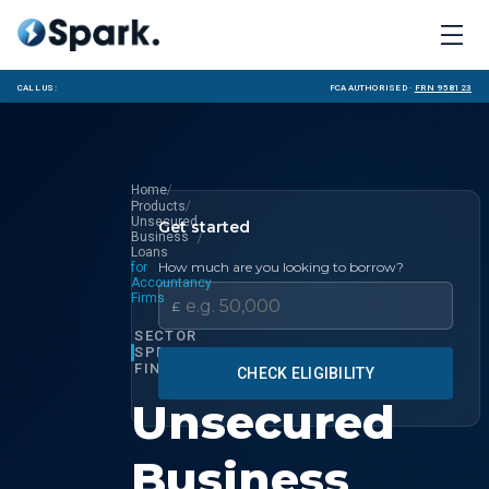
Call us:
FCA Authorised ·
FRN 958123
/
Home
/
Products
Unsecured
Get started
/
Business
Loans
How much are you looking to borrow?
for
Accountancy
Firms
£
SECTOR
SPECIALIST
FINANCE
CHECK ELIGIBILITY
Unsecured
Business