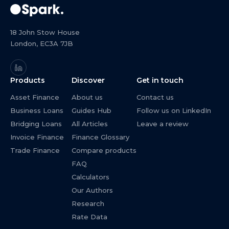
18 John Stow House
London, EC3A 7JB
Products
Discover
Get in touch
Asset Finance
About us
Contact us
Business Loans
Guides Hub
Follow us on LinkedIn
Bridging Loans
All Articles
Leave a review
Invoice Finance
Finance Glossary
Trade Finance
Compare products
FAQ
Calculators
Our Authors
Research
Rate Data