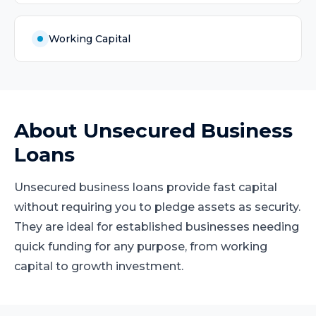
Working Capital
About
Unsecured Business
Loans
Unsecured business loans provide fast capital
without requiring you to pledge assets as security.
They are ideal for established businesses needing
quick funding for any purpose, from working
capital to growth investment.