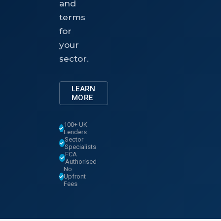
and
terms
for
your
sector.
LEARN
MORE
100+ UK
Lenders
Sector
Specialists
FCA
Authorised
No
Upfront
Fees