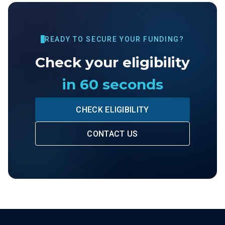
READY TO SECURE YOUR FUNDING?
Check your eligibility
in 60 seconds
CHECK ELIGIBILITY
CONTACT US