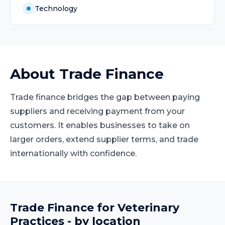
Technology
About
Trade Finance
Trade finance bridges the gap between paying
suppliers and receiving payment from your
customers. It enables businesses to take on
larger orders, extend supplier terms, and trade
internationally with confidence.
Trade Finance
for
Veterinary
Practices
- by location