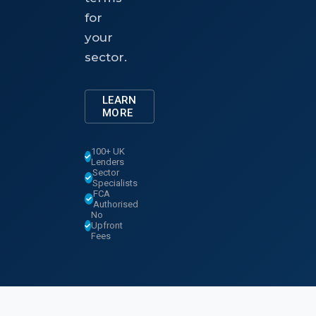
for
your
sector.
LEARN
MORE
100+ UK
Lenders
Sector
Specialists
FCA
Authorised
No
Upfront
Fees