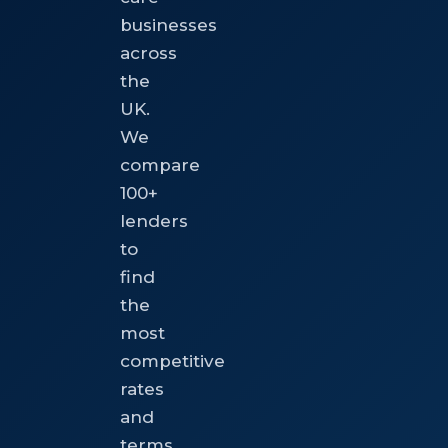
businesses
across
the
UK.
We
compare
100+
lenders
to
find
the
most
competitive
rates
and
terms