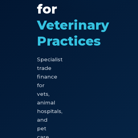
for
Veterinary
Practices
Specialist
trade
finance
for
vets,
animal
hospitals,
and
pet
care