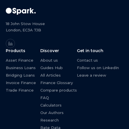
18 John Stow House
London, EC3A 7JB
Products
Discover
Get in touch
Asset Finance
About us
Contact us
Business Loans
Guides Hub
Follow us on LinkedIn
Bridging Loans
All Articles
Leave a review
Invoice Finance
Finance Glossary
Trade Finance
Compare products
FAQ
Calculators
Our Authors
Research
Rate Data