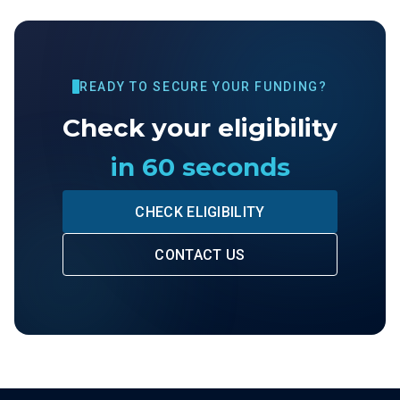
READY TO SECURE YOUR FUNDING?
Check your eligibility
in 60 seconds
CHECK ELIGIBILITY
CONTACT US