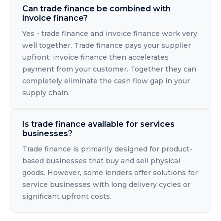
Can trade finance be combined with
invoice finance?
Yes - trade finance and invoice finance work very
well together. Trade finance pays your supplier
upfront; invoice finance then accelerates
payment from your customer. Together they can
completely eliminate the cash flow gap in your
supply chain.
Is trade finance available for services
businesses?
Trade finance is primarily designed for product-
based businesses that buy and sell physical
goods. However, some lenders offer solutions for
service businesses with long delivery cycles or
significant upfront costs.