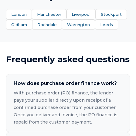
London
Manchester
Liverpool
Stockport
Oldham
Rochdale
Warrington
Leeds
Frequently asked questions
How does purchase order finance work?
With purchase order (PO) finance, the lender
pays your supplier directly upon receipt of a
confirmed purchase order from your customer.
Once you deliver and invoice, the PO finance is
repaid from the customer payment.