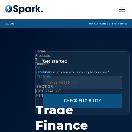
Call us:
FCA Authorised ·
FRN 958123
/
Home
/
Products
Trade
Get started
/
Finance
for
How much are you looking to borrow?
Veterinary
Practices
£
SECTOR
SPECIALIST
FINANCE
CHECK ELIGIBILITY
Trade
Finance