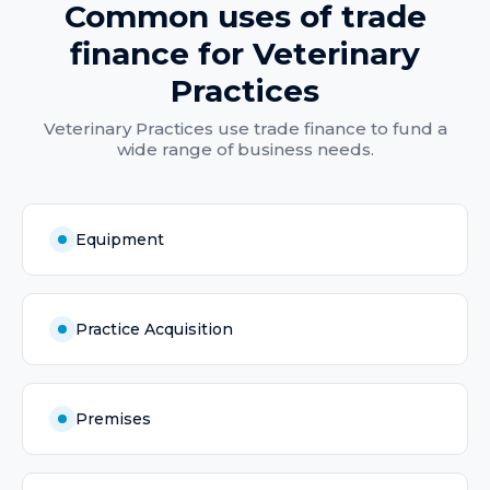
Common uses of
trade
finance
for
Veterinary
Practices
Veterinary Practices
use
trade finance
to fund a
wide range of business needs.
Equipment
Practice Acquisition
Premises