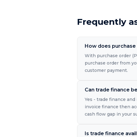
Frequently a
How does purchase 
With purchase order (PO
purchase order from you
customer payment.
Can trade finance b
Yes - trade finance and
invoice finance then a
cash flow gap in your s
Is trade finance avai