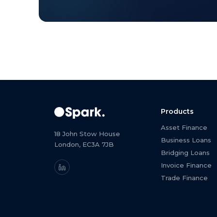
Products
Asset Finance
18 John Stow House
Business Loans
London, EC3A 7JB
Bridging Loans
Invoice Finance
Trade Finance