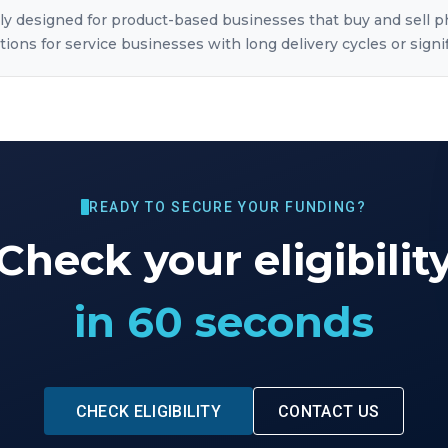
ily designed for product-based businesses that buy and sell 
ions for service businesses with long delivery cycles or signi
READY TO SECURE YOUR FUNDING?
Check your eligibilit
in 60 seconds
CHECK ELIGIBILITY
CONTACT US