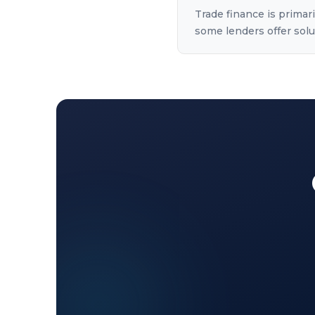
Trade finance is primar
some lenders offer solut