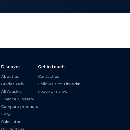
Discover
Get in touch
About us
Contact us
Guides Hub
Follow us on LinkedIn
All Articles
Leave a review
Finance Glossary
Compare products
FAQ
Calculators
Our Authors