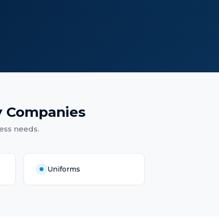
y Companies
ess needs.
Uniforms