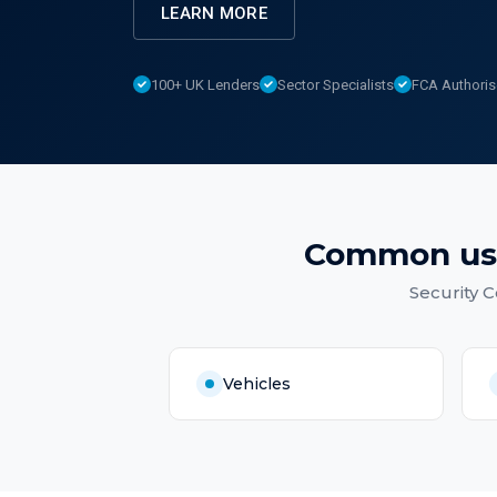
LEARN MORE
100+ UK Lenders
Sector Specialists
FCA Authori
Common us
Security 
Vehicles