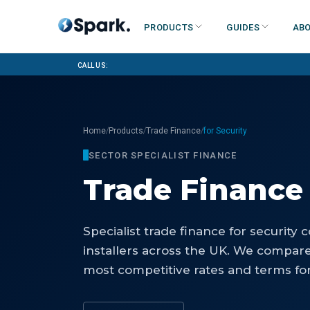
Products
Guides
Abo
Call us:
/
/
/
Home
Products
Trade Finance
for Security
SECTOR SPECIALIST FINANCE
Trade Finance
Specialist
trade finance
for
security 
installers
across the UK. We compare 
most competitive rates and terms for