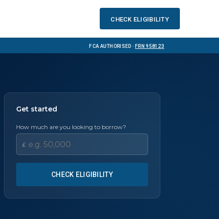
Check eligibility
FCA Authorised ·
FRN 958123
Get started
How much are you looking to borrow?
£
CHECK ELIGIBILITY