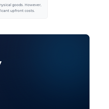
physical goods. However,
ficant upfront costs.
y