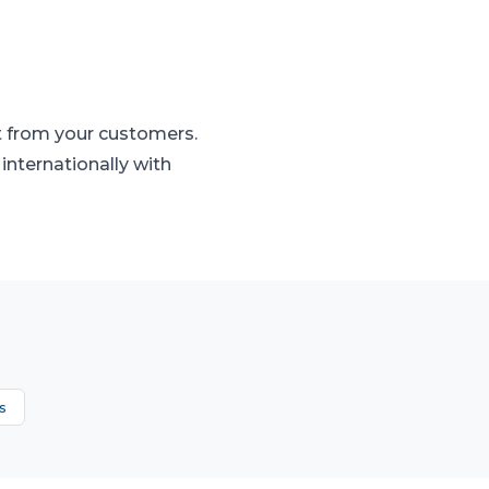
t from your customers.
internationally with
s