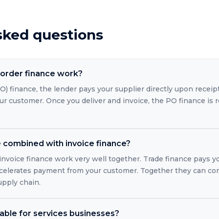
sked questions
order finance work?
) finance, the lender pays your supplier directly upon receip
r customer. Once you deliver and invoice, the PO finance is 
e combined with invoice finance?
 invoice finance work very well together. Trade finance pays y
ccelerates payment from your customer. Together they can co
upply chain.
lable for services businesses?