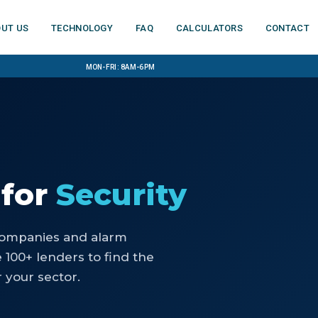
ut us
Technology
FAQ
Calculators
Contact
Mon-Fri: 8am-6pm
for
Security
companies and alarm
100+ lenders to find the
 your sector.