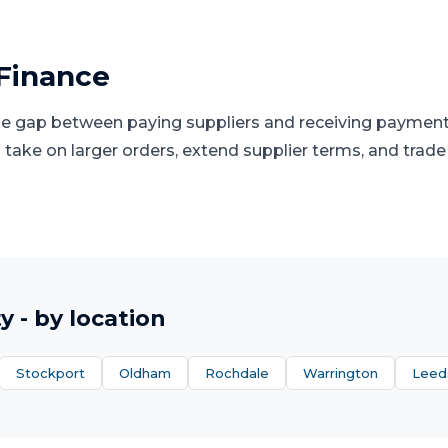
Finance
he gap between paying suppliers and receiving paymen
 take on larger orders, extend supplier terms, and trade 
ty
- by location
Stockport
Oldham
Rochdale
Warrington
Leed