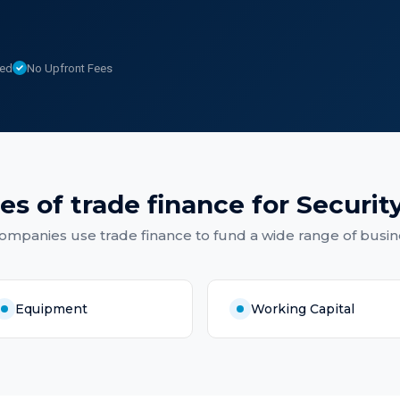
sed
No Upfront Fees
es of
trade finance
for
Securit
Companies
use
trade finance
to fund a wide range of busin
Equipment
Working Capital