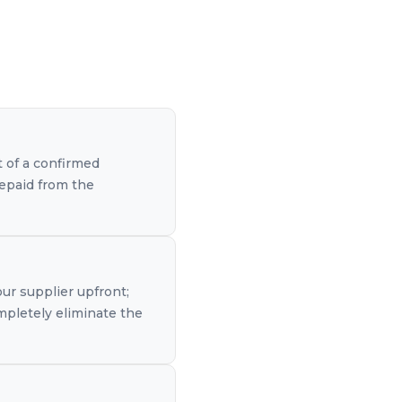
t of a confirmed
repaid from the
our supplier upfront;
mpletely eliminate the