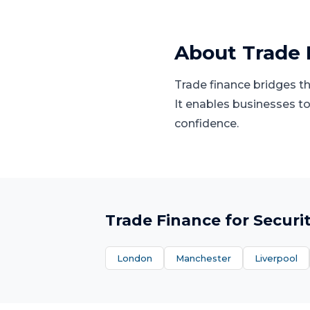
About
Trade 
Trade finance bridges t
It enables businesses to
confidence.
Trade Finance
for
Securi
London
Manchester
Liverpool