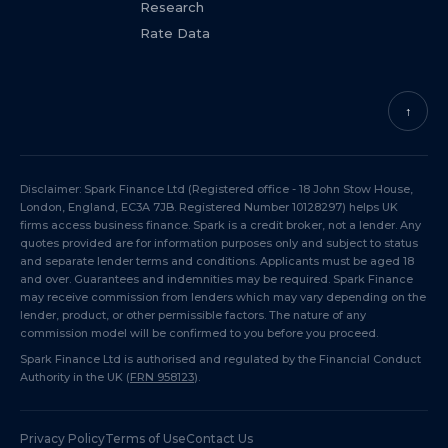
Research
Rate Data
↑
Disclaimer: Spark Finance Ltd (Registered office - 18 John Stow House,
London, England, EC3A 7JB. Registered Number 10128297) helps UK
firms access business finance. Spark is a credit broker, not a lender. Any
quotes provided are for information purposes only and subject to status
and separate lender terms and conditions. Applicants must be aged 18
and over. Guarantees and indemnities may be required. Spark Finance
may receive commission from lenders which may vary depending on the
lender, product, or other permissible factors. The nature of any
commission model will be confirmed to you before you proceed.
Spark Finance Ltd is authorised and regulated by the Financial Conduct
Authority in the UK (
FRN 958123
).
Privacy Policy
Terms of Use
Contact Us