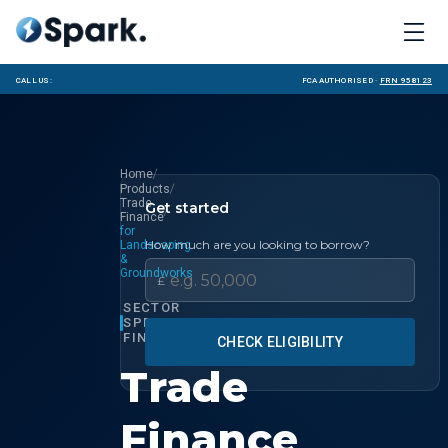
Call us:
FCA Authorised ·
FRN 958123
/
Home
/
Products
Trade
Get started
/
Finance
for
How much are you looking to borrow?
Landscaping
&
Groundworks
£
SECTOR
SPECIALIST
FINANCE
CHECK ELIGIBILITY
Trade
Finance