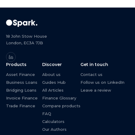
18 John Stow House
London, EC3A 7JB
Products
Discover
Get in touch
Asset Finance
About us
Contact us
Business Loans
Guides Hub
Follow us on LinkedIn
Bridging Loans
All Articles
Leave a review
Invoice Finance
Finance Glossary
Trade Finance
Compare products
FAQ
Calculators
Our Authors