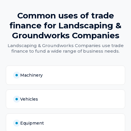
Common uses of
trade
finance
for
Landscaping &
Groundworks Companies
Landscaping & Groundworks Companies
use
trade
finance
to fund a wide range of business needs.
Machinery
Vehicles
Equipment