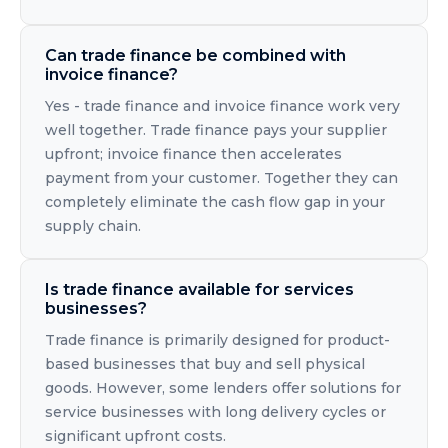
Can trade finance be combined with
invoice finance?
Yes - trade finance and invoice finance work very
well together. Trade finance pays your supplier
upfront; invoice finance then accelerates
payment from your customer. Together they can
completely eliminate the cash flow gap in your
supply chain.
Is trade finance available for services
businesses?
Trade finance is primarily designed for product-
based businesses that buy and sell physical
goods. However, some lenders offer solutions for
service businesses with long delivery cycles or
significant upfront costs.