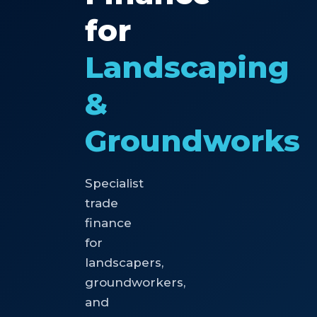
for
Landscaping
&
Groundworks
Specialist
trade
finance
for
landscapers,
groundworkers,
and