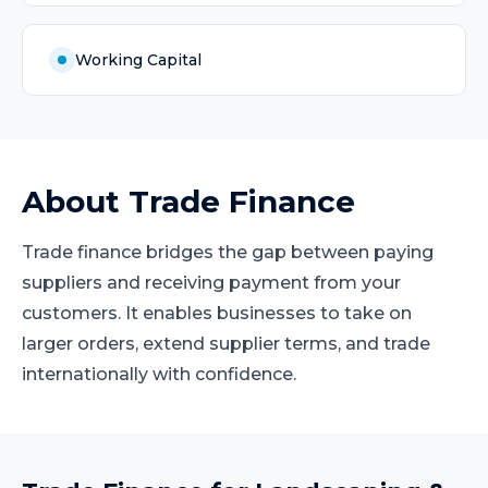
Working Capital
About
Trade Finance
Trade finance bridges the gap between paying
suppliers and receiving payment from your
customers. It enables businesses to take on
larger orders, extend supplier terms, and trade
internationally with confidence.