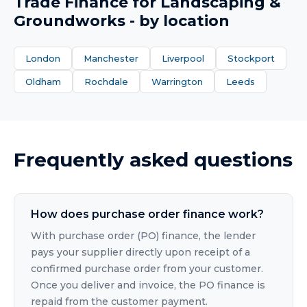
Trade Finance
for
Landscaping &
Groundworks
- by location
London
Manchester
Liverpool
Stockport
Oldham
Rochdale
Warrington
Leeds
Frequently asked questions
How does purchase order finance work?
With purchase order (PO) finance, the lender
pays your supplier directly upon receipt of a
confirmed purchase order from your customer.
Once you deliver and invoice, the PO finance is
repaid from the customer payment.