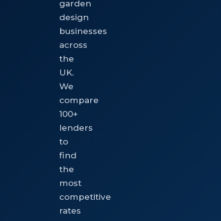
garden
design
businesses
across
the
UK.
We
compare
100+
lenders
to
find
the
most
competitive
rates