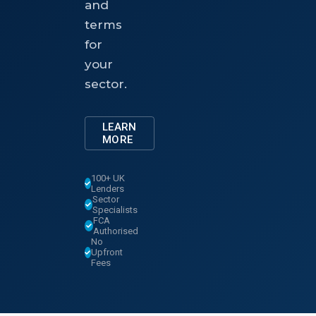
and
terms
for
your
sector.
LEARN
MORE
100+ UK
Lenders
Sector
Specialists
FCA
Authorised
No
Upfront
Fees