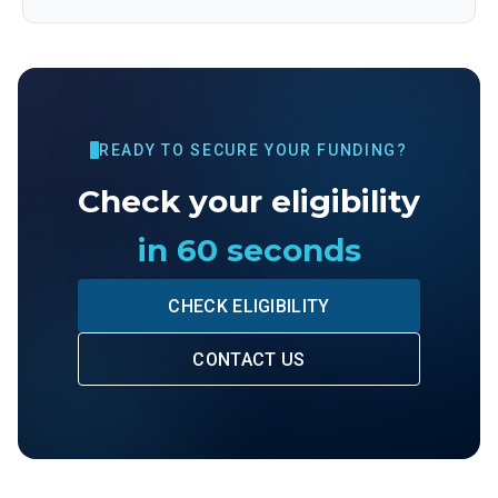
READY TO SECURE YOUR FUNDING?
Check your eligibility
in 60 seconds
CHECK ELIGIBILITY
CONTACT US