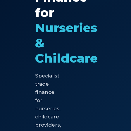
for
Nurseries
&
Childcare
Specialist
trade
finance
for
nurseries,
childcare
providers,