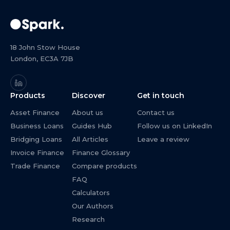
18 John Stow House
London, EC3A 7JB
Products
Discover
Get in touch
Asset Finance
About us
Contact us
Business Loans
Guides Hub
Follow us on LinkedIn
Bridging Loans
All Articles
Leave a review
Invoice Finance
Finance Glossary
Trade Finance
Compare products
FAQ
Calculators
Our Authors
Research