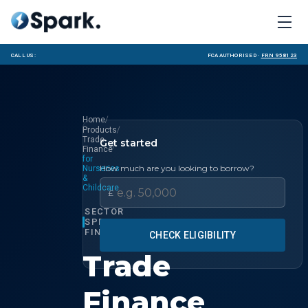
Call us:
FCA Authorised ·
FRN 958123
/
Home
/
Products
Trade
Get started
/
Finance
for
How much are you looking to borrow?
Nurseries
&
Childcare
£
SECTOR
SPECIALIST
FINANCE
CHECK ELIGIBILITY
Trade
Finance