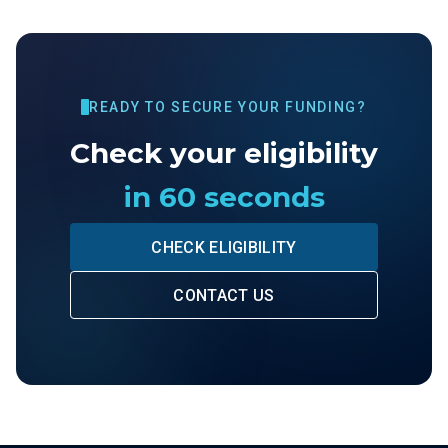
READY TO SECURE YOUR FUNDING?
Check your eligibility
in 60 seconds
CHECK ELIGIBILITY
CONTACT US