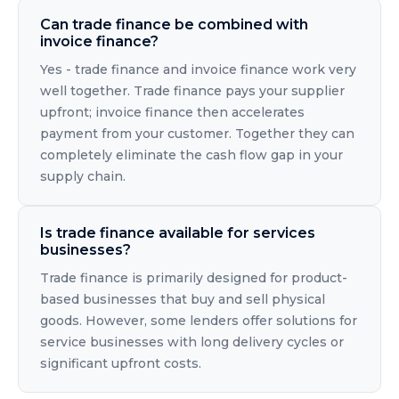
Can trade finance be combined with
invoice finance?
Yes - trade finance and invoice finance work very
well together. Trade finance pays your supplier
upfront; invoice finance then accelerates
payment from your customer. Together they can
completely eliminate the cash flow gap in your
supply chain.
Is trade finance available for services
businesses?
Trade finance is primarily designed for product-
based businesses that buy and sell physical
goods. However, some lenders offer solutions for
service businesses with long delivery cycles or
significant upfront costs.