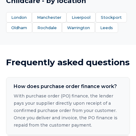
Childcare
- by location
London
Manchester
Liverpool
Stockport
Oldham
Rochdale
Warrington
Leeds
Frequently asked questions
How does purchase order finance work?
With purchase order (PO) finance, the lender
pays your supplier directly upon receipt of a
confirmed purchase order from your customer.
Once you deliver and invoice, the PO finance is
repaid from the customer payment.