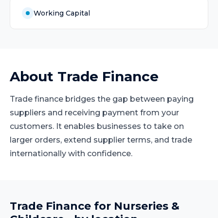
Working Capital
About
Trade Finance
Trade finance bridges the gap between paying
suppliers and receiving payment from your
customers. It enables businesses to take on
larger orders, extend supplier terms, and trade
internationally with confidence.
Trade Finance
for
Nurseries &