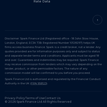
Rate Data
↑
Disclaimer: Spark Finance Ltd (Registered office - 18 John Stow House,
London, England, EC3A 7JB. Registered Number 10128297) helps UK
firms access business finance. Spark is a credit broker, not a lender. Any
quotes provided are for information purposes only and subject to status
and separate lender terms and conditions. Applicants must be aged 18
and over. Guarantees and indemnities may be required. Spark Finance
may receive commission from lenders which may vary depending on the
lender, product, or other permissible factors. The nature of any
commission model will be confirmed to you before you proceed.
Spark Finance Ltd is authorised and regulated by the Financial Conduct
Authority in the UK (
FRN 958123
).
Privacy Policy
Terms of Use
Contact Us
©
2026
Spark Finance Ltd All Rights Reserved