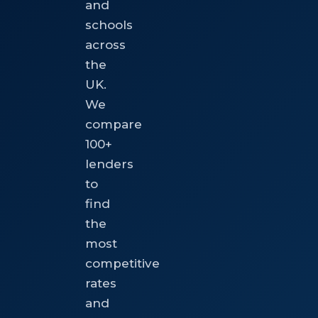
and
schools
across
the
UK.
We
compare
100+
lenders
to
find
the
most
competitive
rates
and