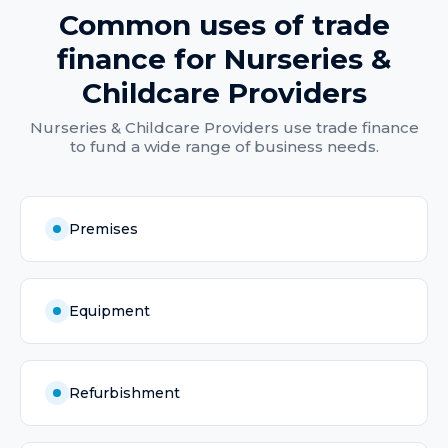
Common uses of
trade
finance
for
Nurseries &
Childcare Providers
Nurseries & Childcare Providers
use
trade finance
to fund a wide range of business needs.
Premises
Equipment
Refurbishment