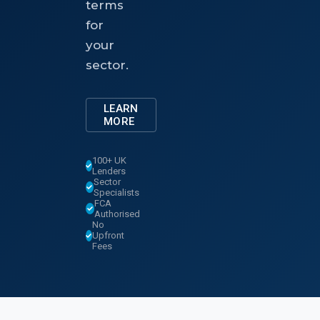
terms
for
your
sector.
LEARN
MORE
100+ UK
Lenders
Sector
Specialists
FCA
Authorised
No
Upfront
Fees