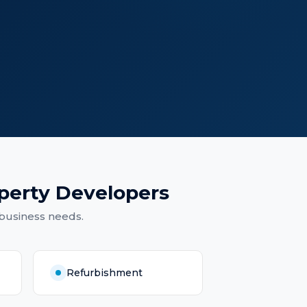
perty Developers
 business needs.
Refurbishment