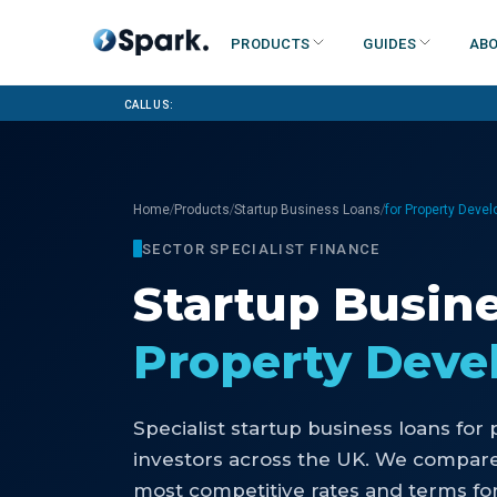
Products
Guides
Abo
Call us:
/
/
/
Home
Products
Startup Business Loans
for Property Deve
SECTOR SPECIALIST FINANCE
Startup Busin
Property Dev
Specialist
startup business loans
for
investors
across the UK. We compare 
most competitive rates and terms for