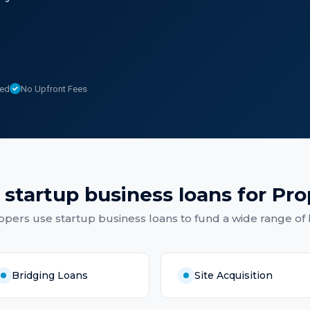
sed
No Upfront Fees
f
startup business loans
for
Pro
opers
use
startup business loans
to fund a wide range of
Bridging Loans
Site Acquisition