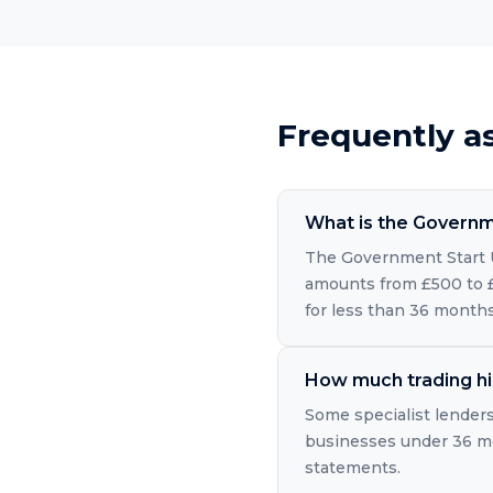
Frequently a
What is the Governm
The Government Start U
amounts from £500 to £2
for less than 36 months
How much trading hi
Some specialist lender
businesses under 36 mon
statements.