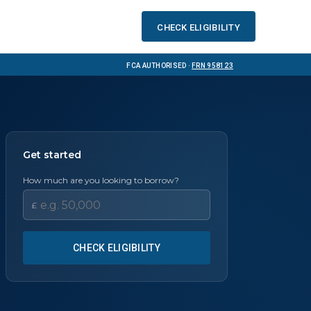
Check eligibility
FCA Authorised ·
FRN 958123
Get started
How much are you looking to borrow?
£
CHECK ELIGIBILITY