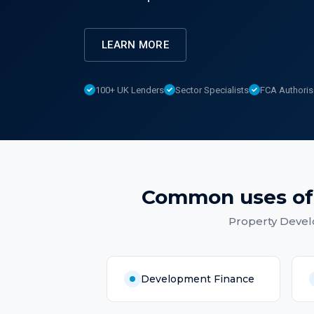
LEARN MORE
100+ UK Lenders
Sector Specialists
FCA Authori
Common uses o
Property Devel
Development Finance