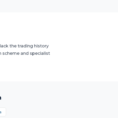
ack the trading history
n scheme and specialist
n
s