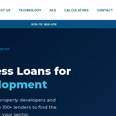
ut us
Technology
FAQ
Calculators
Contact
Mon-Fri: 8am-6pm
lopment
ess Loans
for
elopment
property developers and
100+ lenders to find the
 your sector.