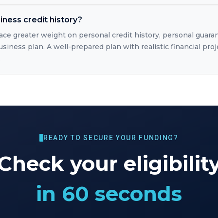
iness credit history?
lace greater weight on personal credit history, personal guara
usiness plan. A well-prepared plan with realistic financial proj
.
READY TO SECURE YOUR FUNDING?
Check your eligibilit
in 60 seconds