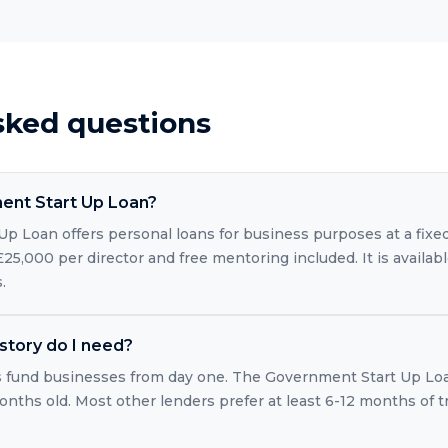
sked questions
ent Start Up Loan?
p Loan offers personal loans for business purposes at a fixe
5,000 per director and free mentoring included. It is availab
.
story do I need?
s fund businesses from day one. The Government Start Up Loan
ths old. Most other lenders prefer at least 6-12 months of t