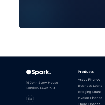
Products
Asset Finance
18 John Stow House
Business Loans
London, EC3A 7JB
Bridging Loans
Invoice Finance
Trade Finance