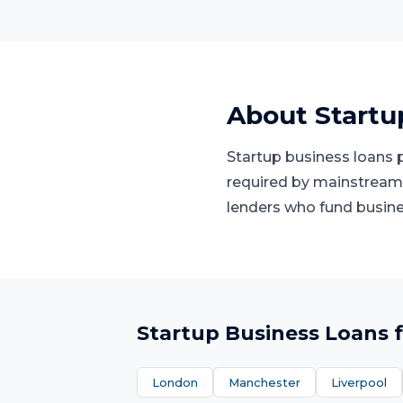
About
Startu
Startup business loans p
required by mainstream 
lenders who fund busines
Startup Business Loans
f
London
Manchester
Liverpool