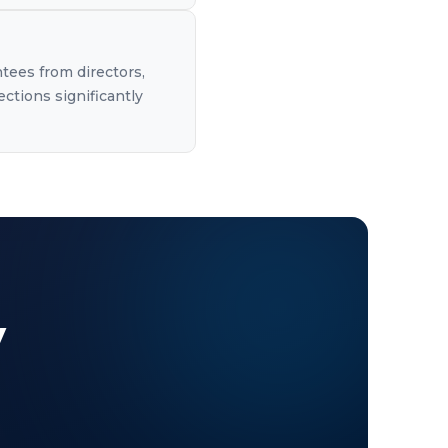
ntees from directors,
ections significantly
y