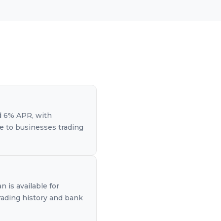
d 6% APR, with
le to businesses trading
 is available for
rading history and bank