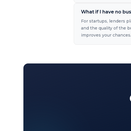
What if I have no bus
For startups, lenders p
and the quality of the b
improves your chances