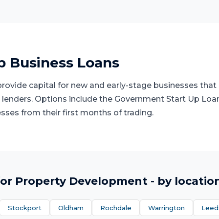
p Business Loans
rovide capital for new and early-stage businesses that l
lenders. Options include the Government Start Up Loa
ses from their first months of trading.
or
Property Development
- by locatio
Stockport
Oldham
Rochdale
Warrington
Leed