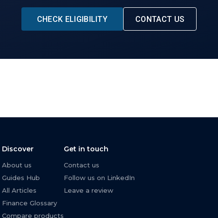
CHECK ELIGIBILITY
CONTACT US
Discover
Get in touch
About us
Contact us
Guides Hub
Follow us on LinkedIn
All Articles
Leave a review
Finance Glossary
Compare products