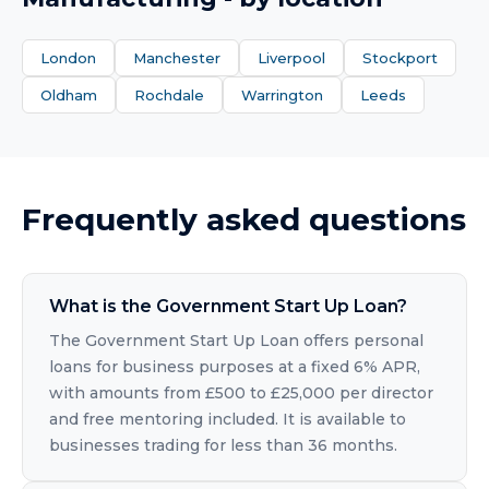
London
Manchester
Liverpool
Stockport
Oldham
Rochdale
Warrington
Leeds
Frequently asked questions
What is the Government Start Up Loan?
The Government Start Up Loan offers personal
loans for business purposes at a fixed 6% APR,
with amounts from £500 to £25,000 per director
and free mentoring included. It is available to
businesses trading for less than 36 months.