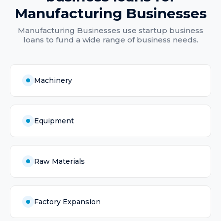
Manufacturing Businesses
Manufacturing Businesses
use
startup business
loans
to fund a wide range of business needs.
Machinery
Equipment
Raw Materials
Factory Expansion