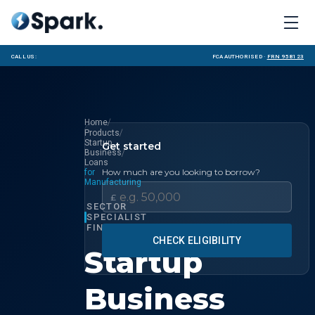
Call us:
FCA Authorised ·
FRN 958123
/
Home
/
Products
Startup
Get started
/
Business
Loans
How much are you looking to borrow?
for
Manufacturing
£
SECTOR
SPECIALIST
FINANCE
CHECK ELIGIBILITY
Startup
Business