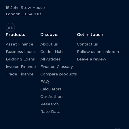
18 John Stow House
London, EC3A 7JB
Products
Discover
Get in touch
Asset Finance
About us
Contact us
Business Loans
Guides Hub
Follow us on LinkedIn
Bridging Loans
All Articles
Leave a review
Invoice Finance
Finance Glossary
Trade Finance
Compare products
FAQ
Calculators
Our Authors
Research
Rate Data