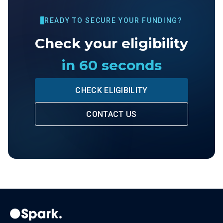
READY TO SECURE YOUR FUNDING?
Check your eligibility
in 60 seconds
CHECK ELIGIBILITY
CONTACT US