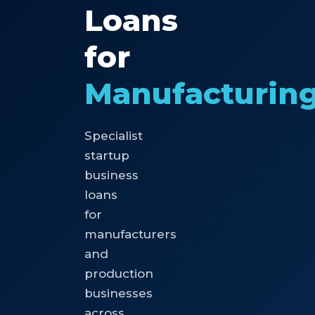
Loans
for
Manufacturin
Specialist
startup
business
loans
for
manufacturers
and
production
businesses
across