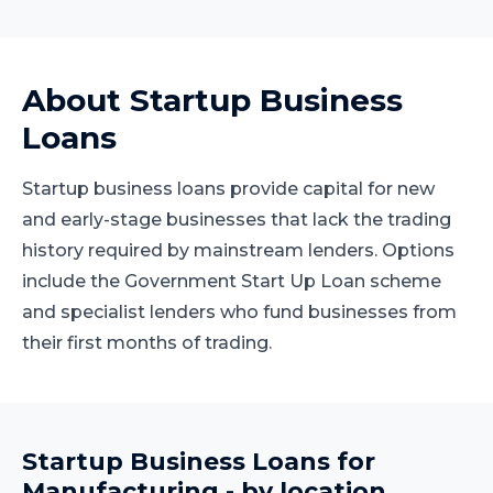
About
Startup Business
Loans
Startup business loans provide capital for new
and early-stage businesses that lack the trading
history required by mainstream lenders. Options
include the Government Start Up Loan scheme
and specialist lenders who fund businesses from
their first months of trading.
Startup Business Loans
for
Manufacturing
- by location