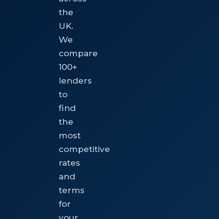
the
UK.
We
compare
100+
lenders
to
find
the
most
competitive
rates
and
terms
for
your