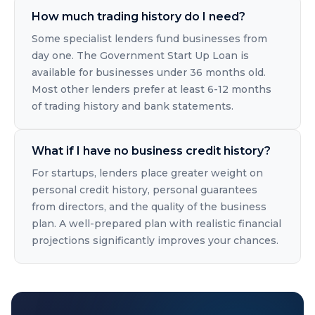
How much trading history do I need?
Some specialist lenders fund businesses from
day one. The Government Start Up Loan is
available for businesses under 36 months old.
Most other lenders prefer at least 6-12 months
of trading history and bank statements.
What if I have no business credit history?
For startups, lenders place greater weight on
personal credit history, personal guarantees
from directors, and the quality of the business
plan. A well-prepared plan with realistic financial
projections significantly improves your chances.