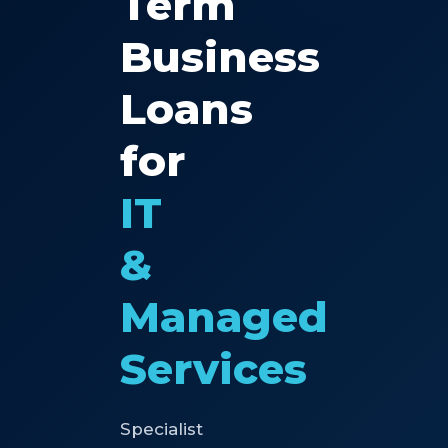
Term
Business
Loans
for
IT
&
Managed
Services
Specialist