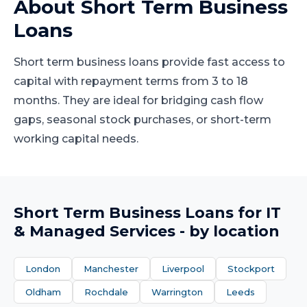
About
Short Term Business
Loans
Short term business loans provide fast access to
capital with repayment terms from 3 to 18
months. They are ideal for bridging cash flow
gaps, seasonal stock purchases, or short-term
working capital needs.
Short Term Business Loans
for
IT
& Managed Services
- by location
London
Manchester
Liverpool
Stockport
Oldham
Rochdale
Warrington
Leeds