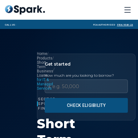
Call us:
FCA Authorised ·
FRN 958123
/
Home
/
Products
Short
Get started
Term
/
Business
How much are you looking to borrow?
Loans
for IT &
Managed
£
Services
SECTOR
SPECIALIST
CHECK ELIGIBILITY
FINANCE
Short