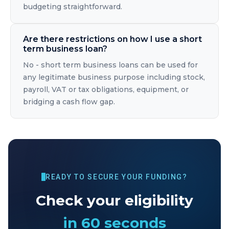
budgeting straightforward.
Are there restrictions on how I use a short
term business loan?
No - short term business loans can be used for
any legitimate business purpose including stock,
payroll, VAT or tax obligations, equipment, or
bridging a cash flow gap.
READY TO SECURE YOUR FUNDING?
Check your eligibility
in 60 seconds