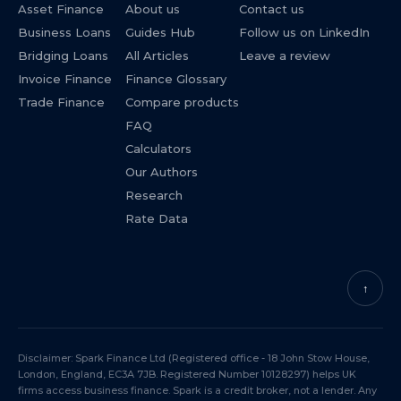
Asset Finance
About us
Contact us
Business Loans
Guides Hub
Follow us on LinkedIn
Bridging Loans
All Articles
Leave a review
Invoice Finance
Finance Glossary
Trade Finance
Compare products
FAQ
Calculators
Our Authors
Research
Rate Data
↑
Disclaimer: Spark Finance Ltd (Registered office - 18 John Stow House,
London, England, EC3A 7JB. Registered Number 10128297) helps UK
firms access business finance. Spark is a credit broker, not a lender. Any