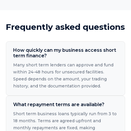
Frequently asked questions
How quickly can my business access short
term finance?
Many short term lenders can approve and fund
within 24-48 hours for unsecured facilities.
Speed depends on the amount, your trading
history, and the documentation provided.
What repayment terms are available?
Short term business loans typically run from 3 to
18 months. Terms are agreed upfront and
monthly repayments are fixed, making