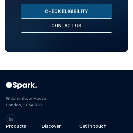
CHECK ELIGIBILITY
CONTACT US
18 John Stow House
London, EC3A 7JB
Products
Discover
Get in touch