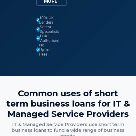
MORE
100+ UK
Lenders
Sector
Specialists
FCA
Authorised
No
Upfront
Fees
Common uses of
short
term business loans
for
IT &
Managed Service Providers
IT & Managed Service Providers
use
short term
business loans
to fund a wide range of business
needs.