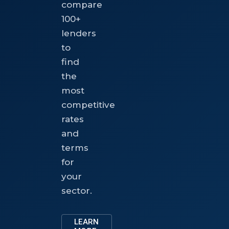
compare
100+
lenders
to
find
the
most
competitive
rates
and
terms
for
your
sector.
LEARN