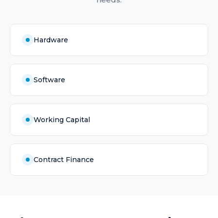
Hardware
Software
Working Capital
Contract Finance