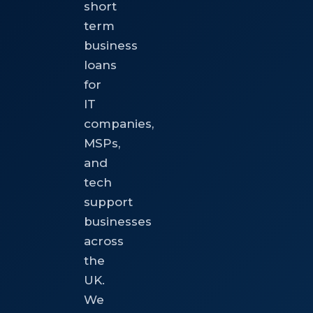
short
term
business
loans
for
IT
companies,
MSPs,
and
tech
support
businesses
across
the
UK.
We