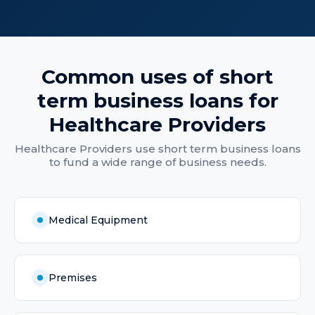
Common uses of
short
term business loans
for
Healthcare Providers
Healthcare Providers
use
short term business loans
to fund a wide range of business needs.
Medical Equipment
Premises