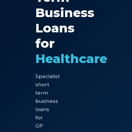
Business
Loans
for
Healthcare
Specialist
short
term
business
loans
for
GP