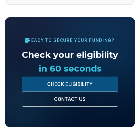
READY TO SECURE YOUR FUNDING?
Check your eligibility
in 60 seconds
CHECK ELIGIBILITY
CONTACT US