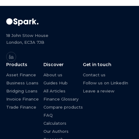
18 John Stow House
London, EC3A 7JB
Products
Discover
Get in touch
Asset Finance
About us
Contact us
Business Loans
Guides Hub
Follow us on LinkedIn
Bridging Loans
All Articles
Leave a review
Invoice Finance
Finance Glossary
Trade Finance
Compare products
FAQ
Calculators
Our Authors