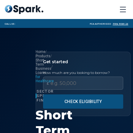
Call us:
FCA Authorised ·
FRN 958123
/
Home
/
Products
Short
Get started
Term
/
Business
How much are you looking to borrow?
Loans
for
Healthcare
£
SECTOR
SPECIALIST
FINANCE
CHECK ELIGIBILITY
Short
Term