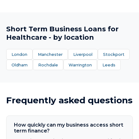
Short Term Business Loans
for
Healthcare
- by location
London
Manchester
Liverpool
Stockport
Oldham
Rochdale
Warrington
Leeds
Frequently asked questions
How quickly can my business access short
term finance?