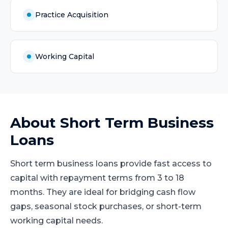
Practice Acquisition
Working Capital
About
Short Term Business
Loans
Short term business loans provide fast access to
capital with repayment terms from 3 to 18
months. They are ideal for bridging cash flow
gaps, seasonal stock purchases, or short-term
working capital needs.