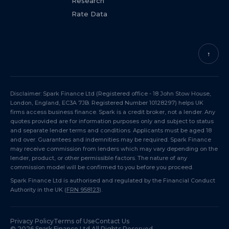
Research
Rate Data
↑
Disclaimer: Spark Finance Ltd (Registered office - 18 John Stow House,
London, England, EC3A 7JB. Registered Number 10128297) helps UK
firms access business finance. Spark is a credit broker, not a lender. Any
quotes provided are for information purposes only and subject to status
and separate lender terms and conditions. Applicants must be aged 18
and over. Guarantees and indemnities may be required. Spark Finance
may receive commission from lenders which may vary depending on the
lender, product, or other permissible factors. The nature of any
commission model will be confirmed to you before you proceed.
Spark Finance Ltd is authorised and regulated by the Financial Conduct
Authority in the UK (
FRN 958123
).
Privacy Policy
Terms of Use
Contact Us
©
2026
Spark Finance Ltd All Rights Reserved