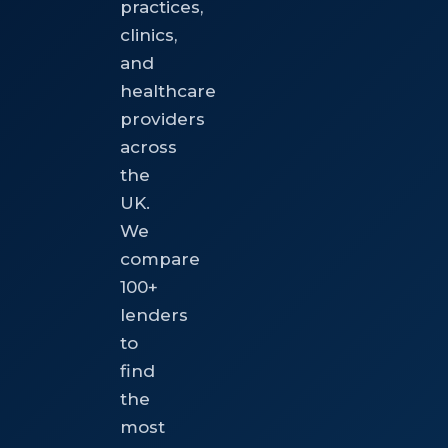
practices,
clinics,
and
healthcare
providers
across
the
UK.
We
compare
100+
lenders
to
find
the
most