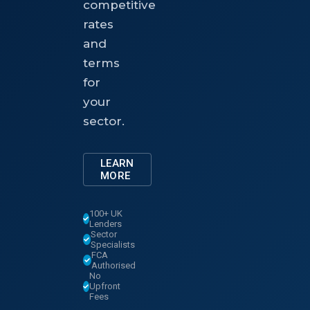
competitive
rates
and
terms
for
your
sector.
LEARN
MORE
100+ UK
Lenders
Sector
Specialists
FCA
Authorised
No
Upfront
Fees