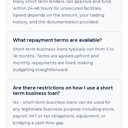
Many short term lenders can approve and fund
within 24-48 hours for unsecured facilities.
Speed depends on the amount, your trading
history, and the documentation provided.
What repayment terms are available?
Short term business loans typically run from 3 to
18 months. Terms are agreed upfront and
monthly repayments are fixed, making
budgeting straightforward.
Are there restrictions on how I use a short
term business loan?
No - short term business loans can be used for
any legitimate business purpose including stock,
payroll, VAT or tax obligations, equipment, or
bridging a cash flow gap.