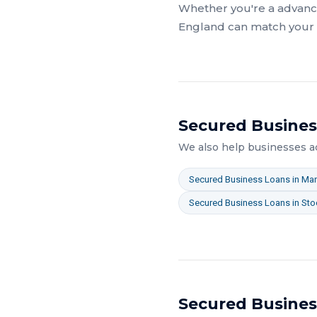
Whether you're a
advanc
England
can match your a
Secured Busines
We also help businesses 
Secured Business Loans
in
Man
Secured Business Loans
in
Sto
Secured Busines