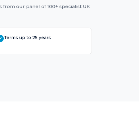
s
from our panel of 100+ specialist UK
Terms up to 25 years