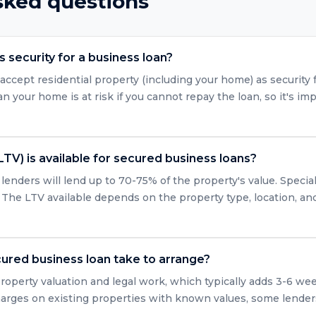
sked questions
 security for a business loan?
accept residential property (including your home) as security 
 your home is at risk if you cannot repay the loan, so it's imp
LTV) is available for secured business loans?
enders will lend up to 70-75% of the property's value. Specia
 The LTV available depends on the property type, location, and 
ured business loan take to arrange?
roperty valuation and legal work, which typically adds 3-6 we
arges on existing properties with known values, some lender
.