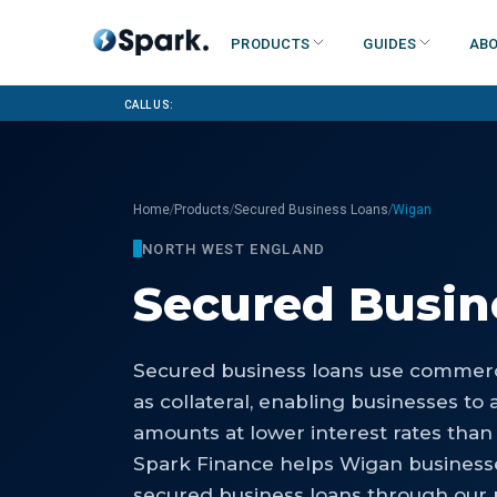
Products
Guides
Abo
Call us:
/
/
/
Home
Products
Secured Business Loans
Wigan
NORTH WEST ENGLAND
Secured Busin
Secured business loans use commerci
as collateral, enabling businesses to 
amounts at lower interest rates than
Spark Finance helps Wigan business
secured business loans through our p