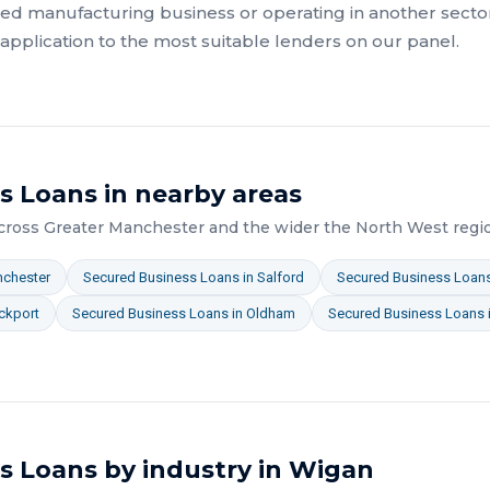
ed manufacturing
business or operating in another sector
pplication to the most suitable lenders on our panel.
s Loans
in nearby areas
across
Greater Manchester
and the wider
the North West
regi
chester
Secured Business Loans
in
Salford
Secured Business Loan
ckport
Secured Business Loans
in
Oldham
Secured Business Loans
s Loans
by industry in
Wigan