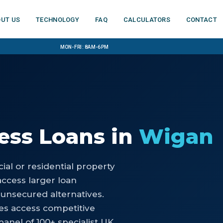
ut us
Technology
FAQ
Calculators
Contact
Mon-Fri: 8am-6pm
ess Loans
in
Wigan
al or residential property
access larger loan
 unsecured alternatives.
es access competitive
anel of 100+ specialist UK