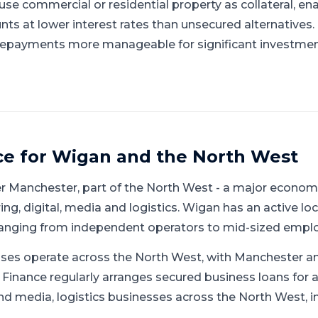
se commercial or residential property as collateral, en
nts at lower interest rates than unsecured alternatives
repayments more manageable for significant investmen
ce for
Wigan
and
the North West
er Manchester
, part of
the North West
-
a major economi
g, digital, media and logistics
.
Wigan has an active lo
ranging from independent operators to mid-sized emplo
ses operate across the North West, with Manchester an
 Finance regularly arranges secured business loans for
nd media, logistics businesses across the North West, i