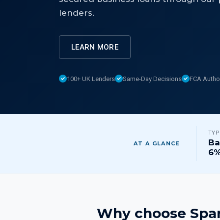
lenders.
LEARN MORE
100+ UK Lenders
Same-Day Decisions
FCA Autho
TYP
Ba
AT A GLANCE
6
Why choose Spar