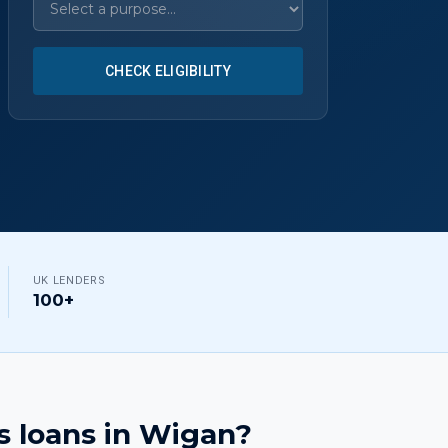
CHECK ELIGIBILITY
UK LENDERS
100+
s loans
in
Wigan
?