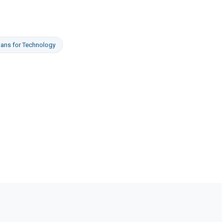
oans
for
Technology