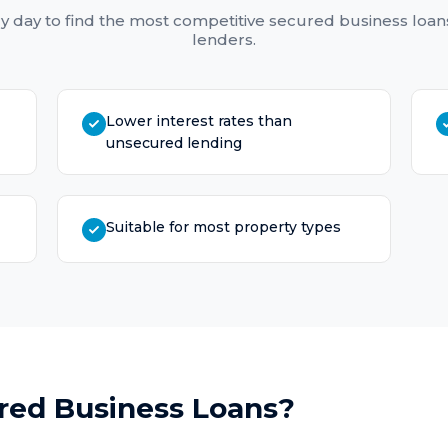
y day to find the most competitive
secured business loan
lenders.
Lower interest rates than
unsecured lending
Suitable for most property types
red Business Loans
?