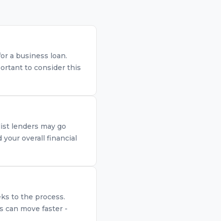
for a business loan.
ortant to consider this
list lenders may go
your overall financial
eks to the process.
s can move faster -