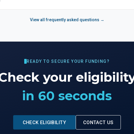
View all frequently asked questions →
READY TO SECURE YOUR FUNDING?
Check your eligibilit
in 60 seconds
CHECK ELIGIBILITY
CONTACT US