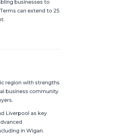
abling businesses to
. Terms can extend to 25
t.
c region with strengths
cal business community
yers.
d Liverpool as key
 advanced
ncluding in Wigan.