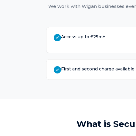
We work with
Wigan
businesses ever
Access up to £25m+
First and second charge available
What is
Secu