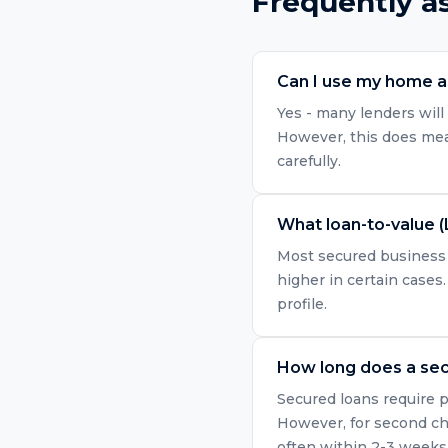
Frequently a
Can I use my home as
Yes - many lenders will 
However, this does mean
carefully.
What loan-to-value (
Most secured business l
higher in certain cases.
profile.
How long does a sec
Secured loans require p
However, for second ch
often within 2-3 weeks