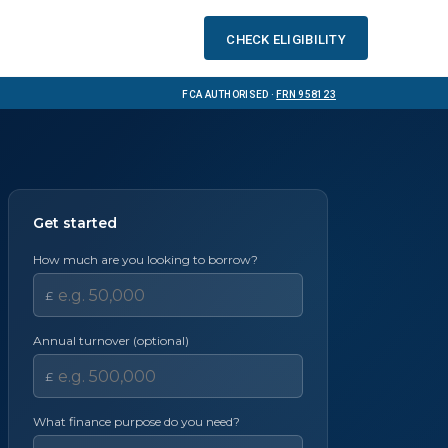
Check eligibility
FCA Authorised ·
FRN 958123
Get started
How much are you looking to borrow?
£
Annual turnover (optional)
£
What finance purpose do you need?