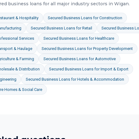
red business loans
for all major industry sectors in
Wigan
.
staurant & Hospitality
Secured Business Loans
for
Construction
nufacturing
Secured Business Loans
for
Retail
Secured Business L
ofessional Services
Secured Business Loans
for
Healthcare
ansport & Haulage
Secured Business Loans
for
Property Development
riculture & Farming
Secured Business Loans
for
Automotive
olesale & Distribution
Secured Business Loans
for
Import & Export
gineering
Secured Business Loans
for
Hotels & Accommodation
re Homes & Social Care