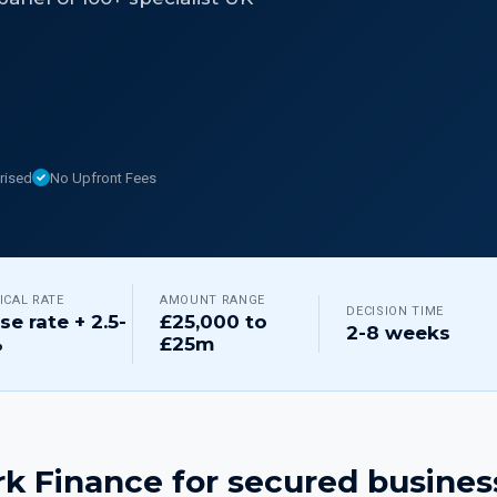
rised
No Upfront Fees
ICAL RATE
AMOUNT RANGE
DECISION TIME
se rate + 2.5-
£25,000 to
2-8 weeks
%
£25m
k Finance for
secured busines