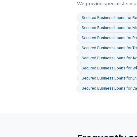
We provide specialist
secu
Secured Business Loans
for
Re
Secured Business Loans
for
Ma
Secured Business Loans
for
Pr
Secured Business Loans
for
Tr
Secured Business Loans
for
Ag
Secured Business Loans
for
Wh
Secured Business Loans
for
En
Secured Business Loans
for
Ca