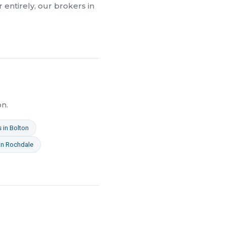
 entirely, our brokers in
on.
s
in
Bolton
in
Rochdale