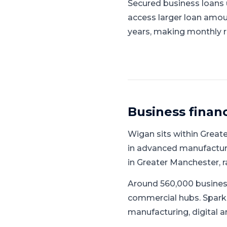
Secured business loans u
access larger loan amou
years, making monthly 
Business finan
Wigan
sits within
Great
in advanced manufacturin
in Greater Manchester, 
Around 560,000 busines
commercial hubs.
Spark
manufacturing, digital a