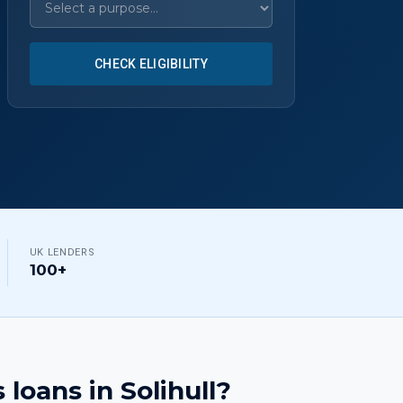
CHECK ELIGIBILITY
UK LENDERS
100+
 loans
in
Solihull
?