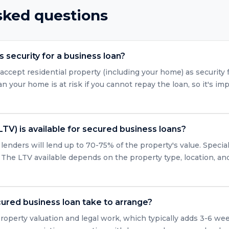
sked questions
 security for a business loan?
accept residential property (including your home) as security 
 your home is at risk if you cannot repay the loan, so it's imp
LTV) is available for secured business loans?
enders will lend up to 70-75% of the property's value. Specia
 The LTV available depends on the property type, location, and 
ured business loan take to arrange?
roperty valuation and legal work, which typically adds 3-6 we