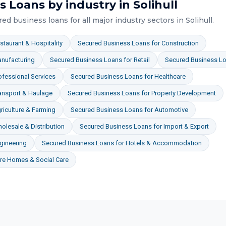
s Loans
by industry in
Solihull
red business loans
for all major industry sectors in
Solihull
.
staurant & Hospitality
Secured Business Loans
for
Construction
nufacturing
Secured Business Loans
for
Retail
Secured Business L
ofessional Services
Secured Business Loans
for
Healthcare
ansport & Haulage
Secured Business Loans
for
Property Development
riculture & Farming
Secured Business Loans
for
Automotive
olesale & Distribution
Secured Business Loans
for
Import & Export
gineering
Secured Business Loans
for
Hotels & Accommodation
re Homes & Social Care