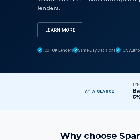
lenders.
LEARN MORE
100+ UK Lenders
Same-Day Decisions
FCA Autho
TYP
Ba
AT A GLANCE
6
Why choose Spar