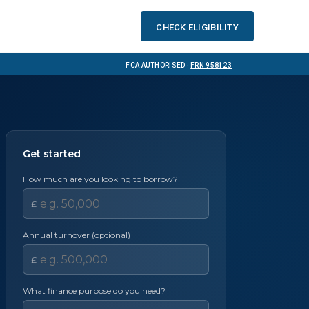
Check eligibility
FCA Authorised ·
FRN 958123
Get started
l
How much are you looking to borrow?
£
Annual turnover (optional)
£
What finance purpose do you need?