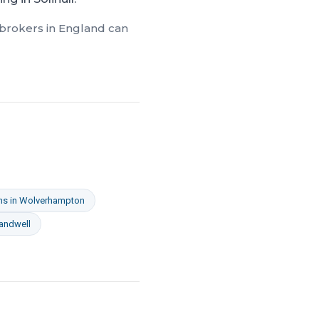
 brokers in
England
can
ns
in
Wolverhampton
andwell