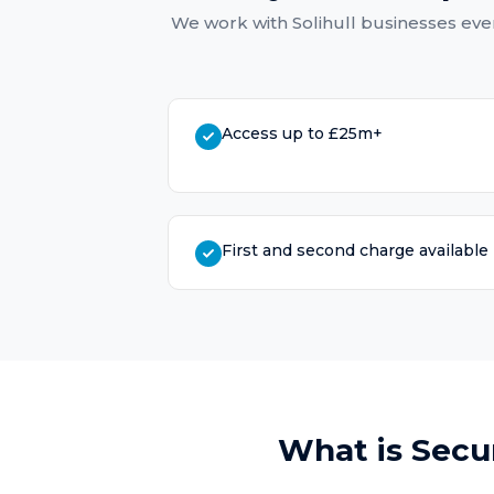
We work with
Solihull
businesses ever
Access up to £25m+
First and second charge available
What is
Secu