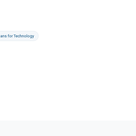
oans
for
Technology