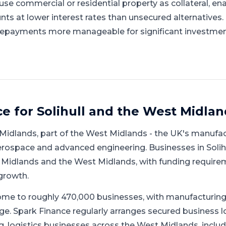
se commercial or residential property as collateral, en
nts at lower interest rates than unsecured alternatives
repayments more manageable for significant investmen
ce for
Solihull
and
the West Midlan
Midlands
, part of
the West Midlands
-
the UK's manufact
aerospace and advanced engineering
.
Businesses in Solih
Midlands and the West Midlands, with funding require
growth.
me to roughly 470,000 businesses, with manufacturing 
ge.
Spark Finance regularly arranges secured business l
logistics businesses across the West Midlands, includin