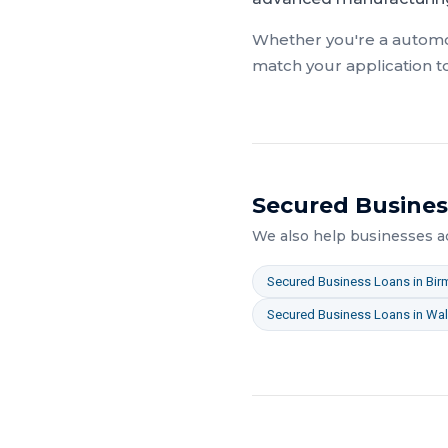
Whether you're a
automo
match your application t
Secured Busines
We also help businesses 
Secured Business Loans
in
Bir
Secured Business Loans
in
Wal