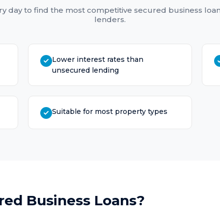
y day to find the most competitive
secured business loa
lenders.
Lower interest rates than
unsecured lending
Suitable for most property types
red Business Loans
?