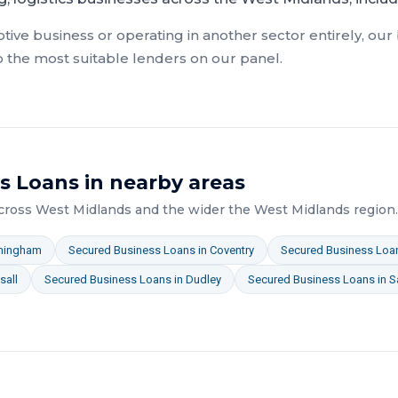
tive
business or operating in another sector entirely, our
o the most suitable lenders on our panel.
s Loans
in nearby areas
across
West Midlands
and the wider
the West Midlands
region.
mingham
Secured Business Loans
in
Coventry
Secured Business Loa
sall
Secured Business Loans
in
Dudley
Secured Business Loans
in
S