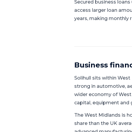
Secured business loans u
access larger loan amou
years, making monthly 
Business finan
Solihull
sits within
West 
strong in automotive, 
wider economy of West 
capital, equipment and 
The West Midlands is ho
share than the UK avera
advanced manufacturing, 