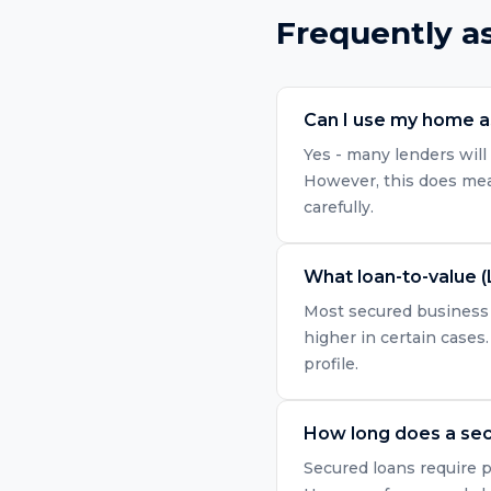
Frequently a
Can I use my home as
Yes - many lenders will 
However, this does mean
carefully.
What loan-to-value (
Most secured business l
higher in certain cases.
profile.
How long does a sec
Secured loans require p