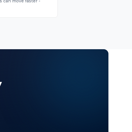
s can move faster -
y