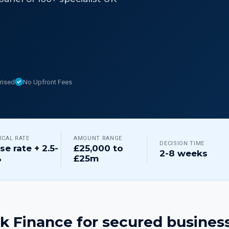
rised
No Upfront Fees
ICAL RATE
AMOUNT RANGE
DECISION TIME
se rate + 2.5-
£25,000 to
2-8 weeks
%
£25m
k Finance for
secured business