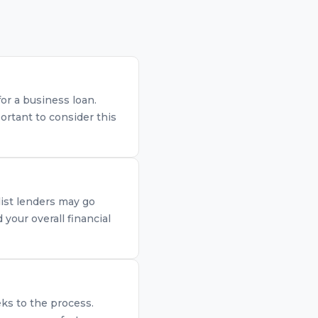
for a business loan.
ortant to consider this
list lenders may go
your overall financial
eks to the process.