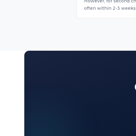
However, for second ch
often within 2-3 weeks