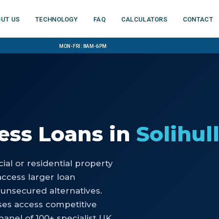
ut us
Technology
FAQ
Calculators
Contact
Mon-Fri: 8am-6pm
ess Loans
in
Solihul
al or residential property
access larger loan
 unsecured alternatives.
ses access competitive
anel of 100+ specialist UK