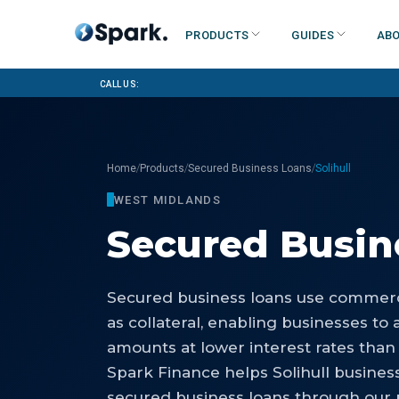
Products
Guides
Abo
Call us:
/
/
/
Home
Products
Secured Business Loans
Solihull
WEST MIDLANDS
Secured Busin
Secured business loans use commerci
as collateral, enabling businesses to 
amounts at lower interest rates than
Spark Finance helps Solihull busines
secured business loans through our p