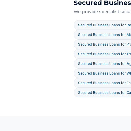
Secured Busines
We provide specialist
secu
Secured Business Loans
for
Re
Secured Business Loans
for
Ma
Secured Business Loans
for
Pr
Secured Business Loans
for
Tr
Secured Business Loans
for
Ag
Secured Business Loans
for
Wh
Secured Business Loans
for
En
Secured Business Loans
for
Ca