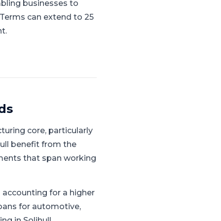
abling businesses to
. Terms can extend to 25
t.
ds
uring core, particularly
ull benefit from the
ments that span working
accounting for a higher
oans for automotive,
g in Solihull.