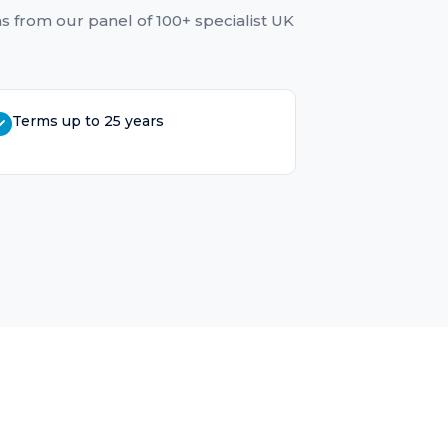
ns
from our panel of 100+ specialist UK
Terms up to 25 years