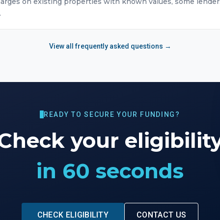
arges on existing properties with known values, some lender
.
View all frequently asked questions →
READY TO SECURE YOUR FUNDING?
Check your eligibilit
in 60 seconds
CHECK ELIGIBILITY
CONTACT US