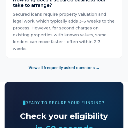
take to arrange?
Secured loans require property valuation and
legal work, which typically adds 3-6 weeks to the
process. However, for second charges on
existing properties with known values, some
lenders can move faster - often within 2-3
weeks.
View all frequently asked questions →
READY TO SECURE YOUR FUNDING?
Check your eligibility