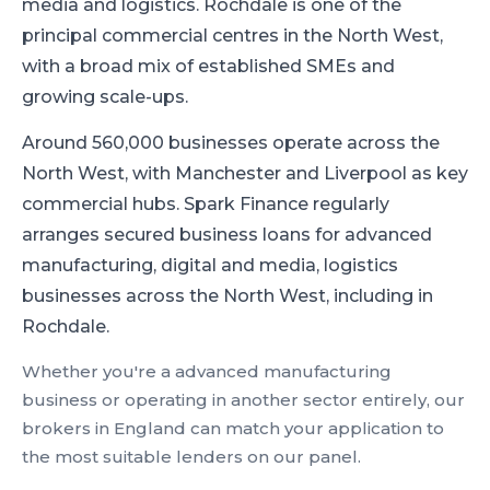
media and logistics
.
Rochdale is one of the
principal commercial centres in the North West,
with a broad mix of established SMEs and
growing scale-ups.
Around 560,000 businesses operate across the
North West, with Manchester and Liverpool as key
commercial hubs.
Spark Finance regularly
arranges secured business loans for advanced
manufacturing, digital and media, logistics
businesses across the North West, including in
Rochdale.
Whether you're a
advanced manufacturing
business or operating in another sector entirely, our
brokers in
England
can match your application to
the most suitable lenders on our panel.