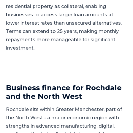
residential property as collateral, enabling
businesses to access larger loan amounts at
lower interest rates than unsecured alternatives.
Terms can extend to 25 years, making monthly
repayments more manageable for significant
investment.
Business finance for
Rochdale
and
the North West
Rochdale
sits within
Greater Manchester
, part of
the North West
-
a major economic region with
strengths in advanced manufacturing, digital,