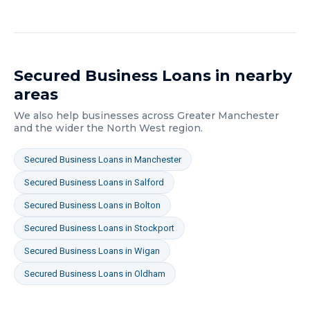
Secured Business Loans
in nearby
areas
We also help businesses across
Greater Manchester
and the wider
the North West
region.
Secured Business Loans
in
Manchester
Secured Business Loans
in
Salford
Secured Business Loans
in
Bolton
Secured Business Loans
in
Stockport
Secured Business Loans
in
Wigan
Secured Business Loans
in
Oldham