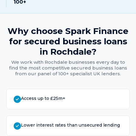
100+
Why choose Spark Finance
for
secured business loans
in
Rochdale
?
We work with
Rochdale
businesses every day to
find the most competitive
secured business loans
from our panel of 100+ specialist UK lenders.
Access up to £25m+
Lower interest rates than unsecured lending