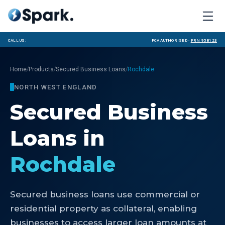
Call us:
FCA Authorised ·
FRN 958123
/
/
/
Home
Products
Secured Business Loans
Rochdale
NORTH WEST ENGLAND
Secured Business
Loans
in
Rochdale
Secured business loans use commercial or
residential property as collateral, enabling
businesses to access larger loan amounts at