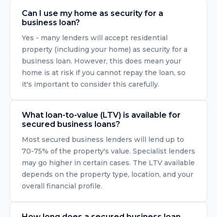
Can I use my home as security for a
business loan?
Yes - many lenders will accept residential
property (including your home) as security for a
business loan. However, this does mean your
home is at risk if you cannot repay the loan, so
it's important to consider this carefully.
What loan-to-value (LTV) is available for
secured business loans?
Most secured business lenders will lend up to
70-75% of the property's value. Specialist lenders
may go higher in certain cases. The LTV available
depends on the property type, location, and your
overall financial profile.
How long does a secured business loan