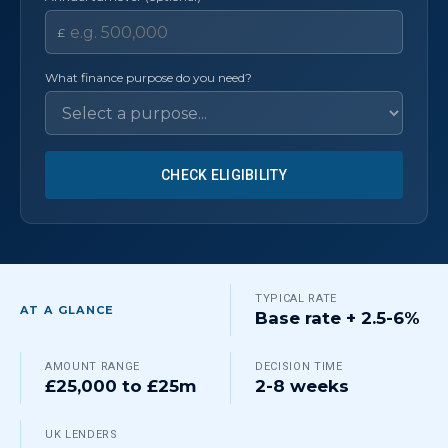
£
What finance purpose do you need?
CHECK ELIGIBILITY
TYPICAL RATE
AT A GLANCE
Base rate + 2.5-6%
AMOUNT RANGE
DECISION TIME
£25,000 to £25m
2-8 weeks
UK LENDERS