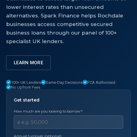
lower interest rates than unsecured
alternatives. Spark Finance helps Rochdale
businesses access competitive secured
business loans through our panel of 100+
specialist UK lenders.
LEARN MORE
100+ UK Lenders
Same-Day Decisions
FCA Authorised
No Upfront Fees
Get started
How much are you looking to borrow?
£
Annual turnover (optional)