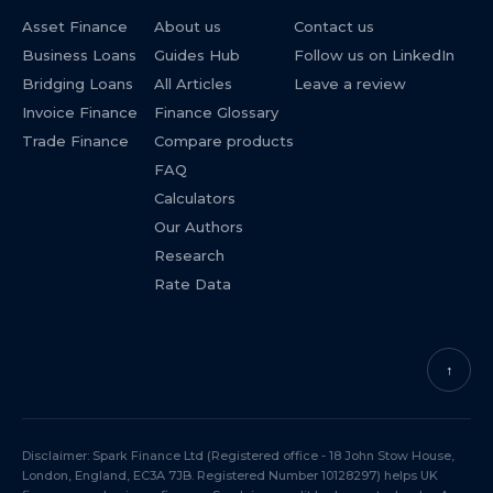
Asset Finance
About us
Contact us
Business Loans
Guides Hub
Follow us on LinkedIn
Bridging Loans
All Articles
Leave a review
Invoice Finance
Finance Glossary
Trade Finance
Compare products
FAQ
Calculators
Our Authors
Research
Rate Data
↑
Disclaimer: Spark Finance Ltd (Registered office - 18 John Stow House,
London, England, EC3A 7JB. Registered Number 10128297) helps UK