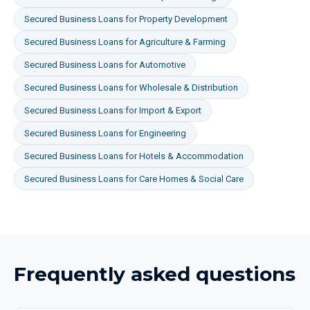
Secured Business Loans
for
Property Development
Secured Business Loans
for
Agriculture & Farming
Secured Business Loans
for
Automotive
Secured Business Loans
for
Wholesale & Distribution
Secured Business Loans
for
Import & Export
Secured Business Loans
for
Engineering
Secured Business Loans
for
Hotels & Accommodation
Secured Business Loans
for
Care Homes & Social Care
Frequently asked questions