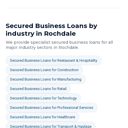
Secured Business Loans
by
industry in
Rochdale
We provide specialist
secured business loans
for all
major industry sectors in
Rochdale
.
Secured Business Loans
for
Restaurant & Hospitality
Secured Business Loans
for
Construction
Secured Business Loans
for
Manufacturing
Secured Business Loans
for
Retail
Secured Business Loans
for
Technology
Secured Business Loans
for
Professional Services
Secured Business Loans
for
Healthcare
Secured Business Loans
for
Transport & Haulage