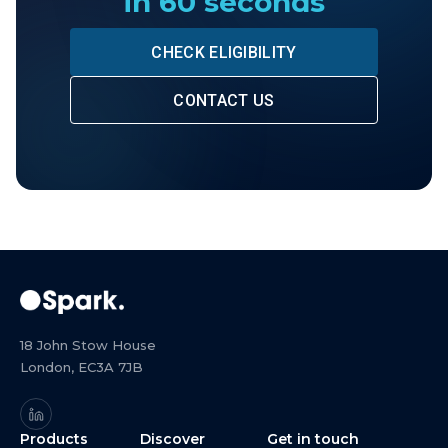
in 60 seconds
CHECK ELIGIBILITY
CONTACT US
18 John Stow House
London, EC3A 7JB
Products
Discover
Get in touch