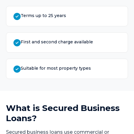
Terms up to 25 years
First and second charge available
Suitable for most property types
What is
Secured Business
Loans
?
Secured business loans use commercial or