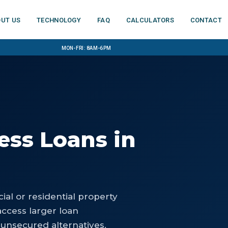
ut us
Technology
FAQ
Calculators
Contact
Mon-Fri: 8am-6pm
ess Loans
in
al or residential property
access larger loan
 unsecured alternatives.