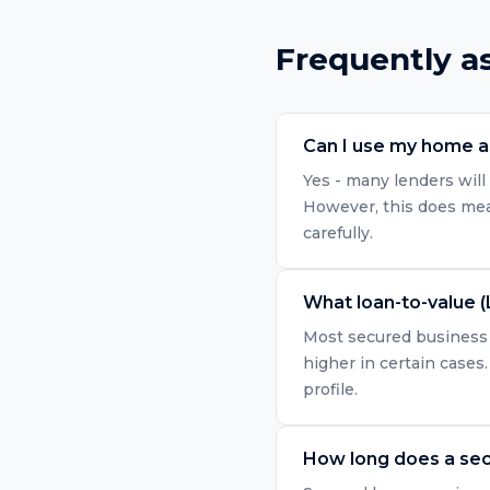
Frequently a
Can I use my home as
Yes - many lenders will 
However, this does mean
carefully.
What loan-to-value (
Most secured business l
higher in certain cases.
profile.
How long does a sec