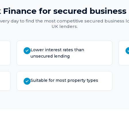
 Finance for
secured business 
very day to find the most competitive
secured business l
UK lenders.
Lower interest rates than
unsecured lending
Suitable for most property types