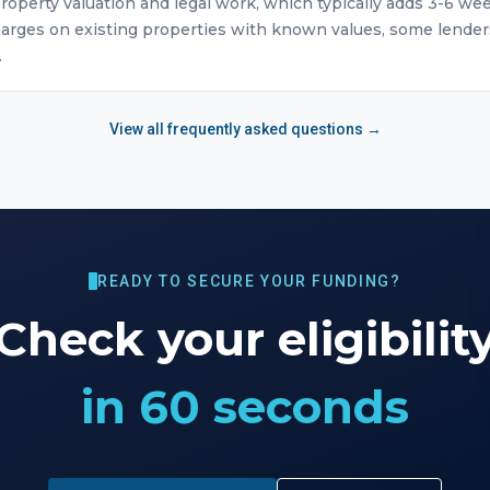
roperty valuation and legal work, which typically adds 3-6 we
arges on existing properties with known values, some lender
.
View all frequently asked questions →
READY TO SECURE YOUR FUNDING?
Check your eligibilit
in 60 seconds