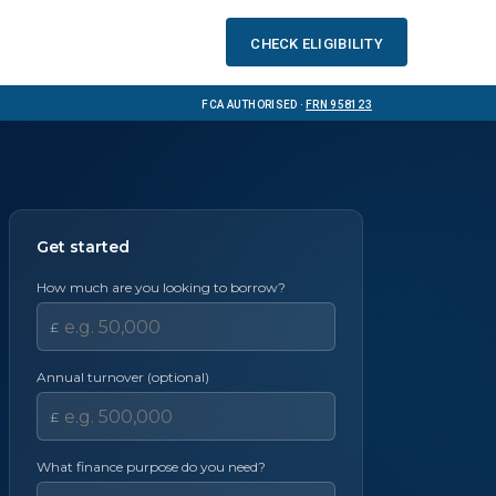
Check eligibility
FCA Authorised ·
FRN 958123
Get started
How much are you looking to borrow?
£
Annual turnover (optional)
£
What finance purpose do you need?