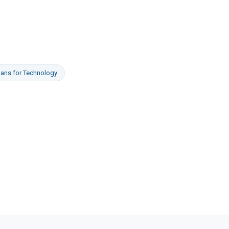
oans
for
Technology