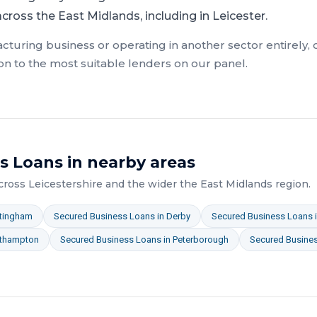
ross the East Midlands, including in Leicester.
cturing
business or operating in another sector entirely,
on to the most suitable lenders on our panel.
s Loans
in nearby areas
across
Leicestershire
and the wider
the East Midlands
region.
tingham
Secured Business Loans
in
Derby
Secured Business Loans
thampton
Secured Business Loans
in
Peterborough
Secured Busine