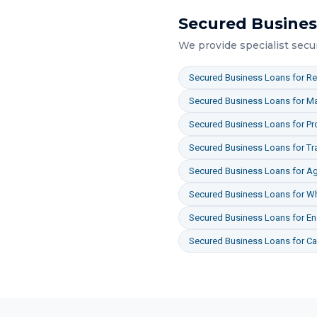
Secured Busines
We provide specialist
secu
Secured Business Loans
for
Re
Secured Business Loans
for
Ma
Secured Business Loans
for
Pr
Secured Business Loans
for
Tr
Secured Business Loans
for
Ag
Secured Business Loans
for
Wh
Secured Business Loans
for
En
Secured Business Loans
for
Ca