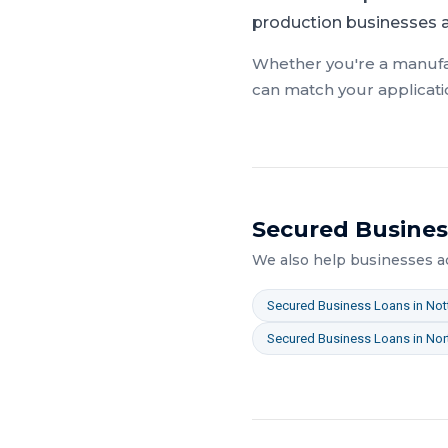
production businesses ac
Whether you're a
manufa
can match your applicati
Secured Busines
We also help businesses 
Secured Business Loans
in
Not
Secured Business Loans
in
Nor