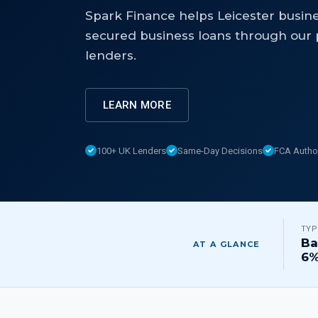
Spark Finance helps Leicester busin
secured business loans through our p
lenders.
LEARN MORE
100+ UK Lenders
Same-Day Decisions
FCA Autho
TYP
Ba
AT A GLANCE
6