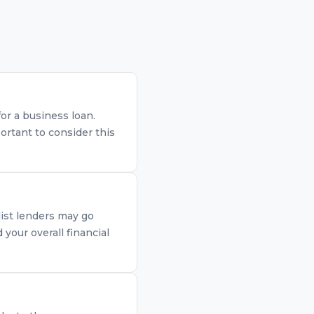
for a business loan.
ortant to consider this
list lenders may go
your overall financial