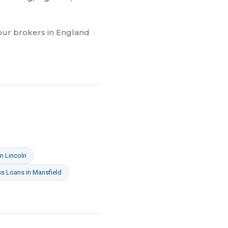
 our brokers in
England
in
Lincoln
ss Loans
in
Mansfield