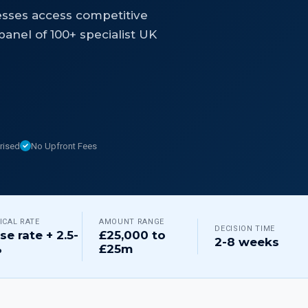
esses access competitive
anel of 100+ specialist UK
rised
No Upfront Fees
ICAL RATE
AMOUNT RANGE
DECISION TIME
se rate + 2.5-
£25,000 to
2-8 weeks
%
£25m