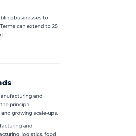
abling businesses to
. Terms can extend to 25
t.
nds
manufacturing and
 the principal
 and growing scale-ups.
facturing and
turing, logistics, food