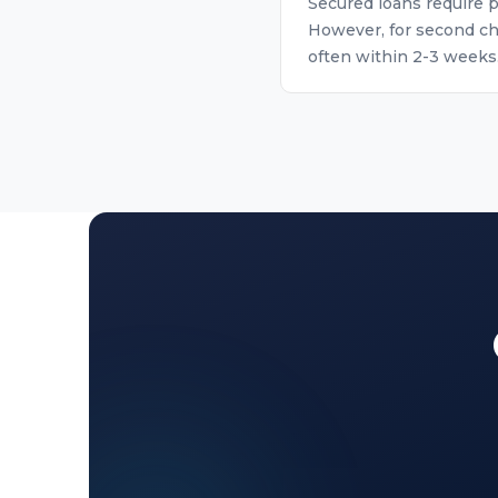
Secured loans require p
However, for second ch
often within 2-3 weeks