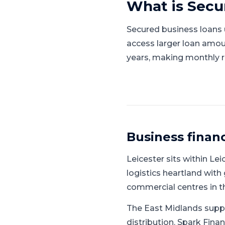
What is
Secu
Secured business loans u
access larger loan amou
years, making monthly 
Business finan
Leicester
sits within
Lei
logistics heartland with 
commercial centres in t
The East Midlands supp
distribution.
Spark Finan