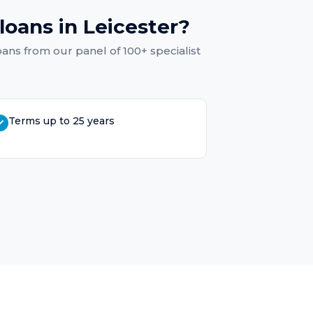
loans
in
Leicester
?
oans
from our panel of 100+ specialist
Terms up to 25 years