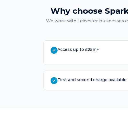
Why choose Spark
We work with
Leicester
businesses e
Access up to £25m+
First and second charge available