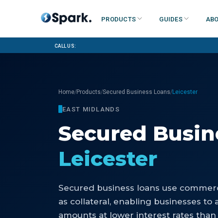
Products
Guides
Abo
Call us:
/
/
/
Home
Products
Secured Business Loans
Leicester
EAST MIDLANDS
Secured Busin
Leicester
Secured business loans use commerci
as collateral, enabling businesses to 
amounts at lower interest rates than