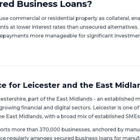
red Business Loans
?
se commercial or residential property as collateral, en
nts at lower interest rates than unsecured alternatives
repayments more manageable for significant investmen
ce for
Leicester
and
the East Midla
cestershire
, part of
the East Midlands
-
an established 
growing financial and digital sectors
.
Leicester is one of
he East Midlands, with a broad mix of established SMEs
orts more than 370,000 businesses, anchored by manu
ce regularly arranges secured business loans for manufac