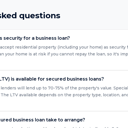
sked questions
 security for a business loan?
accept residential property (including your home) as security 
 your home is at risk if you cannot repay the loan, so it's imp
LTV) is available for secured business loans?
enders will lend up to 70-75% of the property's value. Specia
 The LTV available depends on the property type, location, and 
ured business loan take to arrange?