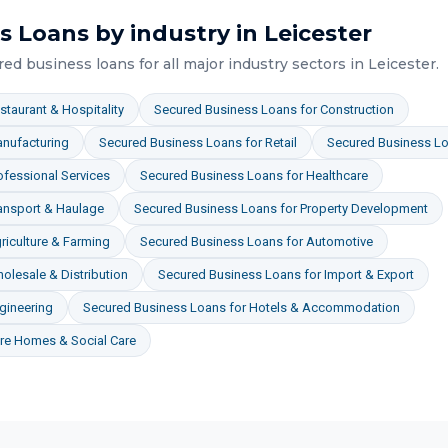
s Loans
by industry in
Leicester
red business loans
for all major industry sectors in
Leicester
.
staurant & Hospitality
Secured Business Loans
for
Construction
nufacturing
Secured Business Loans
for
Retail
Secured Business L
ofessional Services
Secured Business Loans
for
Healthcare
ansport & Haulage
Secured Business Loans
for
Property Development
riculture & Farming
Secured Business Loans
for
Automotive
olesale & Distribution
Secured Business Loans
for
Import & Export
gineering
Secured Business Loans
for
Hotels & Accommodation
re Homes & Social Care