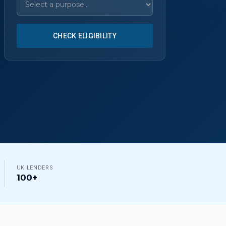
CHECK ELIGIBILITY
UK LENDERS
100+