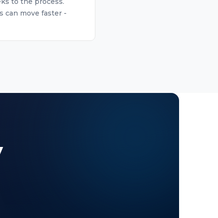
eks to the process.
s can move faster -
y