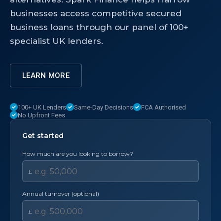
businesses access competitive secured
business loans through our panel of 100+
specialist UK lenders.
LEARN MORE
100+ UK Lenders
Same-Day Decisions
FCA Authorised
No Upfront Fees
Get started
How much are you looking to borrow?
£
Annual turnover (optional)
£