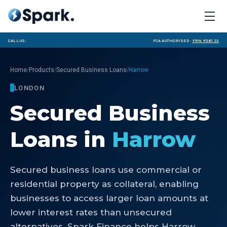
Call us:
FCA Authorised ·
FRN 958123
/
/
/
Home
Products
Secured Business Loans
Harrow
LONDON
Secured Business
Loans
in
Harrow
Secured business loans use commercial or
residential property as collateral, enabling
businesses to access larger loan amounts at
lower interest rates than unsecured
alternatives. Spark Finance helps Harrow