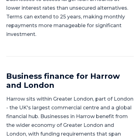
lower interest rates than unsecured alternatives.
Terms can extend to 25 years, making monthly
repayments more manageable for significant
investment.
Business finance for
Harrow
and
London
Harrow
sits within
Greater London
, part of
London
-
the UK's largest commercial centre and a global
financial hub
.
Businesses in Harrow benefit from
the wider economy of Greater London and
London, with funding requirements that span