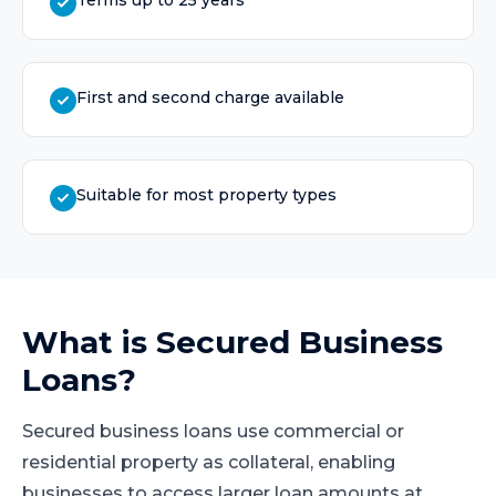
Terms up to 25 years
First and second charge available
Suitable for most property types
What is
Secured Business
Loans
?
Secured business loans use commercial or
residential property as collateral, enabling
businesses to access larger loan amounts at