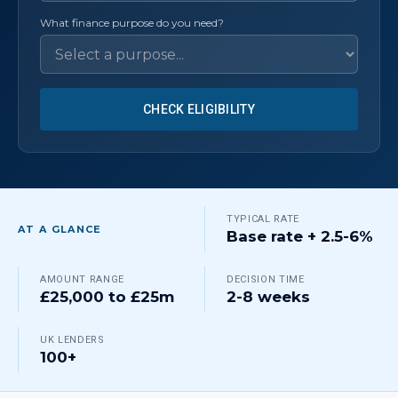
What finance purpose do you need?
CHECK ELIGIBILITY
TYPICAL RATE
AT A GLANCE
Base rate + 2.5-6%
AMOUNT RANGE
DECISION TIME
£25,000 to £25m
2-8 weeks
UK LENDERS
100+