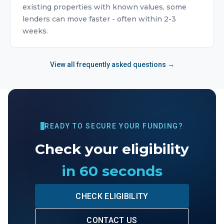
existing properties with known values, some
lenders can move faster - often within 2-3
weeks.
View all frequently asked questions →
READY TO SECURE YOUR FUNDING?
Check your eligibility
in 60 seconds
CHECK ELIGIBILITY
CONTACT US