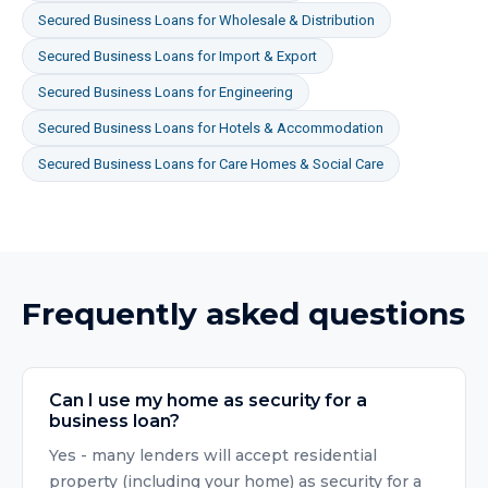
Secured Business Loans
for
Wholesale & Distribution
Secured Business Loans
for
Import & Export
Secured Business Loans
for
Engineering
Secured Business Loans
for
Hotels & Accommodation
Secured Business Loans
for
Care Homes & Social Care
Frequently asked questions
Can I use my home as security for a
business loan?
Yes - many lenders will accept residential
property (including your home) as security for a