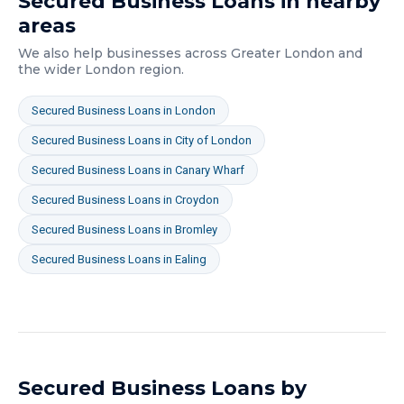
Secured Business Loans
in nearby
areas
We also help businesses across
Greater London
and
the wider
London
region.
Secured Business Loans
in
London
Secured Business Loans
in
City of London
Secured Business Loans
in
Canary Wharf
Secured Business Loans
in
Croydon
Secured Business Loans
in
Bromley
Secured Business Loans
in
Ealing
Secured Business Loans
by