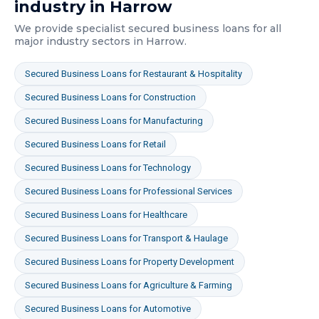
industry in
Harrow
We provide specialist
secured business loans
for all
major industry sectors in
Harrow
.
Secured Business Loans
for
Restaurant & Hospitality
Secured Business Loans
for
Construction
Secured Business Loans
for
Manufacturing
Secured Business Loans
for
Retail
Secured Business Loans
for
Technology
Secured Business Loans
for
Professional Services
Secured Business Loans
for
Healthcare
Secured Business Loans
for
Transport & Haulage
Secured Business Loans
for
Property Development
Secured Business Loans
for
Agriculture & Farming
Secured Business Loans
for
Automotive