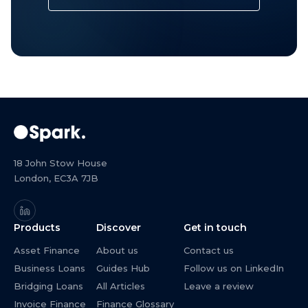
18 John Stow House
London, EC3A 7JB
Products
Discover
Get in touch
Asset Finance
About us
Contact us
Business Loans
Guides Hub
Follow us on LinkedIn
Bridging Loans
All Articles
Leave a review
Invoice Finance
Finance Glossary