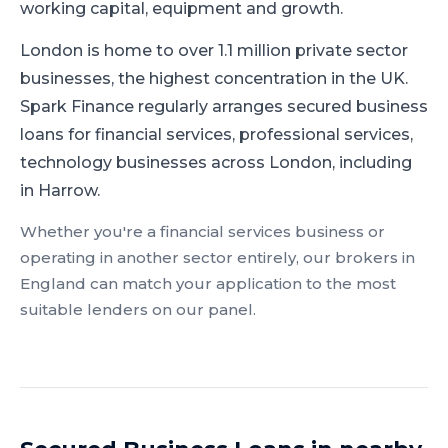
working capital, equipment and growth.
London is home to over 1.1 million private sector
businesses, the highest concentration in the UK.
Spark Finance regularly arranges secured business
loans for financial services, professional services,
technology businesses across London, including
in Harrow.
Whether you're a
financial services
business or
operating in another sector entirely, our brokers in
England
can match your application to the most
suitable lenders on our panel.