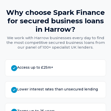
Why choose Spark Finance
for
secured business loans
in
Harrow
?
We work with
Harrow
businesses every day to find
the most competitive
secured business loans
from
our panel of 100+ specialist UK lenders.
Access up to £25m+
Lower interest rates than unsecured lending