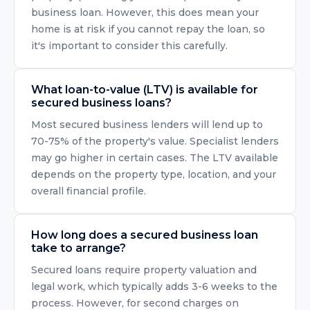
business loan. However, this does mean your
home is at risk if you cannot repay the loan, so
it's important to consider this carefully.
What loan-to-value (LTV) is available for
secured business loans?
Most secured business lenders will lend up to
70-75% of the property's value. Specialist lenders
may go higher in certain cases. The LTV available
depends on the property type, location, and your
overall financial profile.
How long does a secured business loan
take to arrange?
Secured loans require property valuation and
legal work, which typically adds 3-6 weeks to the
process. However, for second charges on