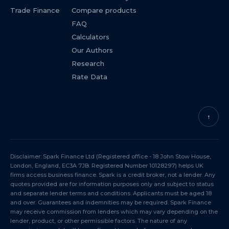
Trade Finance
Compare products
FAQ
Calculators
Our Authors
Research
Rate Data
↑
Disclaimer: Spark Finance Ltd (Registered office - 18 John Stow House,
London, England, EC3A 7JB. Registered Number 10128297) helps UK
firms access business finance. Spark is a credit broker, not a lender. Any
quotes provided are for information purposes only and subject to status
and separate lender terms and conditions. Applicants must be aged 18
and over. Guarantees and indemnities may be required. Spark Finance
may receive commission from lenders which may vary depending on the
lender, product, or other permissible factors. The nature of any