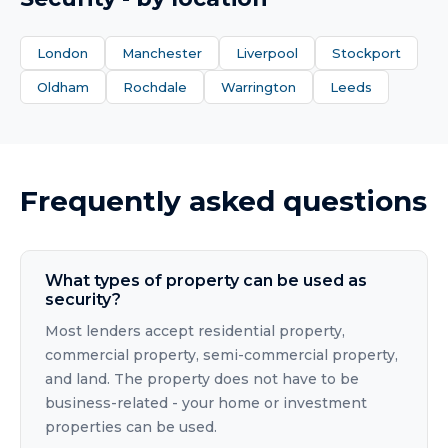
London
Manchester
Liverpool
Stockport
Oldham
Rochdale
Warrington
Leeds
Frequently asked questions
What types of property can be used as
security?
Most lenders accept residential property,
commercial property, semi-commercial property,
and land. The property does not have to be
business-related - your home or investment
properties can be used.