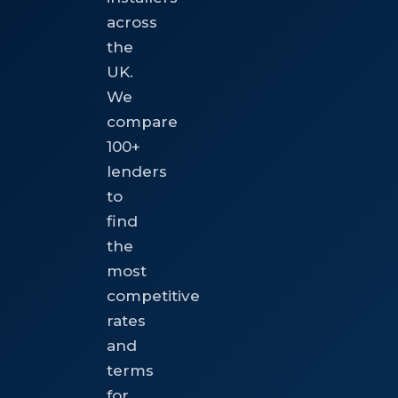
across
the
UK.
We
compare
100+
lenders
to
find
the
most
competitive
rates
and
terms
for