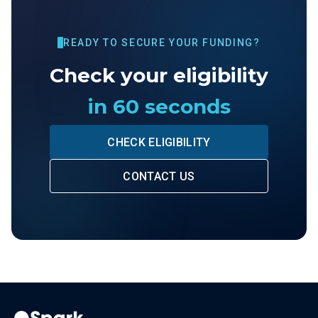
READY TO SECURE YOUR FUNDING?
Check your eligibility
in 60 seconds
CHECK ELIGIBILITY
CONTACT US