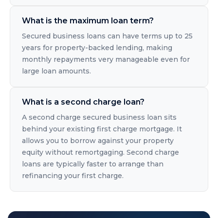
What is the maximum loan term?
Secured business loans can have terms up to 25
years for property-backed lending, making
monthly repayments very manageable even for
large loan amounts.
What is a second charge loan?
A second charge secured business loan sits
behind your existing first charge mortgage. It
allows you to borrow against your property
equity without remortgaging. Second charge
loans are typically faster to arrange than
refinancing your first charge.