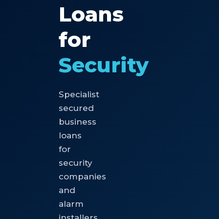
Loans
for
Security
Specialist
secured
business
loans
for
security
companies
and
alarm
installers