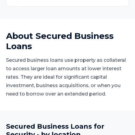
About
Secured Business
Loans
Secured business loans use property as collateral
to access larger loan amounts at lower interest
rates. They are ideal for significant capital
investment, business acquisitions, or when you
need to borrow over an extended period.
Secured Business Loans
for
Security
- by location