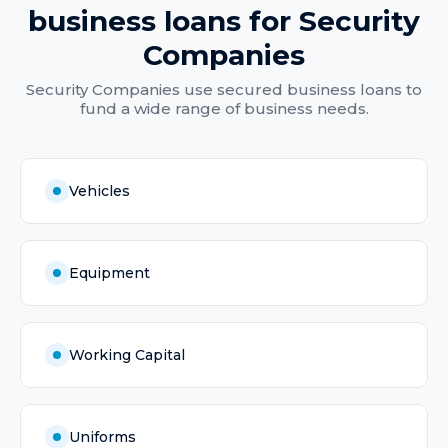
business loans
for
Security
Companies
Security Companies
use
secured business loans
to
fund a wide range of business needs.
Vehicles
Equipment
Working Capital
Uniforms