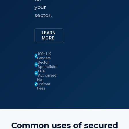
your
sector.
LEARN
MORE
100+ UK
Lenders
Sector
Specialists
FCA
Authorised
No
Upfront
Fees
Common uses of
secured