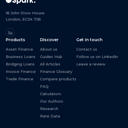
18 John Stow House
London, EC3A 7JB
Products
Discover
Get in touch
Asset Finance
About us
Contact us
Business Loans
Guides Hub
Follow us on LinkedIn
Bridging Loans
All Articles
Leave a review
Invoice Finance
Finance Glossary
Trade Finance
Compare products
FAQ
Calculators
Our Authors
Research
Rate Data