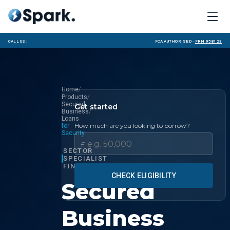
Call us:
FCA Authorised ·
FRN 958123
/
Home
/
Products
Secured
Get started
/
Business
Loans
How much are you looking to borrow?
for
Security
£
SECTOR
SPECIALIST
FINANCE
CHECK ELIGIBILITY
Secured
Business